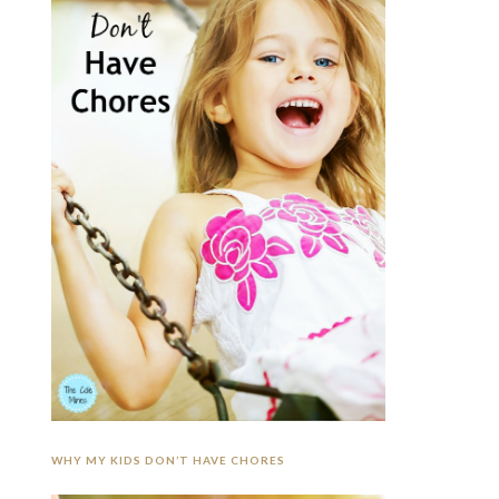
WHY MY KIDS DON’T HAVE CHORES