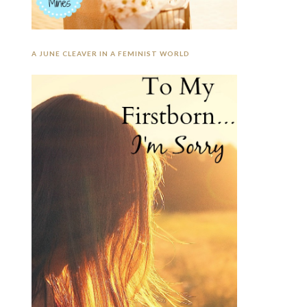
A JUNE CLEAVER IN A FEMINIST WORLD