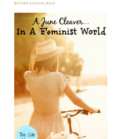
BEFORE SCHOOL RULE