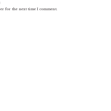
er for the next time I comment.