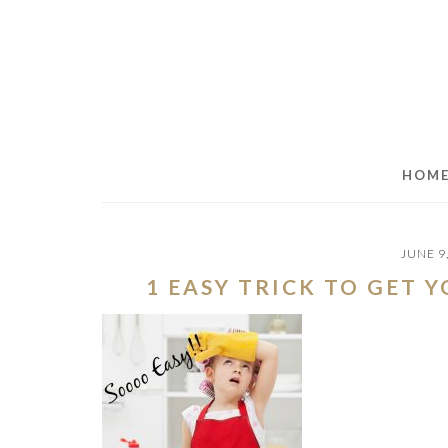
Skip
Skip
Skip
to
to
to
main
primary
footer
content
sidebar
HOM
JUNE 9
1 EASY TRICK TO GET 