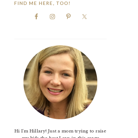
FIND ME HERE, TOO!
Hi I'm Hillary! Just a mom trying to raise