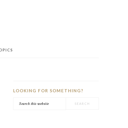
OPICS
PRIMARY
SIDEBAR
LOOKING FOR SOMETHING?
Search
this
website