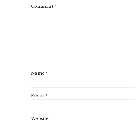
Comment
*
Name
*
Email
*
Website