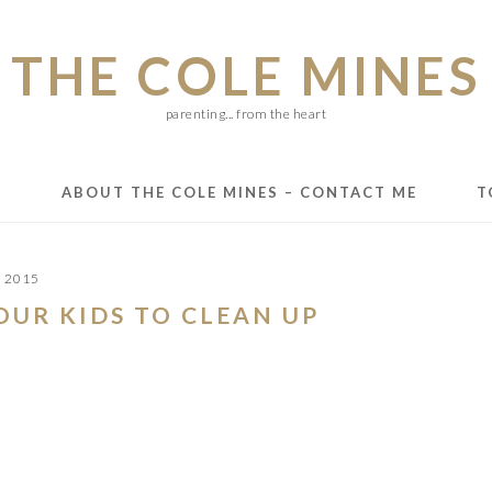
THE COLE MINES
parenting... from the heart
E
ABOUT THE COLE MINES – CONTACT ME
T
, 2015
YOUR KIDS TO CLEAN UP