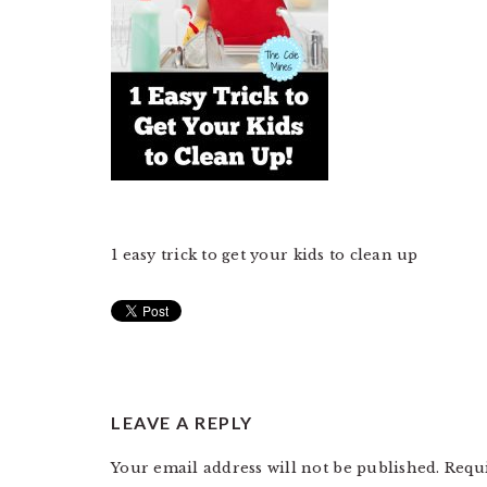
1 easy trick to get your kids to clean up
READER
LEAVE A REPLY
INTERACTIONS
Your email address will not be published.
Requ