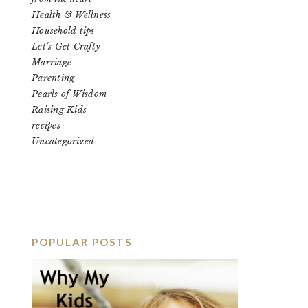
Health & Wellness
Household tips
Let's Get Crafty
Marriage
Parenting
Pearls of Wisdom
Raising Kids
recipes
Uncategorized
POPULAR POSTS