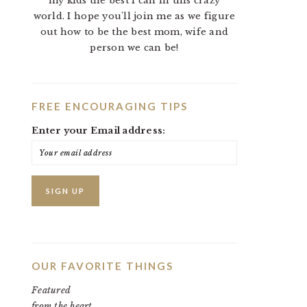
my kids the best I can in this crazy
world. I hope you'll join me as we figure
out how to be the best mom, wife and
person we can be!
FREE ENCOURAGING TIPS
Enter your Email address:
OUR FAVORITE THINGS
Featured
from the heart