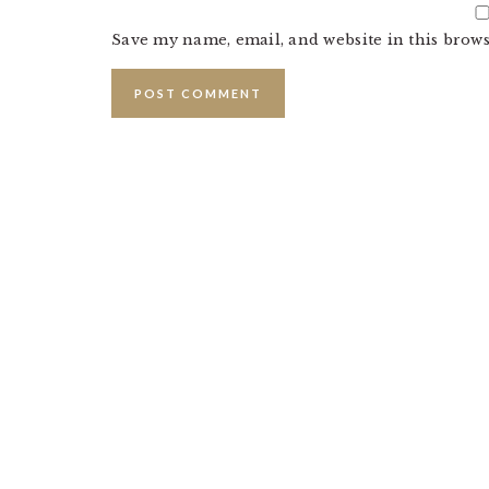
Save my name, email, and website in this brows