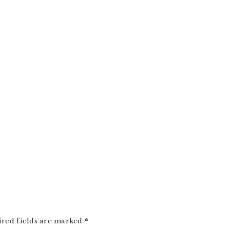
ired fields are marked
*