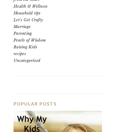
Health & Wellness
Household tips
Let's Get Crafty
Marriage
Parenting
Pearls of Wisdom
Raising Kids
recipes
Uncategorized
POPULAR POSTS