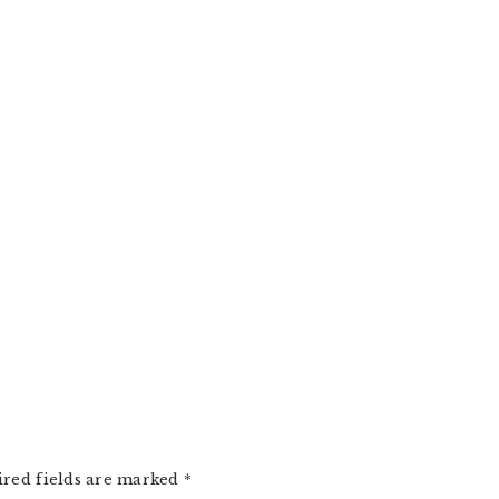
ired fields are marked
*