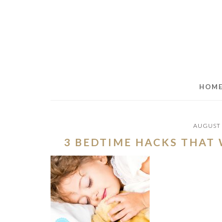
Skip
Skip
Skip
to
to
to
main
primary
footer
content
sidebar
HOM
AUGUST 
3 BEDTIME HACKS THAT 