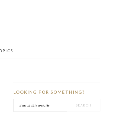
OPICS
PRIMARY
SIDEBAR
LOOKING FOR SOMETHING?
Search
this
website