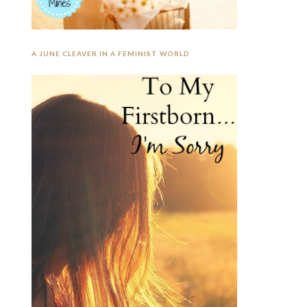
A JUNE CLEAVER IN A FEMINIST WORLD