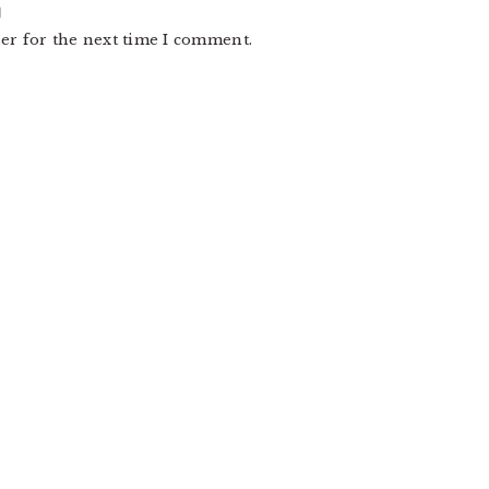
er for the next time I comment.