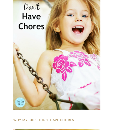
WHY MY KIDS DON’T HAVE CHORES