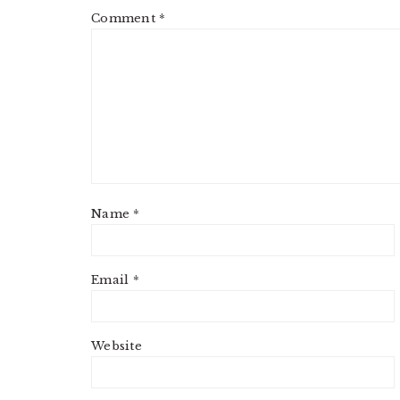
Comment
*
Name
*
Email
*
Website