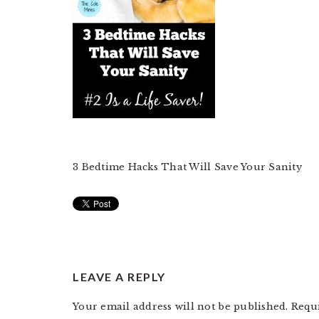
3 Bedtime Hacks That Will Save Your Sanity
READER
LEAVE A REPLY
INTERACTIONS
Your email address will not be published.
Requ