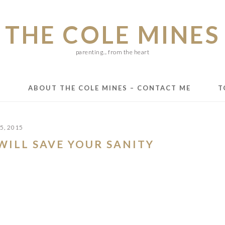
THE COLE MINES
parenting... from the heart
E
ABOUT THE COLE MINES – CONTACT ME
T
5, 2015
WILL SAVE YOUR SANITY