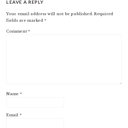
LEAVE A REPLY
INTERACTIONS
Your email address will not be published.
Required
fields are marked
*
Comment
*
Name
*
Email
*