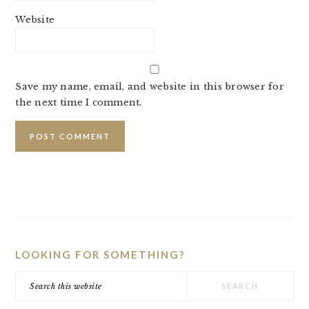
Website
Save my name, email, and website in this browser for
the next time I comment.
PRIMARY
SIDEBAR
LOOKING FOR SOMETHING?
Search
this