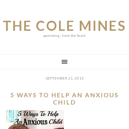
Skip
Skip
Skip
to
to
to
THE COLE MINES
main
primary
footer
content
sidebar
parenting... from the heart
SEPTEMBER 21, 2015
5 WAYS TO HELP AN ANXIOUS
CHILD