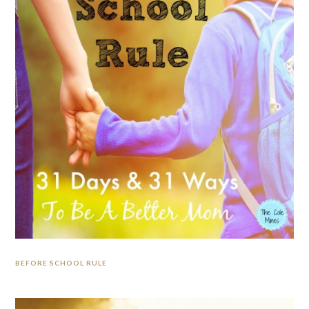
BEFORE SCHOOL RULE