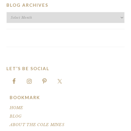
BLOG ARCHIVES
BLOG
ARCHIVES
LET’S BE SOCIAL
FOOTER
BOOKMARK
HOME
BLOG
ABOUT THE COLE MINES