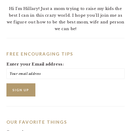
Hi I'm Hillary! Just a mom trying to raise my kids the
best I can in this crazy world. I hope you'll join me as
we figure out how to be the best mom, wife and person
we can be!
FREE ENCOURAGING TIPS
Enter your Email address:
OUR FAVORITE THINGS