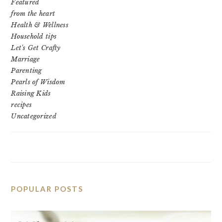
Featured
from the heart
Health & Wellness
Household tips
Let's Get Crafty
Marriage
Parenting
Pearls of Wisdom
Raising Kids
recipes
Uncategorized
POPULAR POSTS