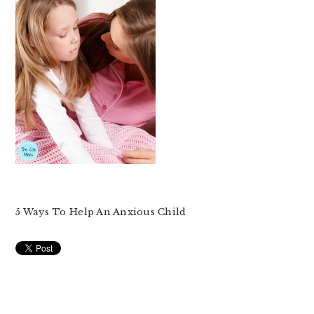
5 Ways To Help An Anxious Child
READER