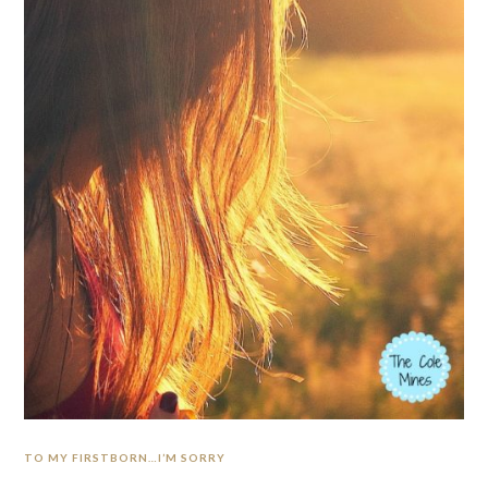
TO MY FIRSTBORN…I’M SORRY