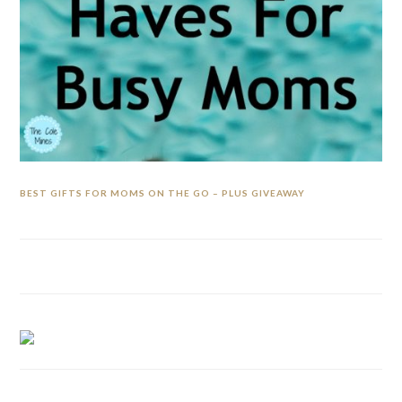
BEST GIFTS FOR MOMS ON THE GO – PLUS GIVEAWAY