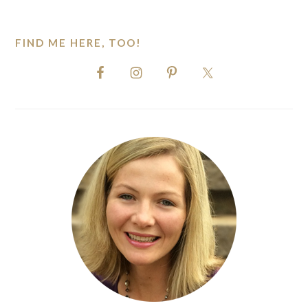
website
FIND ME HERE, TOO!