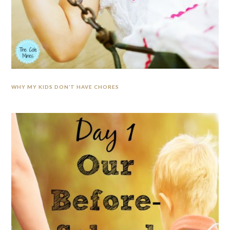
WHY MY KIDS DON’T HAVE CHORES