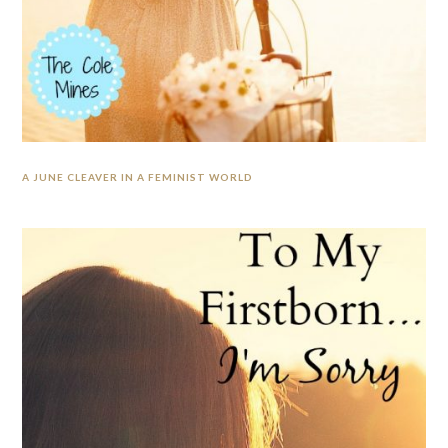
A JUNE CLEAVER IN A FEMINIST WORLD