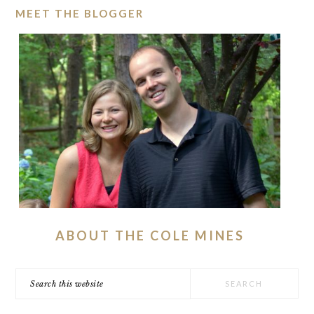
MEET THE BLOGGER
ABOUT THE COLE MINES
Search
this
website