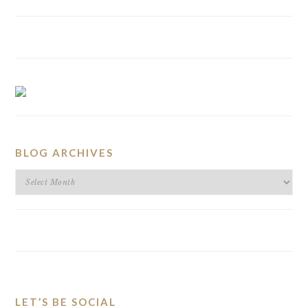
BLOG ARCHIVES
BLOG
ARCHIVES
LET’S BE SOCIAL
FOOTER