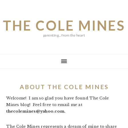
Skip
Skip
Skip
to
to
to
THE COLE MINES
main
primary
footer
content
sidebar
parenting... from the heart
ABOUT THE COLE MINES
Welcome! I am so glad you have found The Cole
Mines blog! Feel free to email me at
thecolemines@yahoo.com.
The Cole Mines represents a dream of mine to share