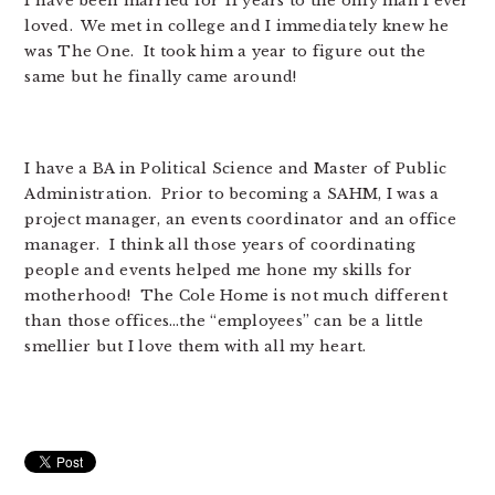
I have been married for 11 years to the only man I ever
loved. We met in college and I immediately knew he
was The One. It took him a year to figure out the
same but he finally came around!
I have a BA in Political Science and Master of Public
Administration. Prior to becoming a SAHM, I was a
project manager, an events coordinator and an office
manager. I think all those years of coordinating
people and events helped me hone my skills for
motherhood! The Cole Home is not much different
than those offices…the “employees” can be a little
smellier but I love them with all my heart.