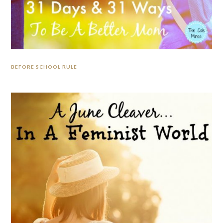
BEFORE SCHOOL RULE