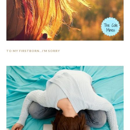
TO MY FIRSTBORN…I’M SORRY