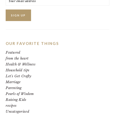
OUR FAVORITE THINGS
Featured
from the heart
Health & Wellness
Household tips
Let's Get Crafty
Marriage
Parenting
Pearls of Wisdom
Raising Kids
recipes
Uncategorized