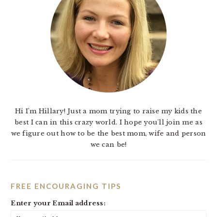
Hi I'm Hillary! Just a mom trying to raise my kids the
best I can in this crazy world. I hope you'll join me as
we figure out how to be the best mom, wife and person
we can be!
FREE ENCOURAGING TIPS
Enter your Email address: