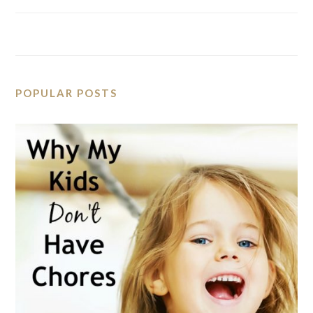
POPULAR POSTS