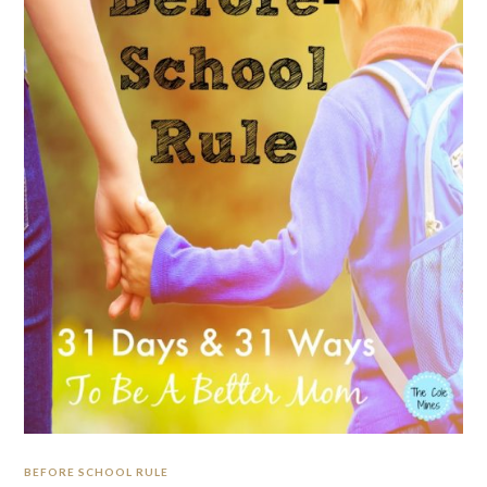
BEFORE SCHOOL RULE