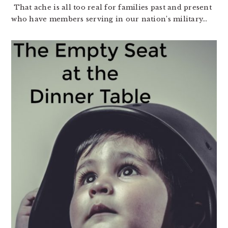
That ache is all too real for families past and present
who have members serving in our nation’s military…