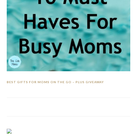
BEST GIFTS FOR MOMS ON THE GO – PLUS GIVEAWAY