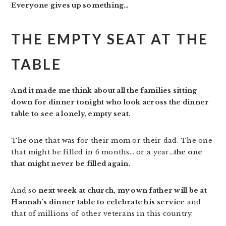
Everyone gives up something…
THE EMPTY SEAT AT THE
TABLE
And it made me think about all the families sitting
down for dinner tonight who look across the dinner
table to see a lonely, empty seat.
The one that was for their mom or their dad. The one
that might be filled in 6 months… or a year…
the one
that might never be filled again.
And so
next week at church, my own father will be at
Hannah’s dinner table to celebrate his service
and
that of millions of other veterans in this country.