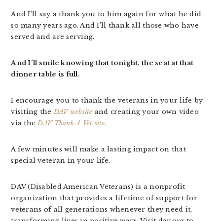
And I’ll say a thank you to him again for what he did
so many years ago. And I’ll thank all those who have
served and are serving.
And I’ll smile knowing that tonight, the seat at that
dinner table is full.
I encourage you to thank the veterans in your life by
visiting the
DAV website
and creating your own video
via the
DAV Thank A Vet site
.
A few minutes will make a lasting impact on that
special veteran in your life.
DAV (Disabled American Veterans) is a nonprofit
organization that provides a lifetime of support for
veterans of all generations whenever they need it,
transforming lives in positive ways. Visit dav.org to