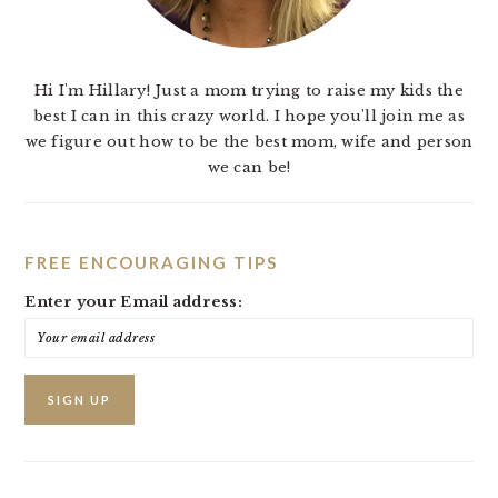
Hi I'm Hillary! Just a mom trying to raise my kids the
best I can in this crazy world. I hope you'll join me as
we figure out how to be the best mom, wife and person
we can be!
FREE ENCOURAGING TIPS
Enter your Email address: