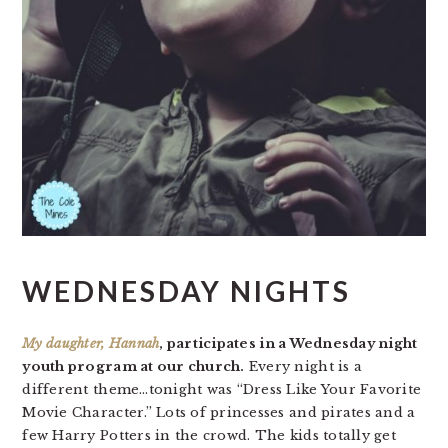
WEDNESDAY NIGHTS
My daughter, Hannah
, participates in a Wednesday night
youth program at our church.
Every night is a
different theme…tonight was “Dress Like Your Favorite
Movie Character.” Lots of princesses and pirates and a
few Harry Potters in the crowd. The kids totally get