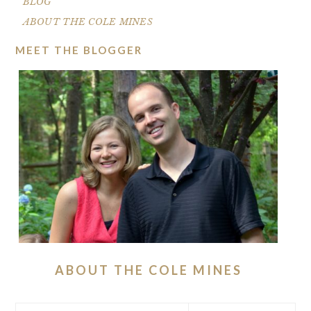
BLOG
ABOUT THE COLE MINES
MEET THE BLOGGER
ABOUT THE COLE MINES
Search