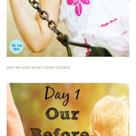
WHY MY KIDS DON’T HAVE CHORES