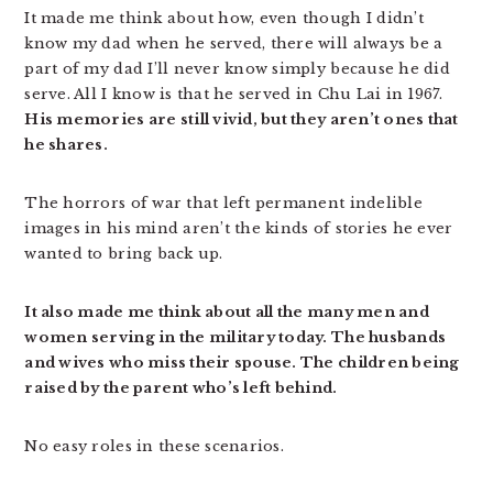
It made me think about how, even though I didn’t
know my dad when he served, there will always be a
part of my dad I’ll never know simply because he did
serve. All I know is that he served in Chu Lai in 1967.
His memories are still vivid, but they aren’t ones that
he shares.
The horrors of war that left permanent indelible
images in his mind aren’t the kinds of stories he ever
wanted to bring back up.
It also made me think about all the many men and
women serving in the military today. The husbands
and wives who miss their spouse. The children being
raised by the parent who’s left behind.
No easy roles in these scenarios.