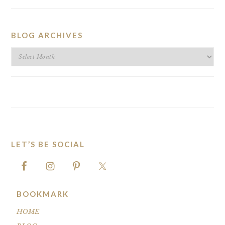
BLOG ARCHIVES
BLOG
ARCHIVES
LET’S BE SOCIAL
FOOTER
BOOKMARK
HOME