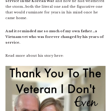
service in the Korean War
and how he had weathered
the storm…both the literal one and the figurative one
that would ruminate for years in his mind once he
came home.
And it reminded me so much of my own father…a
Vietnam vet who was forever changed by his years of
service.
Read more about his story here: