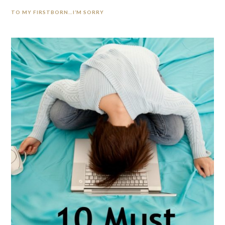
TO MY FIRSTBORN…I’M SORRY