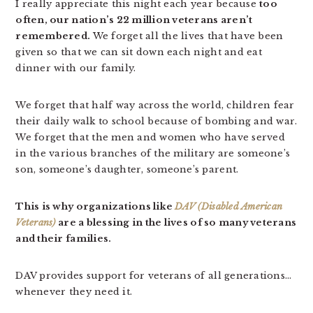
I really appreciate this night each year because
too
often, our nation’s 22 million veterans aren’t
remembered.
We forget all the lives that have been
given so that we can sit down each night and eat
dinner with our family.
We forget that half way across the world, children fear
their daily walk to school because of bombing and war.
We forget that the men and women who have served
in the various branches of the military are someone’s
son, someone’s daughter, someone’s parent.
This is why organizations like
DAV (Disabled American
Veterans)
are a blessing in the lives of so many veterans
and their families.
DAV provides support for veterans of all generations…
whenever they need it.