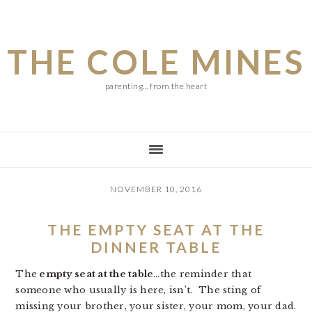
Skip
Skip
Skip
to
to
to
THE COLE MINES
main
primary
footer
content
sidebar
parenting... from the heart
NOVEMBER 10, 2016
THE EMPTY SEAT AT THE
DINNER TABLE
The
empty seat at the table
…the reminder that
someone who usually is here, isn’t. The sting of
missing your brother, your sister, your mom, your dad.