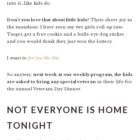
into it…like kids do.
Don’t you love that about little kids?
Their sheer joy in
the mundane. I have seen my two girls roll up into
Target, get a free cookie and a bulls-eye dog sticker
and you would think they just won the lottery.
I want to
feel joy like that
.
So anyway,
next week at our weekly program, the kids
are asked to bring any special veteran
in their life for
the annual Veterans Day Dinner.
NOT EVERYONE IS HOME
TONIGHT