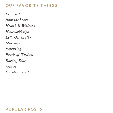
OUR FAVORITE THINGS
Featured
from the heart
Health & Wellness
Household tips
Let's Get Crafty
Marriage
Parenting
Pearls of Wisdom
Raising Kids
recipes
Uncategorized
POPULAR POSTS