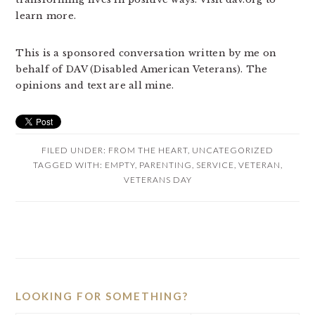
learn more.
This is a sponsored conversation written by me on
behalf of DAV (Disabled American Veterans). The
opinions and text are all mine.
FILED UNDER:
FROM THE HEART
,
UNCATEGORIZED
TAGGED WITH:
EMPTY
,
PARENTING
,
SERVICE
,
VETERAN
,
VETERANS DAY
PRIMARY
SIDEBAR
LOOKING FOR SOMETHING?