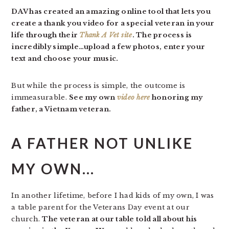
DAV has created an amazing online tool that lets you
create a thank you video for a special veteran in your
life through their
Thank A Vet site
. The process is
incredibly simple…upload a few photos, enter your
text and choose your music.
But while the process is simple, the outcome is
immeasurable.
See my own
video here
honoring my
father, a Vietnam veteran.
A FATHER NOT UNLIKE
MY OWN…
In another lifetime, before I had kids of my own, I was
a table parent for the Veterans Day event at our
church.
The veteran at our table told all about his