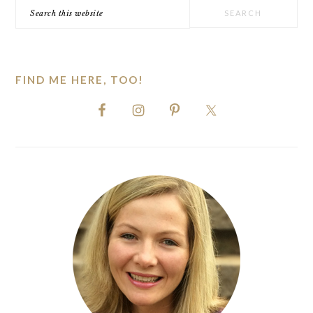
Search
this
website
FIND ME HERE, TOO!