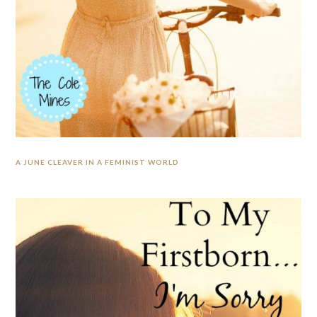
A JUNE CLEAVER IN A FEMINIST WORLD