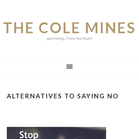
Skip
Skip
Skip
to
to
to
THE COLE MINES
main
primary
footer
content
sidebar
parenting... from the heart
ALTERNATIVES TO SAYING NO