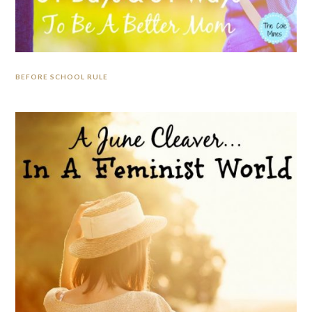
BEFORE SCHOOL RULE