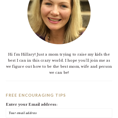
Hi I'm Hillary! Just a mom trying to raise my kids the
best I can in this crazy world. I hope you'll join me as
we figure out how to be the best mom, wife and person
we can be!
FREE ENCOURAGING TIPS
Enter your Email address: