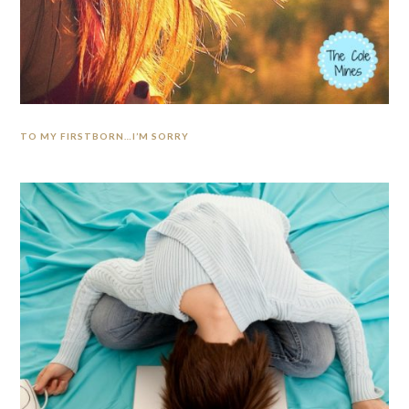
TO MY FIRSTBORN…I’M SORRY