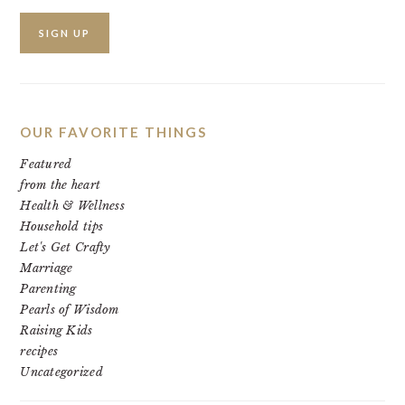
OUR FAVORITE THINGS
Featured
from the heart
Health & Wellness
Household tips
Let's Get Crafty
Marriage
Parenting
Pearls of Wisdom
Raising Kids
recipes
Uncategorized