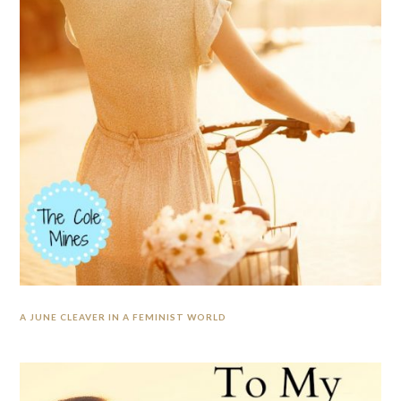
A JUNE CLEAVER IN A FEMINIST WORLD