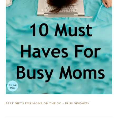
BEST GIFTS FOR MOMS ON THE GO – PLUS GIVEAWAY