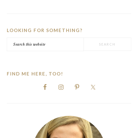
PRIMARY
SIDEBAR
LOOKING FOR SOMETHING?
Search
this
website
FIND ME HERE, TOO!