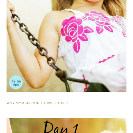
WHY MY KIDS DON’T HAVE CHORES