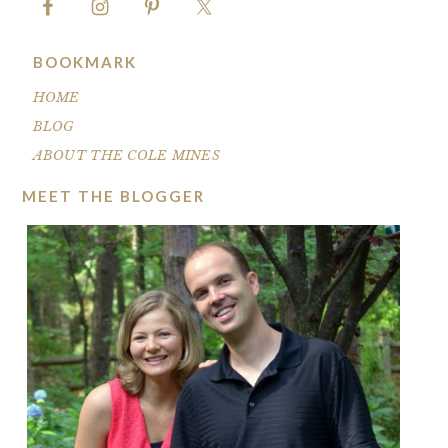
BOOKMARK
HOME
BLOG
ABOUT THE COLE MINES
MEET THE BLOGGER