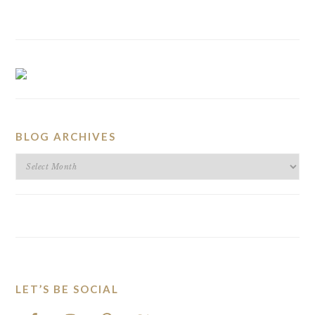
BLOG ARCHIVES
BLOG
ARCHIVES
LET’S BE SOCIAL
FOOTER