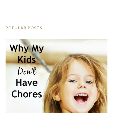
POPULAR POSTS