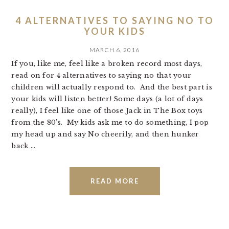
4 ALTERNATIVES TO SAYING NO TO
YOUR KIDS
MARCH 6, 2016
If you, like me, feel like a broken record most days,
read on for 4 alternatives to saying no that your
children will actually respond to. And the best part is
your kids will listen better! Some days (a lot of days
really), I feel like one of those Jack in The Box toys
from the 80's. My kids ask me to do something, I pop
my head up and say No cheerily, and then hunker
back ...
READ MORE