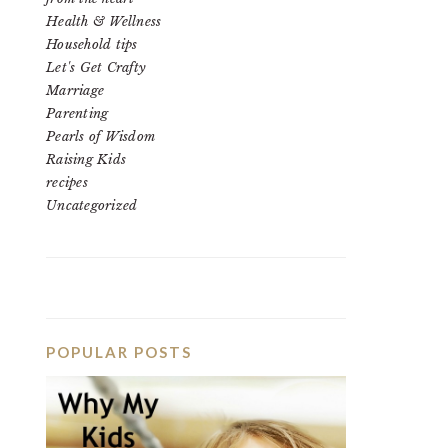
Health & Wellness
Household tips
Let's Get Crafty
Marriage
Parenting
Pearls of Wisdom
Raising Kids
recipes
Uncategorized
POPULAR POSTS