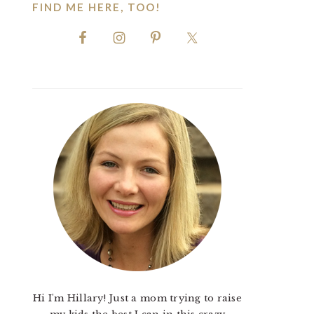
FIND ME HERE, TOO!
Hi I'm Hillary! Just a mom trying to raise