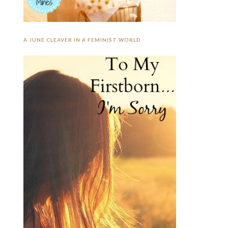
A JUNE CLEAVER IN A FEMINIST WORLD