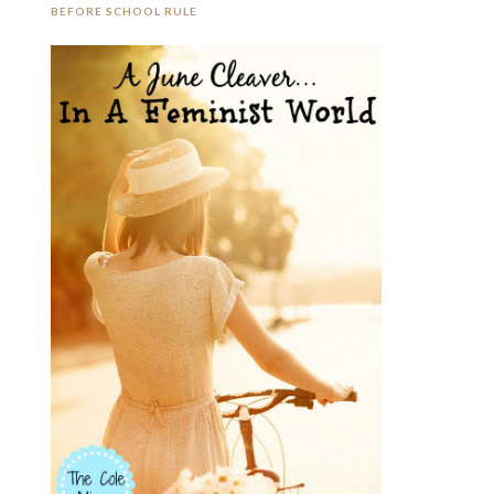
BEFORE SCHOOL RULE