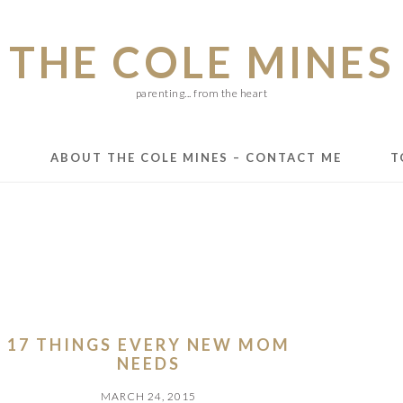
THE COLE MINES
parenting... from the heart
E
ABOUT THE COLE MINES – CONTACT ME
T
17 THINGS EVERY NEW MOM
NEEDS
MARCH 24, 2015