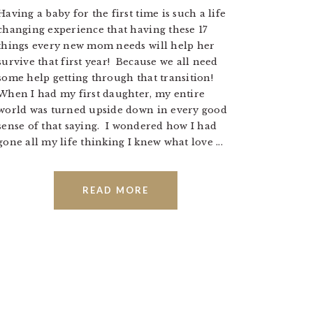
Having a baby for the first time is such a life
changing experience that having these 17
things every new mom needs will help her
survive that first year! Because we all need
some help getting through that transition!
When I had my first daughter, my entire
world was turned upside down in every good
sense of that saying. I wondered how I had
gone all my life thinking I knew what love ...
READ MORE