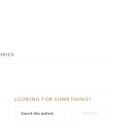
OPICS
PRIMARY
SIDEBAR
LOOKING FOR SOMETHING?
Search
this
website