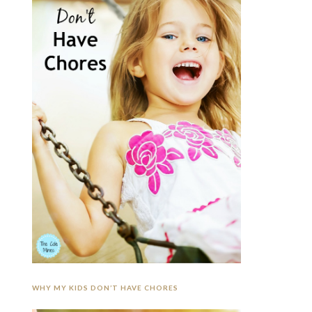
WHY MY KIDS DON’T HAVE CHORES