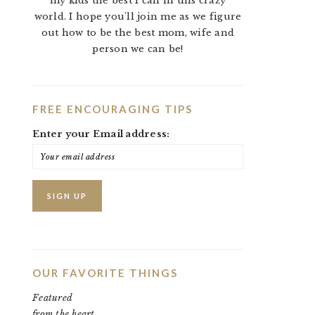
my kids the best I can in this crazy
world. I hope you'll join me as we figure
out how to be the best mom, wife and
person we can be!
FREE ENCOURAGING TIPS
Enter your Email address:
OUR FAVORITE THINGS
Featured
from the heart