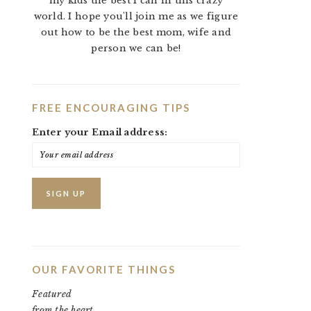
my kids the best I can in this crazy
world. I hope you'll join me as we figure
out how to be the best mom, wife and
person we can be!
FREE ENCOURAGING TIPS
Enter your Email address:
OUR FAVORITE THINGS
Featured
from the heart