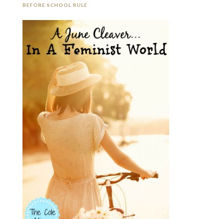
BEFORE SCHOOL RULE