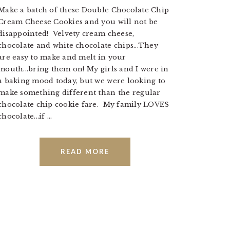
Make a batch of these Double Chocolate Chip
Cream Cheese Cookies and you will not be
disappointed! Velvety cream cheese,
chocolate and white chocolate chips...They
are easy to make and melt in your
mouth...bring them on! My girls and I were in
a baking mood today, but we were looking to
make something different than the regular
chocolate chip cookie fare. My family LOVES
chocolate...if ...
READ MORE