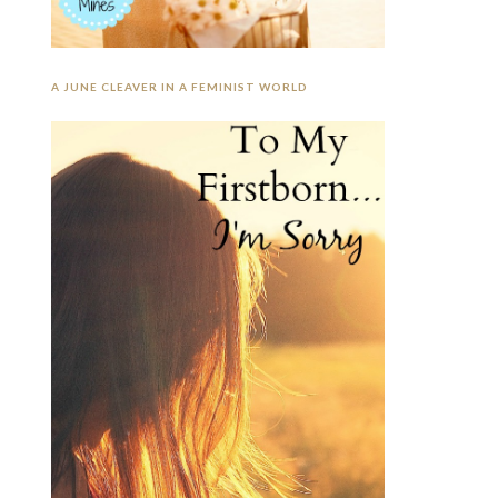
A JUNE CLEAVER IN A FEMINIST WORLD