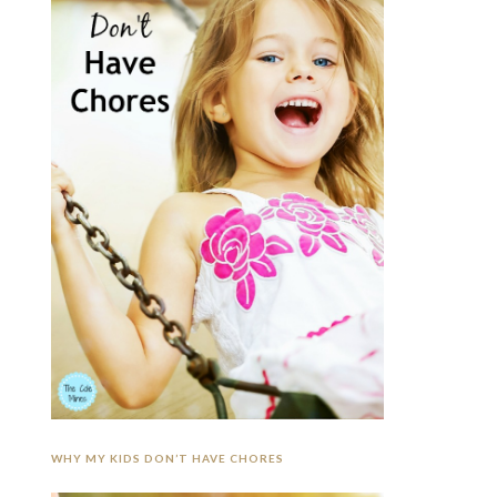
WHY MY KIDS DON’T HAVE CHORES