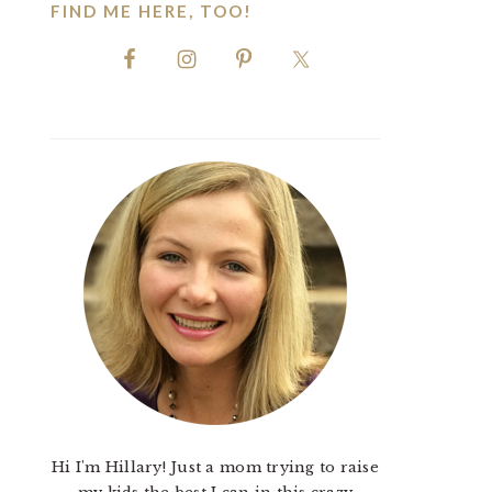
FIND ME HERE, TOO!
Hi I'm Hillary! Just a mom trying to raise