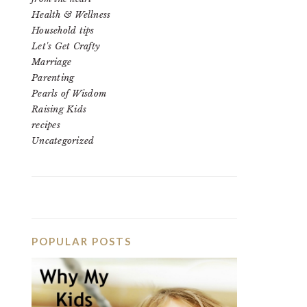
Health & Wellness
Household tips
Let's Get Crafty
Marriage
Parenting
Pearls of Wisdom
Raising Kids
recipes
Uncategorized
POPULAR POSTS