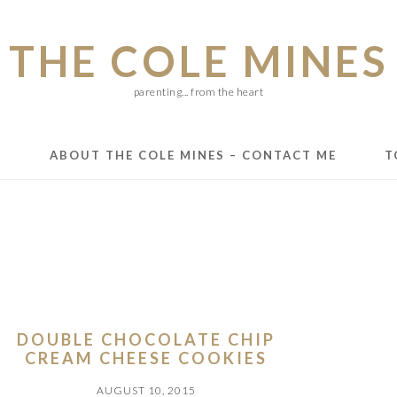
THE COLE MINES
parenting... from the heart
E
ABOUT THE COLE MINES – CONTACT ME
T
DOUBLE CHOCOLATE CHIP
CREAM CHEESE COOKIES
AUGUST 10, 2015