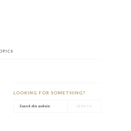
OPICS
PRIMARY
SIDEBAR
LOOKING FOR SOMETHING?
Search
this
website