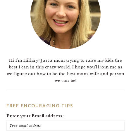
Hi I'm Hillary! Just a mom trying to raise my kids the
best I can in this crazy world. I hope you'll join me as
we figure out how to be the best mom, wife and person
we can be!
FREE ENCOURAGING TIPS
Enter your Email address: