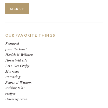
OUR FAVORITE THINGS
Featured
from the heart
Health & Wellness
Household tips
Let's Get Crafty
Marriage
Parenting
Pearls of Wisdom
Raising Kids
recipes
Uncategorized