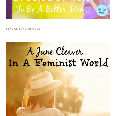
BEFORE SCHOOL RULE