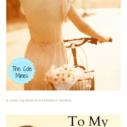
A JUNE CLEAVER IN A FEMINIST WORLD