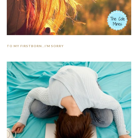
TO MY FIRSTBORN…I’M SORRY