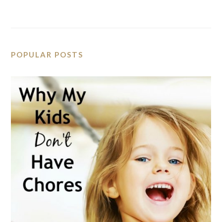
POPULAR POSTS