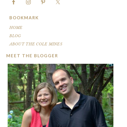
BOOKMARK
HOME
BLOG
ABOUT THE COLE MINES
MEET THE BLOGGER