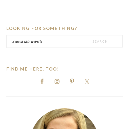
PRIMARY
SIDEBAR
LOOKING FOR SOMETHING?
Search
this
website
FIND ME HERE, TOO!