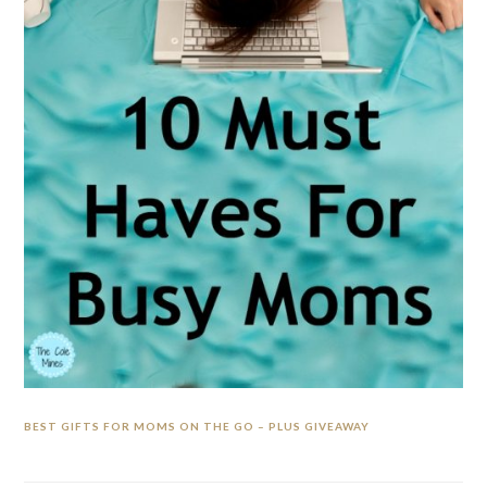
BEST GIFTS FOR MOMS ON THE GO – PLUS GIVEAWAY