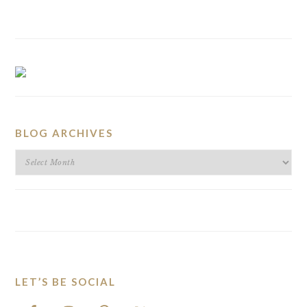
BLOG ARCHIVES
BLOG
ARCHIVES
LET’S BE SOCIAL
FOOTER