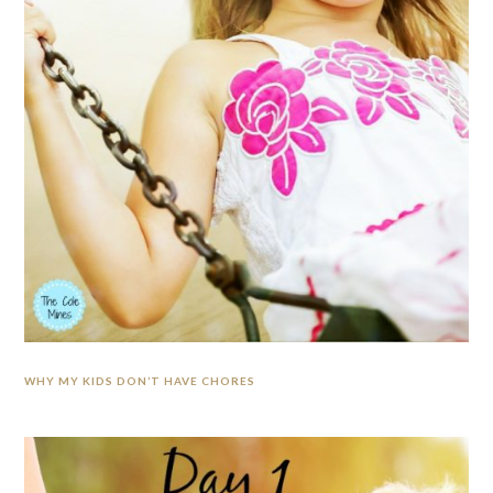
WHY MY KIDS DON’T HAVE CHORES