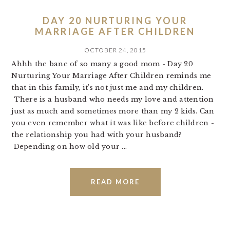
DAY 20 NURTURING YOUR
MARRIAGE AFTER CHILDREN
OCTOBER 24, 2015
Ahhh the bane of so many a good mom - Day 20
Nurturing Your Marriage After Children reminds me
that in this family, it's not just me and my children.
There is a husband who needs my love and attention
just as much and sometimes more than my 2 kids. Can
you even remember what it was like before children -
the relationship you had with your husband?
Depending on how old your ...
READ MORE