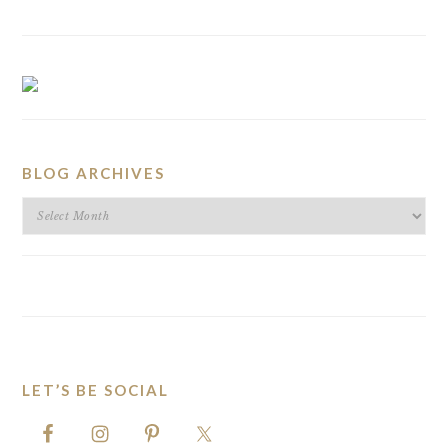
BLOG ARCHIVES
BLOG
ARCHIVES
LET’S BE SOCIAL
FOOTER