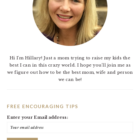
Hi I'm Hillary! Just a mom trying to raise my kids the
best I can in this crazy world. I hope you'll join me as
we figure out how to be the best mom, wife and person
we can be!
FREE ENCOURAGING TIPS
Enter your Email address: