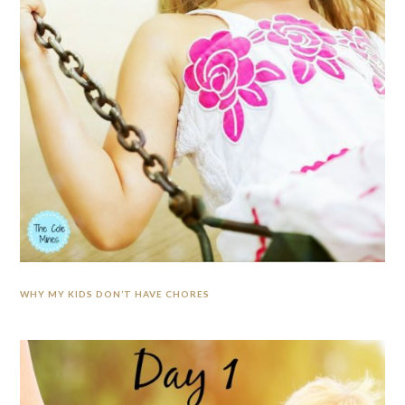
WHY MY KIDS DON’T HAVE CHORES