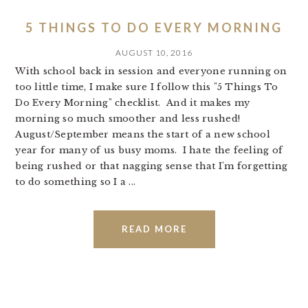
5 THINGS TO DO EVERY MORNING
AUGUST 10, 2016
With school back in session and everyone running on
too little time, I make sure I follow this "5 Things To
Do Every Morning" checklist. And it makes my
morning so much smoother and less rushed!
August/September means the start of a new school
year for many of us busy moms. I hate the feeling of
being rushed or that nagging sense that I'm forgetting
to do something so I a ...
READ MORE