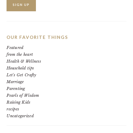
OUR FAVORITE THINGS
Featured
from the heart
Health & Wellness
Household tips
Let's Get Crafty
Marriage
Parenting
Pearls of Wisdom
Raising Kids
recipes
Uncategorized