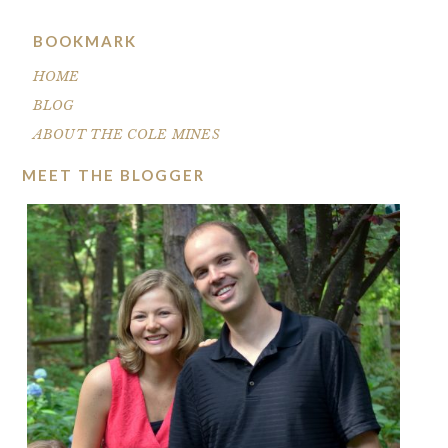
BOOKMARK
HOME
BLOG
ABOUT THE COLE MINES
MEET THE BLOGGER