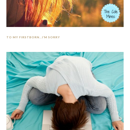
TO MY FIRSTBORN…I’M SORRY