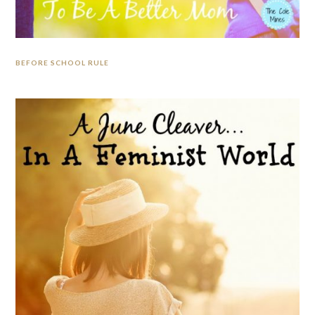
BEFORE SCHOOL RULE