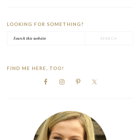
PRIMARY
SIDEBAR
LOOKING FOR SOMETHING?
Search
this
website
FIND ME HERE, TOO!