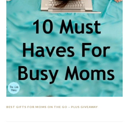
BEST GIFTS FOR MOMS ON THE GO – PLUS GIVEAWAY