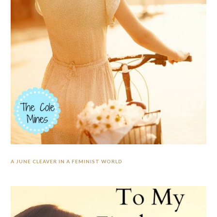
A JUNE CLEAVER IN A FEMINIST WORLD