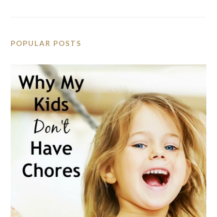
POPULAR POSTS