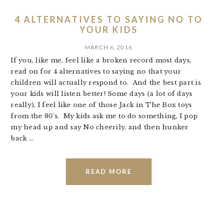
4 ALTERNATIVES TO SAYING NO TO
YOUR KIDS
MARCH 6, 2016
If you, like me, feel like a broken record most days,
read on for 4 alternatives to saying no that your
children will actually respond to. And the best part is
your kids will listen better! Some days (a lot of days
really), I feel like one of those Jack in The Box toys
from the 80's. My kids ask me to do something, I pop
my head up and say No cheerily, and then hunker
back ...
READ MORE