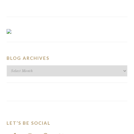
BLOG ARCHIVES
BLOG
ARCHIVES
LET’S BE SOCIAL
FOOTER