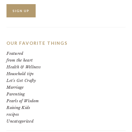
OUR FAVORITE THINGS
Featured
from the heart
Health & Wellness
Household tips
Let's Get Crafty
Marriage
Parenting
Pearls of Wisdom
Raising Kids
recipes
Uncategorized