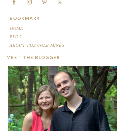
BOOKMARK
HOME
BLOG
ABOUT THE COLE MINES
MEET THE BLOGGER