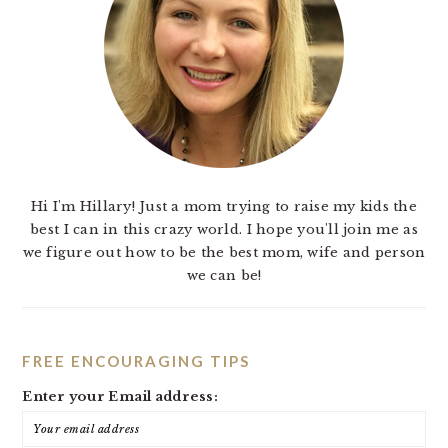
Hi I'm Hillary! Just a mom trying to raise my kids the
best I can in this crazy world. I hope you'll join me as
we figure out how to be the best mom, wife and person
we can be!
FREE ENCOURAGING TIPS
Enter your Email address: