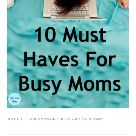
BEST GIFTS FOR MOMS ON THE GO – PLUS GIVEAWAY