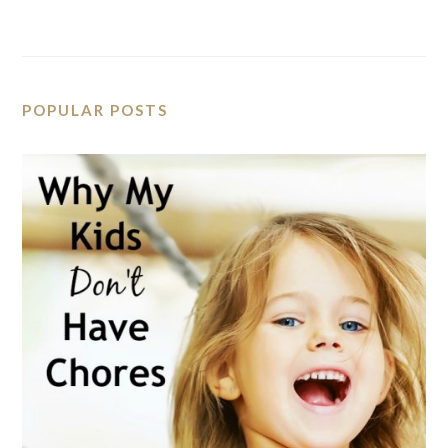
POPULAR POSTS