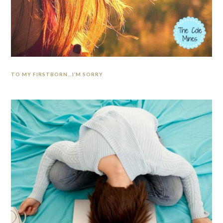
TO MY FIRSTBORN…I’M SORRY