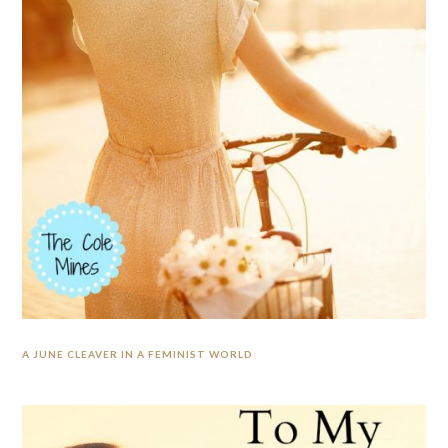
A JUNE CLEAVER IN A FEMINIST WORLD