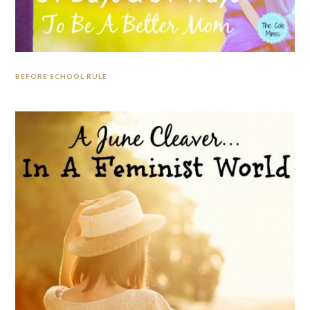
BEFORE SCHOOL RULE