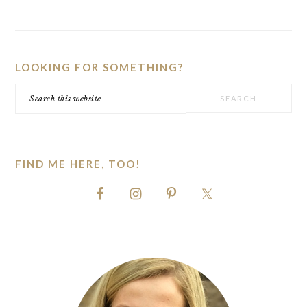
PRIMARY
SIDEBAR
LOOKING FOR SOMETHING?
Search
this
website
FIND ME HERE, TOO!