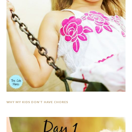
WHY MY KIDS DON’T HAVE CHORES