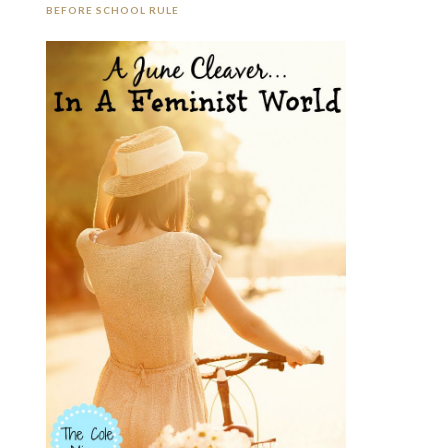
BEFORE SCHOOL RULE