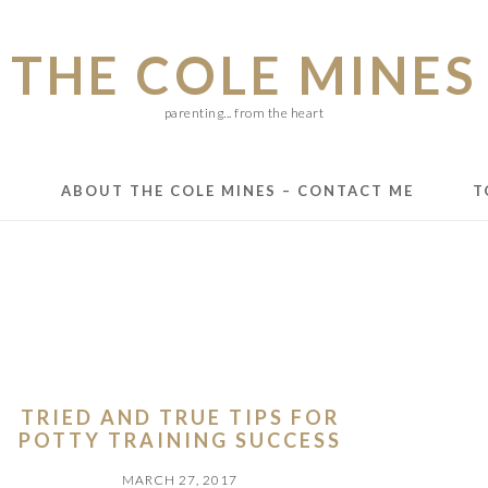
THE COLE MINES
parenting... from the heart
E
ABOUT THE COLE MINES – CONTACT ME
T
TRIED AND TRUE TIPS FOR
POTTY TRAINING SUCCESS
MARCH 27, 2017