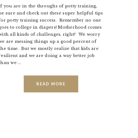
If you are in the throughs of potty training,
be sure and check out these super helpful tips
for potty training success. Remember no one
goes to college in diapers! Motherhood comes
with all kinds of challenges, right? We worry
we are messing things up a good percent of
the time. But we mostly realize that kids are
resilient and we are doing a way better job
than we ...
READ MORE