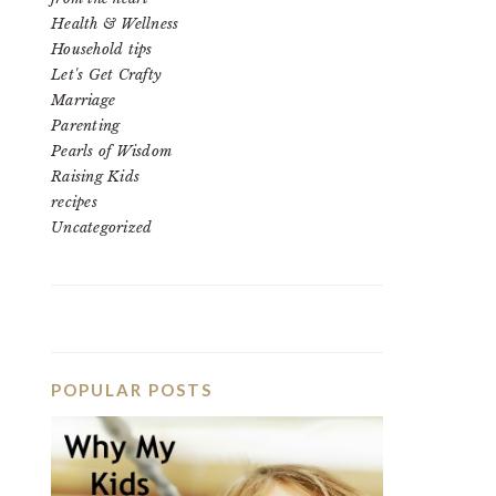
Health & Wellness
Household tips
Let's Get Crafty
Marriage
Parenting
Pearls of Wisdom
Raising Kids
recipes
Uncategorized
POPULAR POSTS