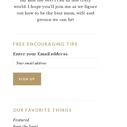
my kids the best I can in this crazy
world. I hope you'll join me as we figure
out how to be the best mom, wife and
person we can be!
FREE ENCOURAGING TIPS
Enter your Email address:
OUR FAVORITE THINGS
Featured
from the heart