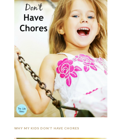
WHY MY KIDS DON’T HAVE CHORES