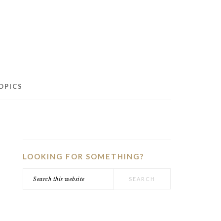
OPICS
PRIMARY
SIDEBAR
LOOKING FOR SOMETHING?
Search
this
website