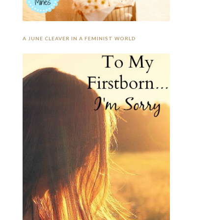
A JUNE CLEAVER IN A FEMINIST WORLD