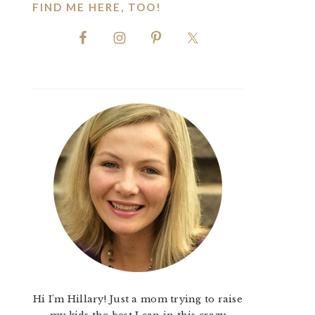
FIND ME HERE, TOO!
Hi I'm Hillary! Just a mom trying to raise