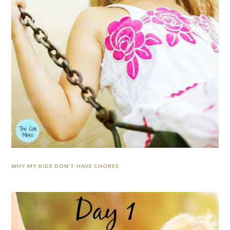
WHY MY KIDS DON’T HAVE CHORES