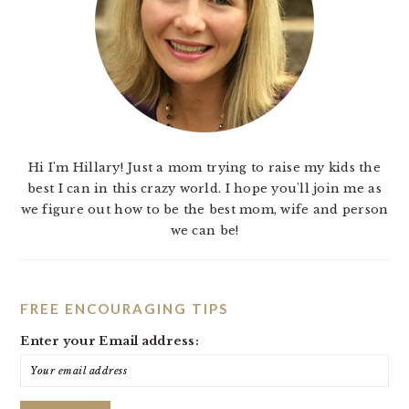
Hi I'm Hillary! Just a mom trying to raise my kids the
best I can in this crazy world. I hope you'll join me as
we figure out how to be the best mom, wife and person
we can be!
FREE ENCOURAGING TIPS
Enter your Email address: