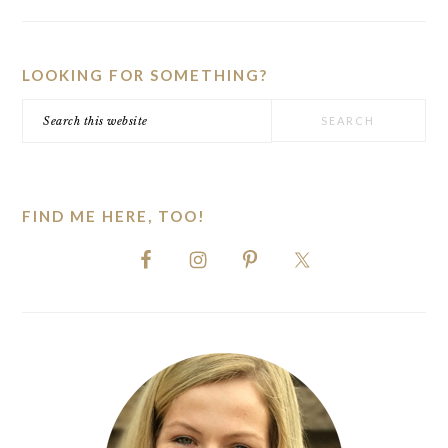
PRIMARY
SIDEBAR
LOOKING FOR SOMETHING?
Search
this
website
FIND ME HERE, TOO!