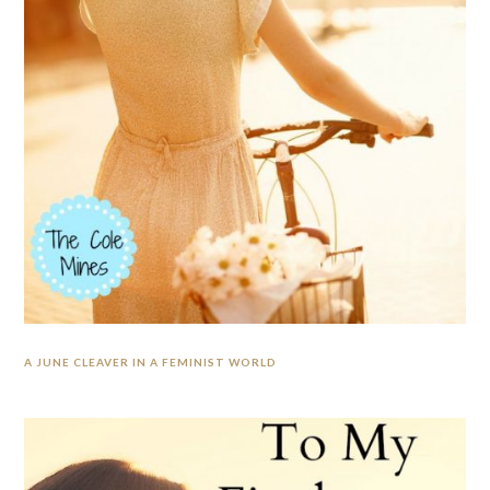
A JUNE CLEAVER IN A FEMINIST WORLD