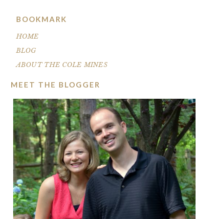
BOOKMARK
HOME
BLOG
ABOUT THE COLE MINES
MEET THE BLOGGER