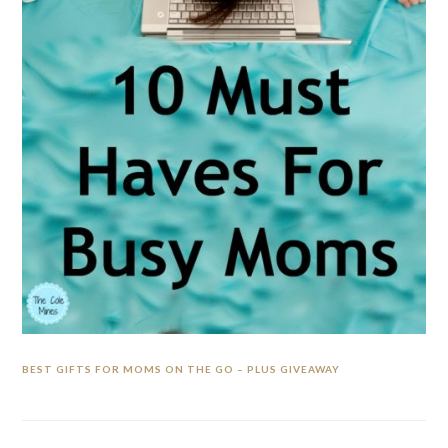
BEST GIFTS FOR MOMS ON THE GO – PLUS GIVEAWAY