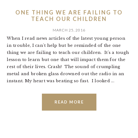
ONE THING WE ARE FAILING TO
TEACH OUR CHILDREN
MARCH 25, 2016
When I read news articles of the latest young person
in trouble, I can't help but be reminded of the one
thing we are failing to teach our children. It's a tough
lesson to learn but one that will impact them for the
rest of their lives. Crash! The sound of crumpling
metal and broken glass drowned out the radio in an
instant. My heart was beating so fast. I looked ...
READ MORE