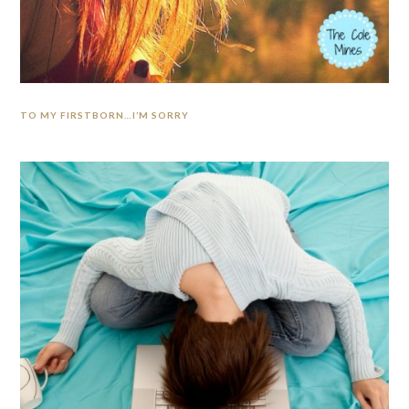
TO MY FIRSTBORN…I’M SORRY