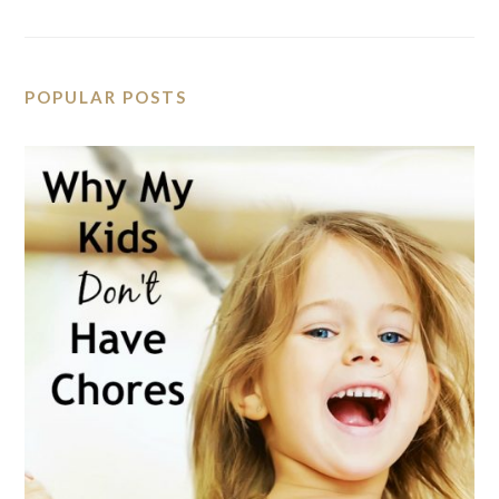
POPULAR POSTS