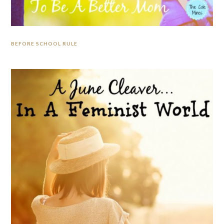
BEFORE SCHOOL RULE