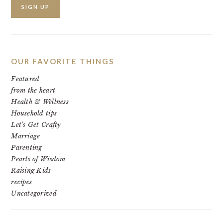
OUR FAVORITE THINGS
Featured
from the heart
Health & Wellness
Household tips
Let's Get Crafty
Marriage
Parenting
Pearls of Wisdom
Raising Kids
recipes
Uncategorized