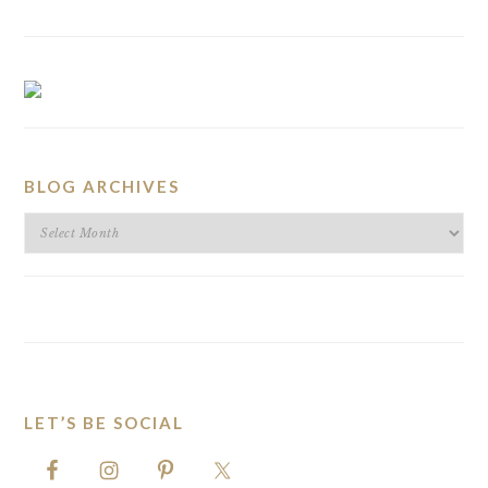
BLOG ARCHIVES
BLOG
ARCHIVES
LET’S BE SOCIAL
FOOTER