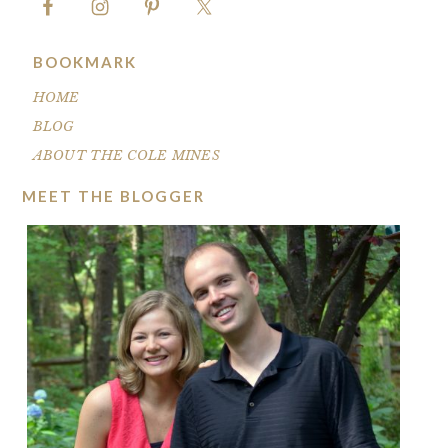
BOOKMARK
HOME
BLOG
ABOUT THE COLE MINES
MEET THE BLOGGER