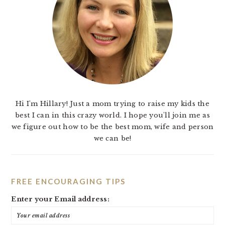
Hi I'm Hillary! Just a mom trying to raise my kids the
best I can in this crazy world. I hope you'll join me as
we figure out how to be the best mom, wife and person
we can be!
FREE ENCOURAGING TIPS
Enter your Email address: