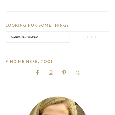
PRIMARY
SIDEBAR
LOOKING FOR SOMETHING?
Search
this
website
FIND ME HERE, TOO!