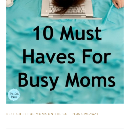
BEST GIFTS FOR MOMS ON THE GO – PLUS GIVEAWAY