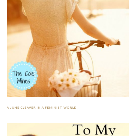
A JUNE CLEAVER IN A FEMINIST WORLD