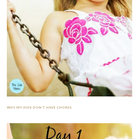
WHY MY KIDS DON’T HAVE CHORES