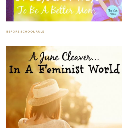
BEFORE SCHOOL RULE