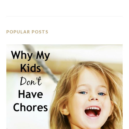
POPULAR POSTS