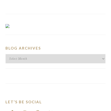
BLOG ARCHIVES
BLOG
ARCHIVES
LET’S BE SOCIAL
FOOTER