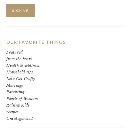
OUR FAVORITE THINGS
Featured
from the heart
Health & Wellness
Household tips
Let's Get Crafty
Marriage
Parenting
Pearls of Wisdom
Raising Kids
recipes
Uncategorized