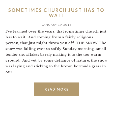
SOMETIMES CHURCH JUST HAS TO
WAIT
JANUARY 19, 2016
I've learned over the years, that sometimes church just
has to wait. And coming from a fairly religious
person, that just might throw you off. THE SNOW The
snow was falling ever so softly Sunday morning...small
tender snowflakes barely making it to the too-warm
ground. And yet, by some defiance of nature, the snow
was laying and sticking to the brown bermuda grass in
our ...
READ MORE