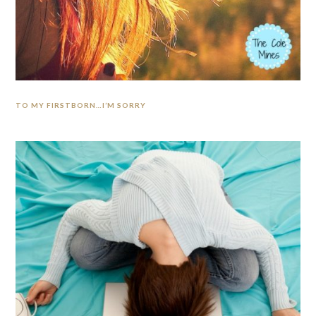
TO MY FIRSTBORN…I’M SORRY