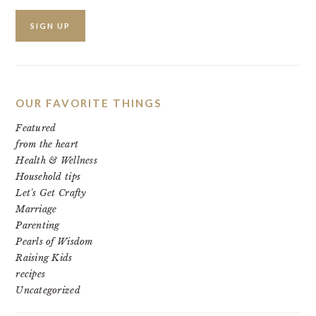
OUR FAVORITE THINGS
Featured
from the heart
Health & Wellness
Household tips
Let's Get Crafty
Marriage
Parenting
Pearls of Wisdom
Raising Kids
recipes
Uncategorized