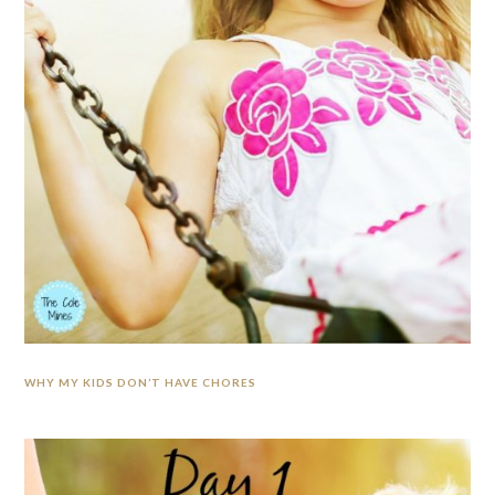
WHY MY KIDS DON’T HAVE CHORES