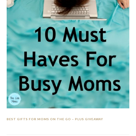
BEST GIFTS FOR MOMS ON THE GO – PLUS GIVEAWAY