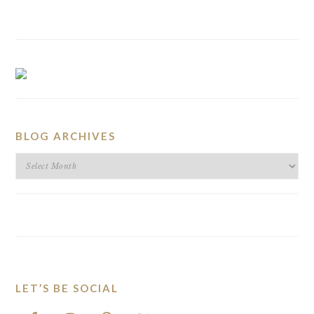
BLOG ARCHIVES
BLOG
ARCHIVES
LET’S BE SOCIAL
FOOTER