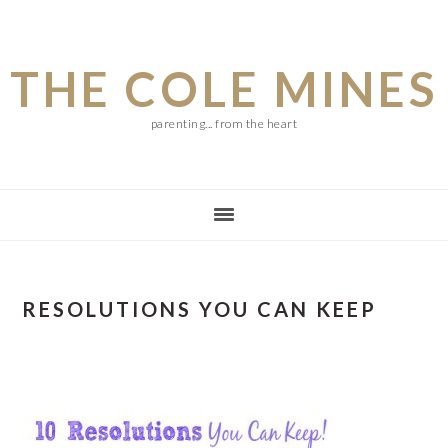
Skip
Skip
Skip
to
to
to
THE COLE MINES
main
primary
footer
content
sidebar
parenting... from the heart
RESOLUTIONS YOU CAN KEEP