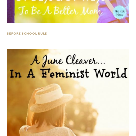
BEFORE SCHOOL RULE