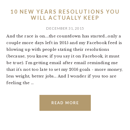
10 NEW YEARS RESOLUTIONS YOU
WILL ACTUALLY KEEP
DECEMBER 31, 2015
And the race is on....the countdown has started...only a
couple more days left in 2015 and my Facebook feed is
blowing up with people stating their resolutions
(because, you know, if you say it on Facebook, it must
be true). I'm getting email after email reminding me
that it's not too late to set my 2016 goals - more money,
less weight, better jobs... And I wonder if you too are
feeling the ...
READ MORE