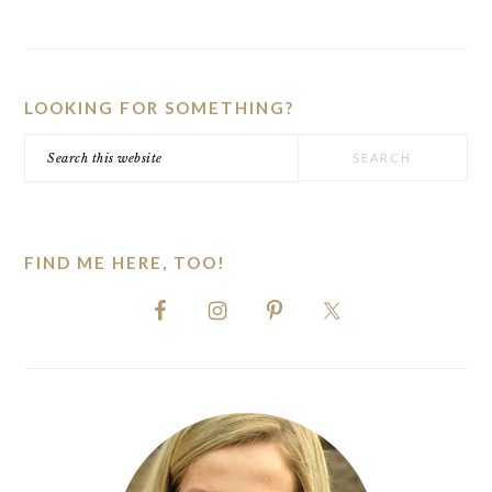
PRIMARY
SIDEBAR
LOOKING FOR SOMETHING?
Search
this
website
FIND ME HERE, TOO!