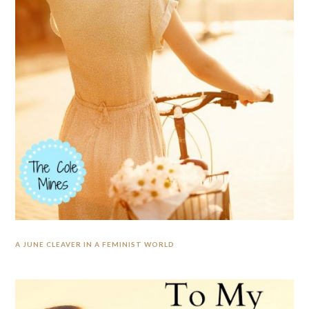
A JUNE CLEAVER IN A FEMINIST WORLD