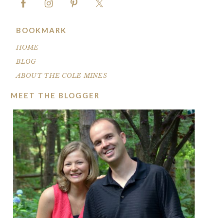
BOOKMARK
HOME
BLOG
ABOUT THE COLE MINES
MEET THE BLOGGER