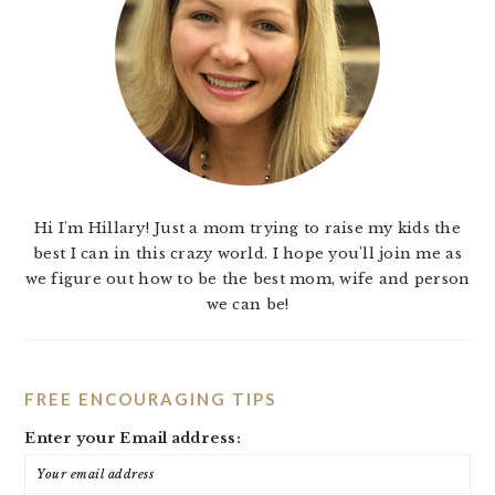
Hi I'm Hillary! Just a mom trying to raise my kids the
best I can in this crazy world. I hope you'll join me as
we figure out how to be the best mom, wife and person
we can be!
FREE ENCOURAGING TIPS
Enter your Email address: