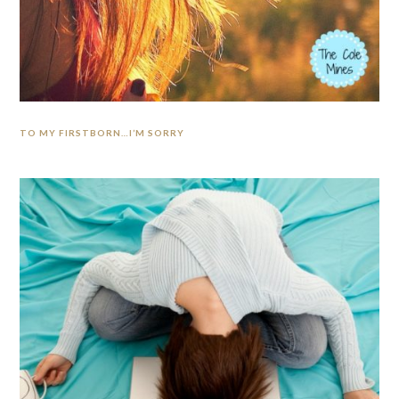
TO MY FIRSTBORN…I’M SORRY