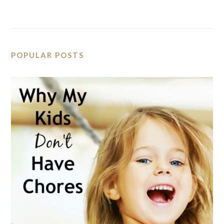
POPULAR POSTS