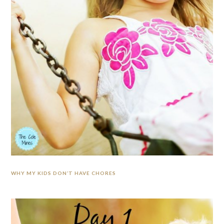
WHY MY KIDS DON’T HAVE CHORES