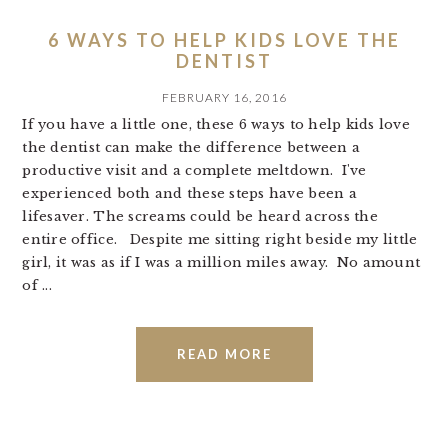
6 WAYS TO HELP KIDS LOVE THE
DENTIST
FEBRUARY 16, 2016
If you have a little one, these 6 ways to help kids love
the dentist can make the difference between a
productive visit and a complete meltdown. I've
experienced both and these steps have been a
lifesaver. The screams could be heard across the
entire office. Despite me sitting right beside my little
girl, it was as if I was a million miles away. No amount
of ...
READ MORE