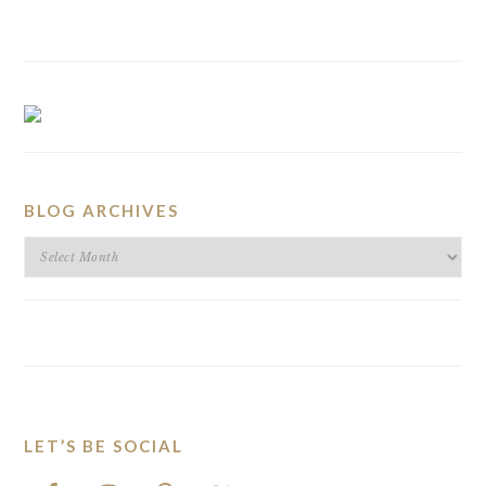
BLOG ARCHIVES
BLOG
ARCHIVES
LET’S BE SOCIAL
FOOTER