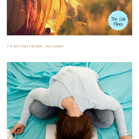
TO MY FIRSTBORN…I’M SORRY