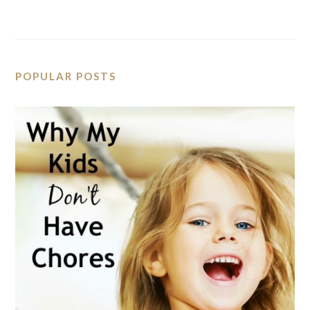
POPULAR POSTS