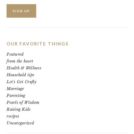
OUR FAVORITE THINGS
Featured
from the heart
Health & Wellness
Household tips
Let's Get Crafty
Marriage
Parenting
Pearls of Wisdom
Raising Kids
recipes
Uncategorized