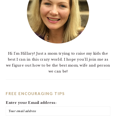
Hi I'm Hillary! Just a mom trying to raise my kids the
best I can in this crazy world. I hope you'll join me as
we figure out how to be the best mom, wife and person
we can be!
FREE ENCOURAGING TIPS
Enter your Email address: