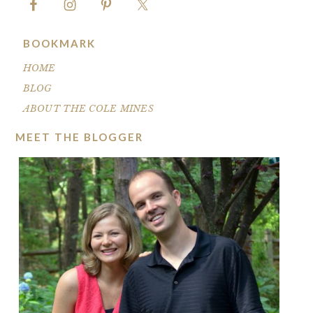
BOOKMARK
HOME
BLOG
ABOUT THE COLE MINES
MEET THE BLOGGER