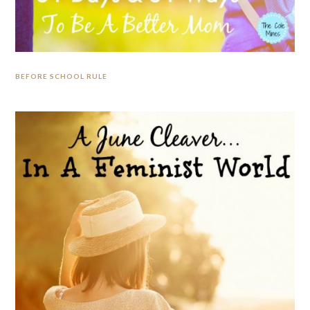
BEFORE SCHOOL RULE