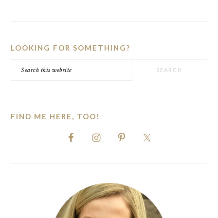
PRIMARY
SIDEBAR
LOOKING FOR SOMETHING?
Search
this
website
FIND ME HERE, TOO!