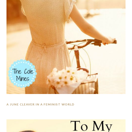
A JUNE CLEAVER IN A FEMINIST WORLD