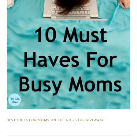
BEST GIFTS FOR MOMS ON THE GO – PLUS GIVEAWAY