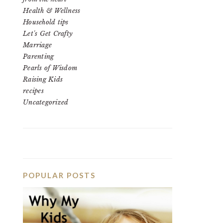
Health & Wellness
Household tips
Let's Get Crafty
Marriage
Parenting
Pearls of Wisdom
Raising Kids
recipes
Uncategorized
POPULAR POSTS