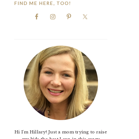
FIND ME HERE, TOO!
Hi I'm Hillary! Just a mom trying to raise