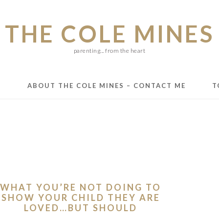
THE COLE MINES
parenting... from the heart
E
ABOUT THE COLE MINES – CONTACT ME
T
WHAT YOU’RE NOT DOING TO
SHOW YOUR CHILD THEY ARE
LOVED…BUT SHOULD