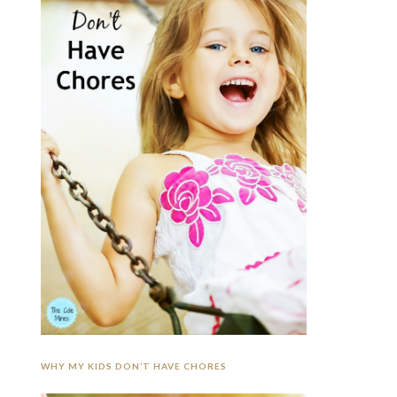
WHY MY KIDS DON’T HAVE CHORES