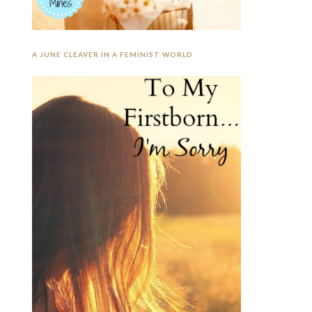
A JUNE CLEAVER IN A FEMINIST WORLD