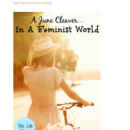
BEFORE SCHOOL RULE