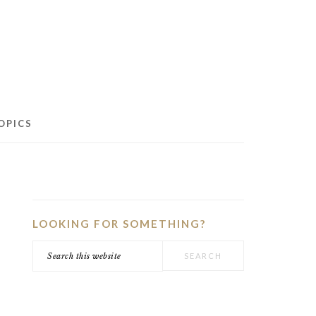
OPICS
PRIMARY
SIDEBAR
LOOKING FOR SOMETHING?
Search
this
website