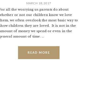
MARCH 18, 2017
For all the worrying us parents do about
whether or not our children know we love
them, we often overlook the most basic way to
show children they are loved. It is not in the
amount of money we spend or even in the
general amount of time. ...
READ MORE