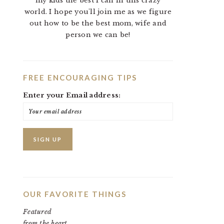
my kids the best I can in this crazy
world. I hope you'll join me as we figure
out how to be the best mom, wife and
person we can be!
FREE ENCOURAGING TIPS
Enter your Email address:
OUR FAVORITE THINGS
Featured
from the heart