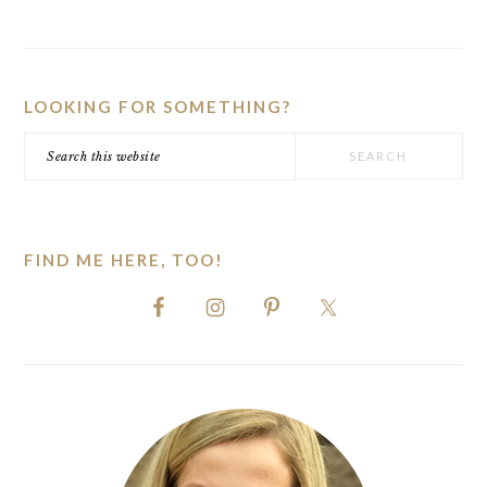
PRIMARY
SIDEBAR
LOOKING FOR SOMETHING?
Search
this
website
FIND ME HERE, TOO!