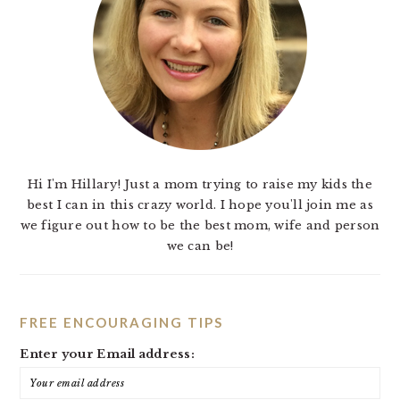
Hi I'm Hillary! Just a mom trying to raise my kids the
best I can in this crazy world. I hope you'll join me as
we figure out how to be the best mom, wife and person
we can be!
FREE ENCOURAGING TIPS
Enter your Email address: