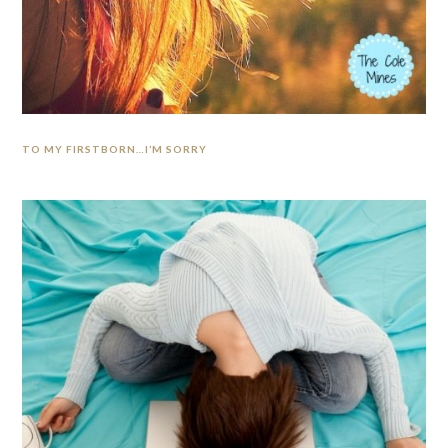
TO MY FIRSTBORN…I’M SORRY