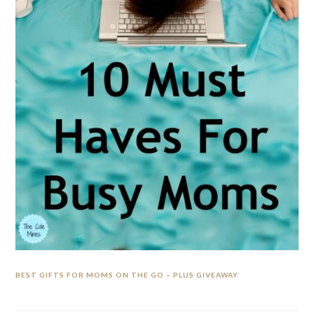
BEST GIFTS FOR MOMS ON THE GO – PLUS GIVEAWAY