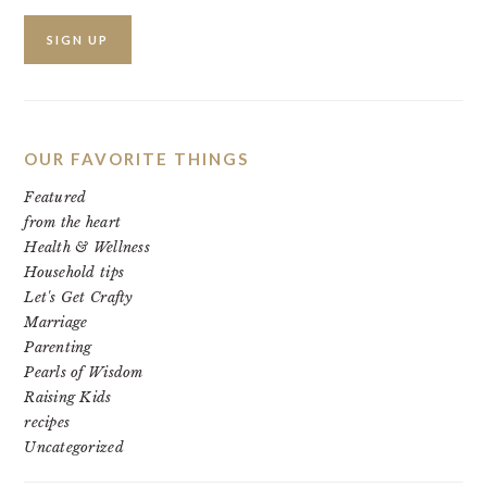
OUR FAVORITE THINGS
Featured
from the heart
Health & Wellness
Household tips
Let's Get Crafty
Marriage
Parenting
Pearls of Wisdom
Raising Kids
recipes
Uncategorized