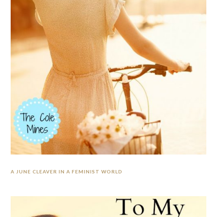
A JUNE CLEAVER IN A FEMINIST WORLD