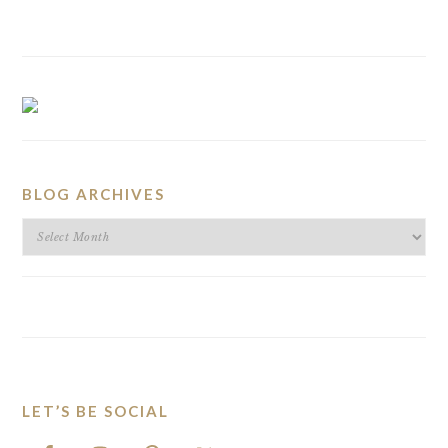
BLOG ARCHIVES
BLOG
ARCHIVES
LET’S BE SOCIAL
FOOTER