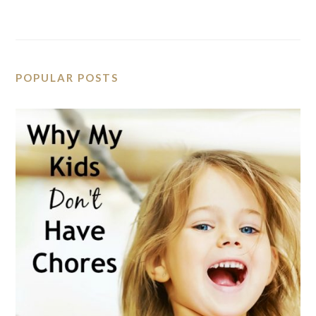
POPULAR POSTS