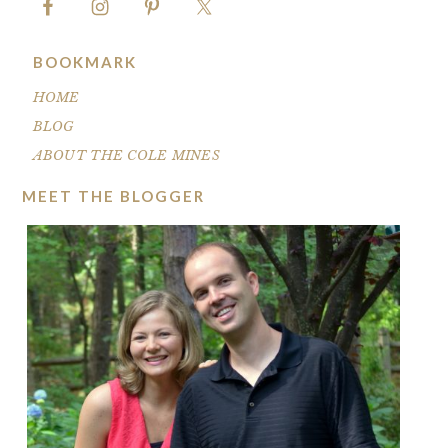
BOOKMARK
HOME
BLOG
ABOUT THE COLE MINES
MEET THE BLOGGER