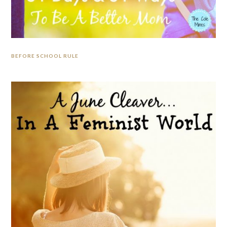
BEFORE SCHOOL RULE