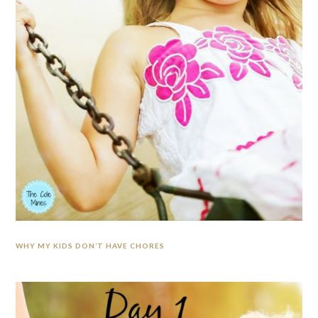
WHY MY KIDS DON’T HAVE CHORES