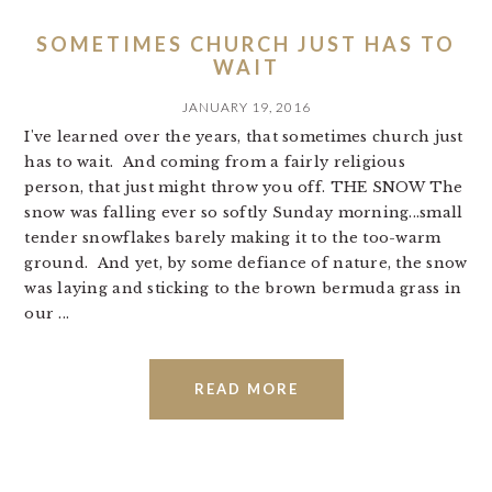
SOMETIMES CHURCH JUST HAS TO
WAIT
JANUARY 19, 2016
I've learned over the years, that sometimes church just
has to wait. And coming from a fairly religious
person, that just might throw you off. THE SNOW The
snow was falling ever so softly Sunday morning...small
tender snowflakes barely making it to the too-warm
ground. And yet, by some defiance of nature, the snow
was laying and sticking to the brown bermuda grass in
our ...
READ MORE