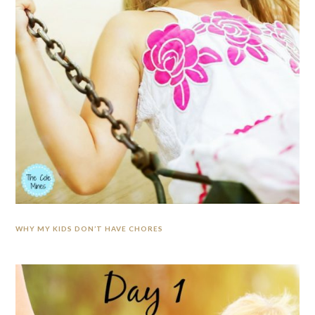
WHY MY KIDS DON’T HAVE CHORES