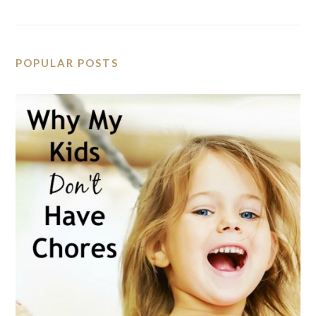
POPULAR POSTS