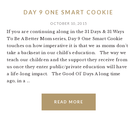
DAY 9 ONE SMART COOKIE
OCTOBER 10, 2015
If you are continuing along in the 31 Days & 31 Ways
To Be A Better Mom series, Day 9 One Smart Cookie
touches on how imperative it is that we as moms don't
take a backseat in our child's education. The way we
teach our children and the support they receive from
us once they enter public/private education will have
a life-long impact. The Good Ol' Days A long time
ago, in a ...
READ MORE