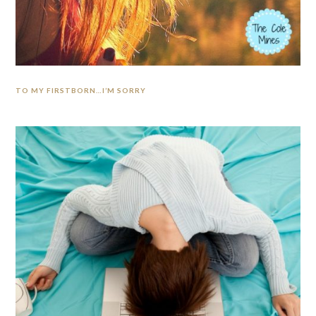
TO MY FIRSTBORN…I’M SORRY