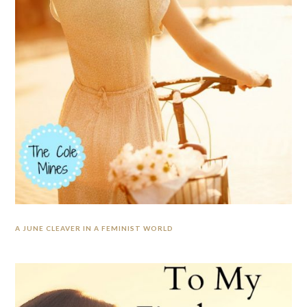
A JUNE CLEAVER IN A FEMINIST WORLD