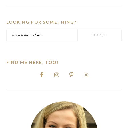
PRIMARY
SIDEBAR
LOOKING FOR SOMETHING?
Search
this
website
FIND ME HERE, TOO!