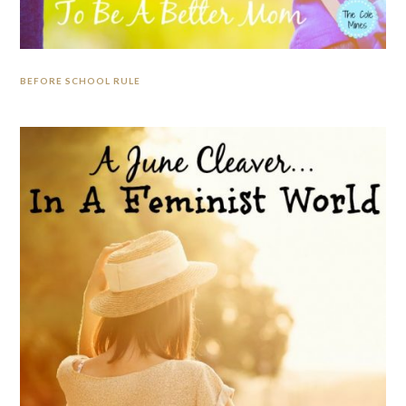
BEFORE SCHOOL RULE