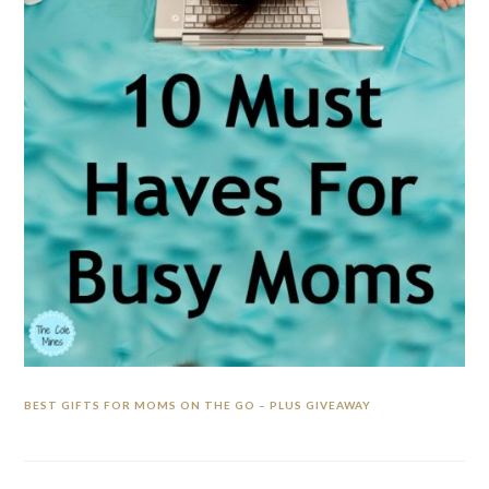
BEST GIFTS FOR MOMS ON THE GO – PLUS GIVEAWAY