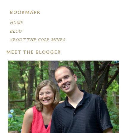
BOOKMARK
HOME
BLOG
ABOUT THE COLE MINES
MEET THE BLOGGER