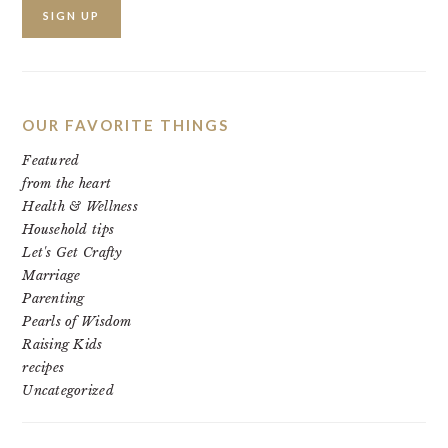
OUR FAVORITE THINGS
Featured
from the heart
Health & Wellness
Household tips
Let's Get Crafty
Marriage
Parenting
Pearls of Wisdom
Raising Kids
recipes
Uncategorized