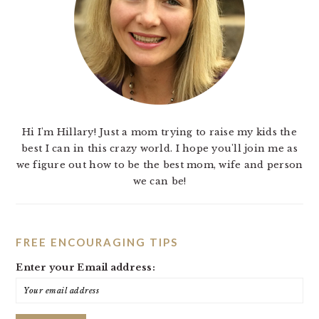
Hi I'm Hillary! Just a mom trying to raise my kids the
best I can in this crazy world. I hope you'll join me as
we figure out how to be the best mom, wife and person
we can be!
FREE ENCOURAGING TIPS
Enter your Email address: