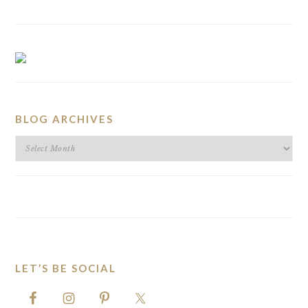
BLOG ARCHIVES
BLOG
ARCHIVES
LET’S BE SOCIAL
FOOTER