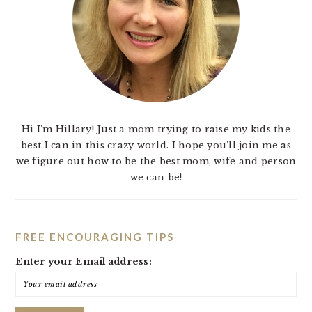
Hi I'm Hillary! Just a mom trying to raise my kids the
best I can in this crazy world. I hope you'll join me as
we figure out how to be the best mom, wife and person
we can be!
FREE ENCOURAGING TIPS
Enter your Email address: