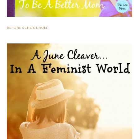
BEFORE SCHOOL RULE