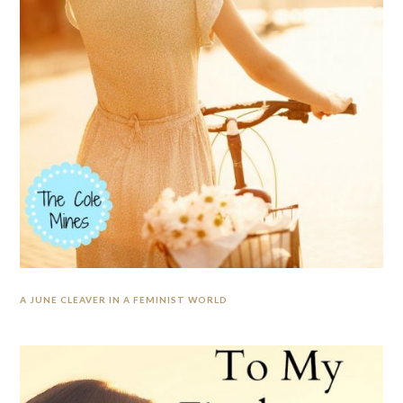
A JUNE CLEAVER IN A FEMINIST WORLD