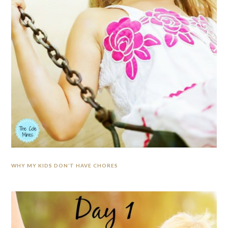
WHY MY KIDS DON’T HAVE CHORES