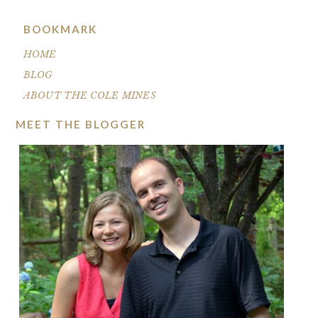
BOOKMARK
HOME
BLOG
ABOUT THE COLE MINES
MEET THE BLOGGER