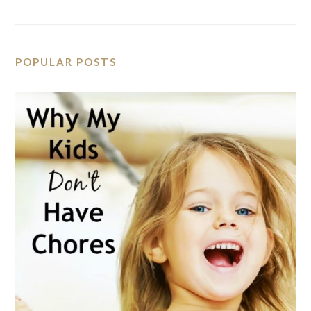
POPULAR POSTS