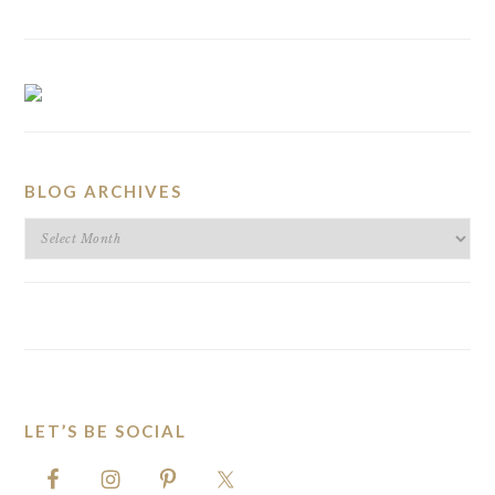
BLOG ARCHIVES
BLOG
ARCHIVES
LET’S BE SOCIAL
FOOTER