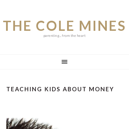
Skip
Skip
Skip
to
to
to
THE COLE MINES
main
primary
footer
content
sidebar
parenting... from the heart
TEACHING KIDS ABOUT MONEY