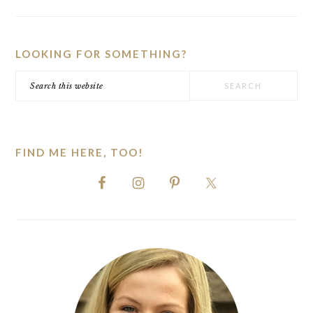
PRIMARY
SIDEBAR
LOOKING FOR SOMETHING?
Search
this
website
FIND ME HERE, TOO!