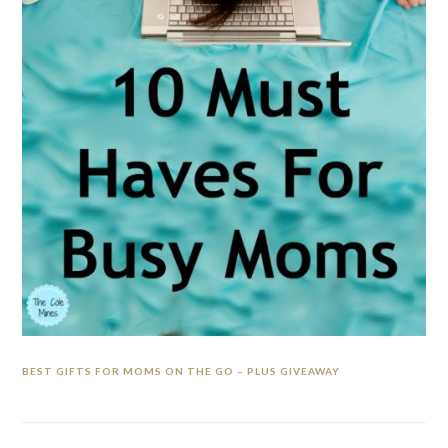
BEST GIFTS FOR MOMS ON THE GO – PLUS GIVEAWAY