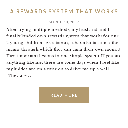
A REWARDS SYSTEM THAT WORKS
MARCH 10, 2017
After trying multiple methods, my husband and I
finally landed on a rewards system that works for our
2 young children. As a bonus, it has also becomes the
means through which they can earn their own money!
Two important lessons in one simple system. If you are
anything like me, there are some days when I feel like
my kiddos are on a mission to drive me up a wall.
They are ...
READ MORE