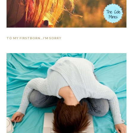
TO MY FIRSTBORN…I’M SORRY