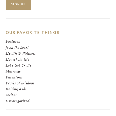
OUR FAVORITE THINGS
Featured
from the heart
Health & Wellness
Household tips
Let's Get Crafty
Marriage
Parenting
Pearls of Wisdom
Raising Kids
recipes
Uncategorized