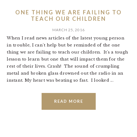
ONE THING WE ARE FAILING TO
TEACH OUR CHILDREN
MARCH 25, 2016
When I read news articles of the latest young person
in trouble, I can't help but be reminded of the one
thing we are failing to teach our children. It's a tough
lesson to learn but one that will impact them for the
rest of their lives. Crash! The sound of crumpling
metal and broken glass drowned out the radio in an
instant. My heart was beating so fast. I looked ...
READ MORE