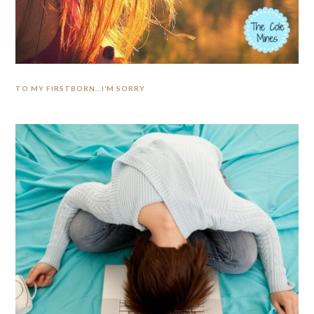
TO MY FIRSTBORN…I’M SORRY