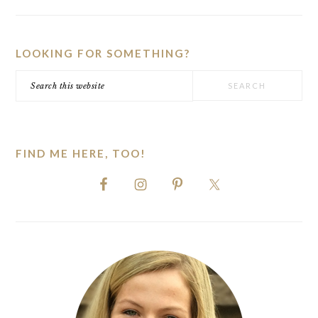
PRIMARY
SIDEBAR
LOOKING FOR SOMETHING?
Search
this
website
FIND ME HERE, TOO!