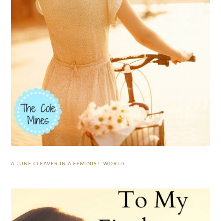
A JUNE CLEAVER IN A FEMINIST WORLD