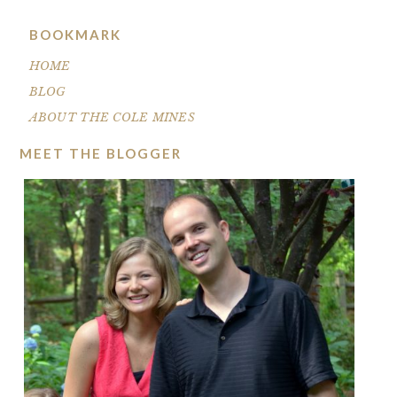
BOOKMARK
HOME
BLOG
ABOUT THE COLE MINES
MEET THE BLOGGER