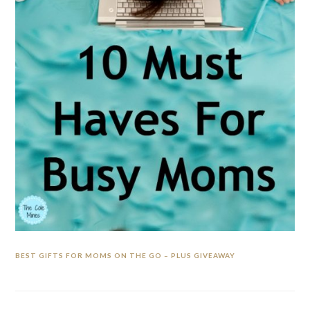
BEST GIFTS FOR MOMS ON THE GO – PLUS GIVEAWAY