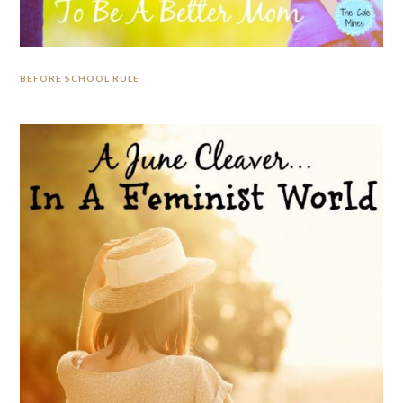
BEFORE SCHOOL RULE