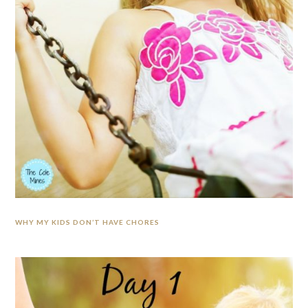
WHY MY KIDS DON’T HAVE CHORES