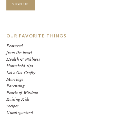
OUR FAVORITE THINGS
Featured
from the heart
Health & Wellness
Household tips
Let's Get Crafty
Marriage
Parenting
Pearls of Wisdom
Raising Kids
recipes
Uncategorized