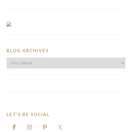
BLOG ARCHIVES
BLOG
ARCHIVES
LET’S BE SOCIAL
FOOTER