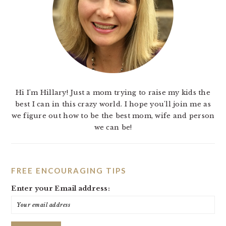
Hi I'm Hillary! Just a mom trying to raise my kids the
best I can in this crazy world. I hope you'll join me as
we figure out how to be the best mom, wife and person
we can be!
FREE ENCOURAGING TIPS
Enter your Email address: