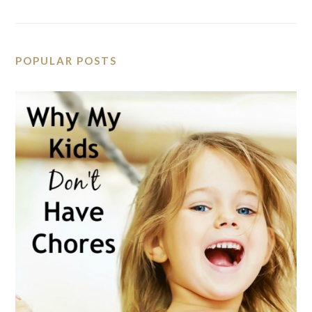
POPULAR POSTS