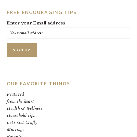
FREE ENCOURAGING TIPS
Enter your Email address:
OUR FAVORITE THINGS
Featured
from the heart
Health & Wellness
Household tips
Let's Get Crafty
Marriage
Parenting