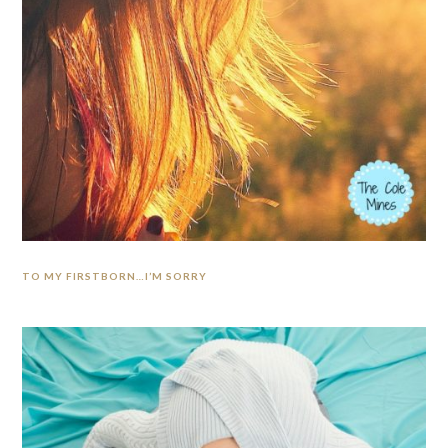
TO MY FIRSTBORN…I’M SORRY