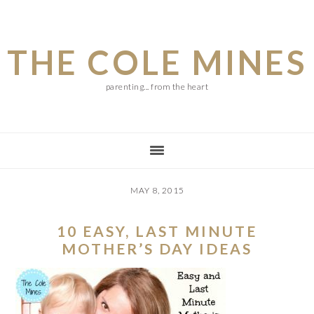
Skip
Skip
Skip
to
to
to
THE COLE MINES
main
primary
footer
content
sidebar
parenting... from the heart
MAY 8, 2015
10 EASY, LAST MINUTE
MOTHER’S DAY IDEAS