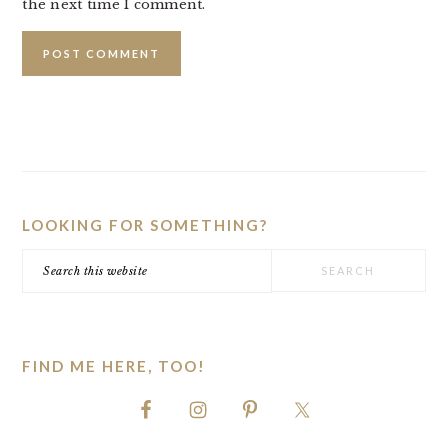
the next time I comment.
PRIMARY
SIDEBAR
LOOKING FOR SOMETHING?
Search
this
website
FIND ME HERE, TOO!