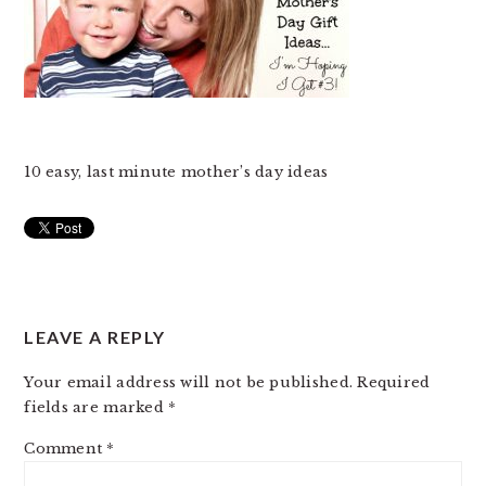
10 easy, last minute mother’s day ideas
READER
LEAVE A REPLY
INTERACTIONS
Your email address will not be published.
Required
fields are marked
*
Comment
*