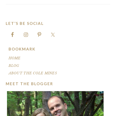
LET’S BE SOCIAL
FOOTER
BOOKMARK
HOME
BLOG
ABOUT THE COLE MINES
MEET THE BLOGGER