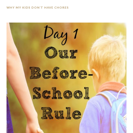
WHY MY KIDS DON’T HAVE CHORES