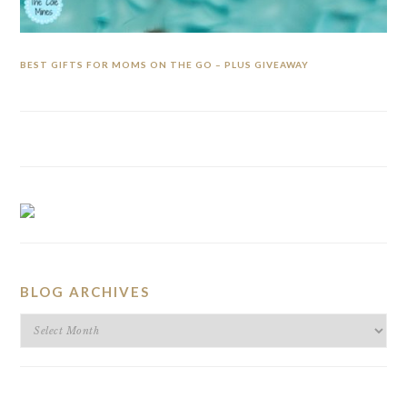
BEST GIFTS FOR MOMS ON THE GO – PLUS GIVEAWAY
BLOG ARCHIVES
BLOG
ARCHIVES