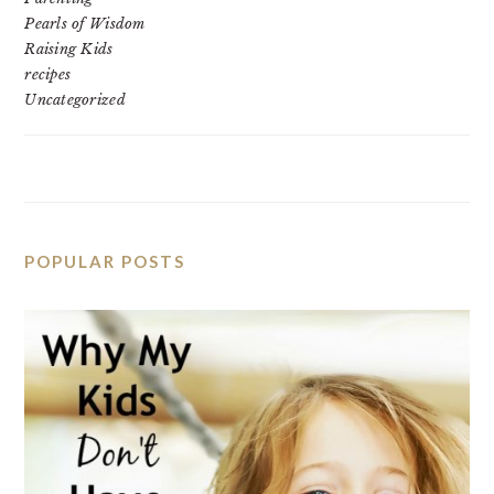
Pearls of Wisdom
Raising Kids
recipes
Uncategorized
POPULAR POSTS