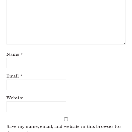
Name
*
Email
*
Website
Save my name, email, and website in this browser for