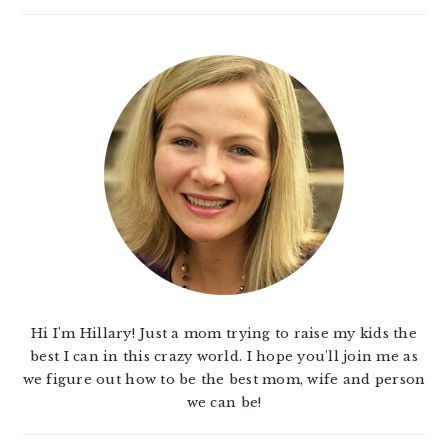
Hi I'm Hillary! Just a mom trying to raise my kids the
best I can in this crazy world. I hope you'll join me as
we figure out how to be the best mom, wife and person
we can be!