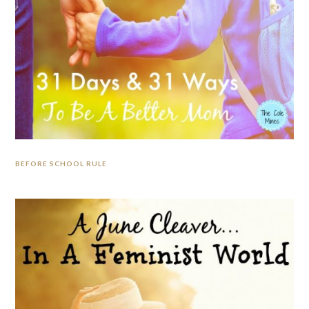
BEFORE SCHOOL RULE