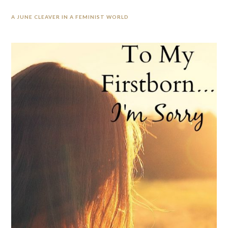
A JUNE CLEAVER IN A FEMINIST WORLD