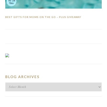
BEST GIFTS FOR MOMS ON THE GO – PLUS GIVEAWAY
BLOG ARCHIVES
BLOG
ARCHIVES