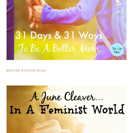
BEFORE SCHOOL RULE