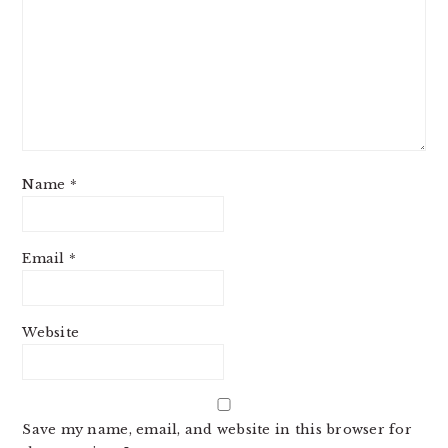
Name
*
Email
*
Website
Save my name, email, and website in this browser for