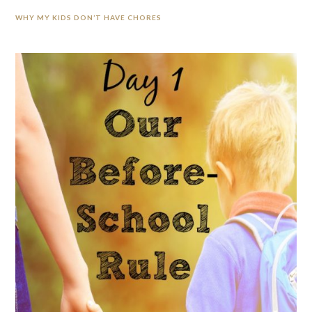
WHY MY KIDS DON’T HAVE CHORES