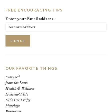
FREE ENCOURAGING TIPS
Enter your Email address:
OUR FAVORITE THINGS
Featured
from the heart
Health & Wellness
Household tips
Let's Get Crafty
Marriage
Parenting