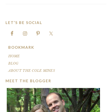
LET’S BE SOCIAL
FOOTER
BOOKMARK
HOME
BLOG
ABOUT THE COLE MINES
MEET THE BLOGGER