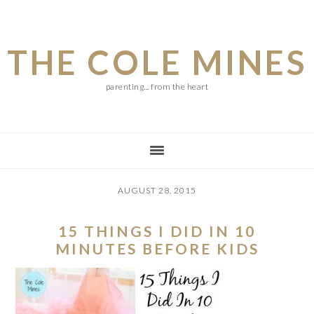
Skip
Skip
Skip
to
to
to
THE COLE MINES
main
primary
footer
content
sidebar
parenting... from the heart
AUGUST 28, 2015
15 THINGS I DID IN 10
MINUTES BEFORE KIDS