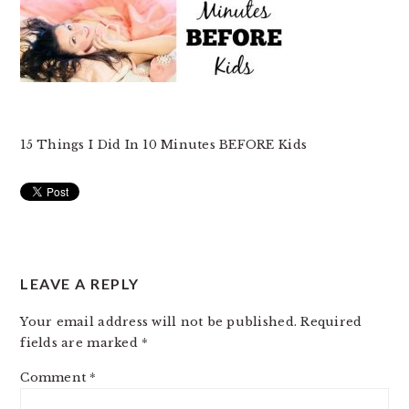
15 Things I Did In 10 Minutes BEFORE Kids
READER
LEAVE A REPLY
INTERACTIONS
Your email address will not be published.
Required
fields are marked
*
Comment
*