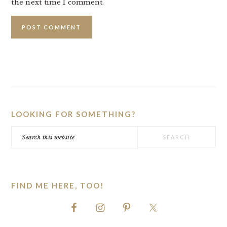
the next time I comment.
PRIMARY
SIDEBAR
LOOKING FOR SOMETHING?
Search
this
website
FIND ME HERE, TOO!