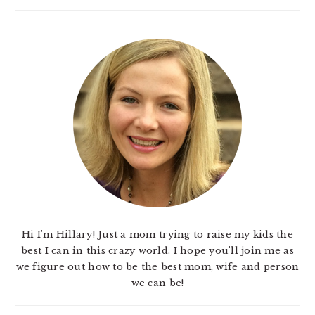
Hi I'm Hillary! Just a mom trying to raise my kids the
best I can in this crazy world. I hope you'll join me as
we figure out how to be the best mom, wife and person
we can be!