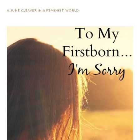
A JUNE CLEAVER IN A FEMINIST WORLD