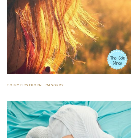
TO MY FIRSTBORN…I’M SORRY