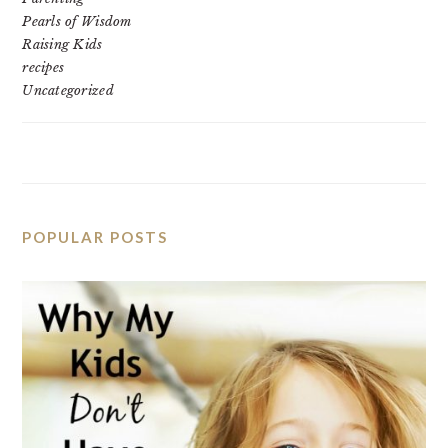
Pearls of Wisdom
Raising Kids
recipes
Uncategorized
POPULAR POSTS