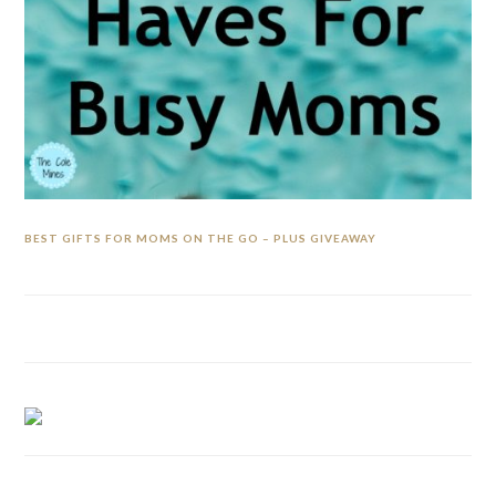
BEST GIFTS FOR MOMS ON THE GO – PLUS GIVEAWAY