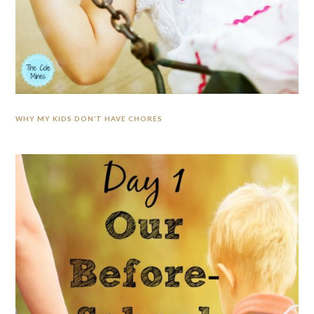
WHY MY KIDS DON’T HAVE CHORES