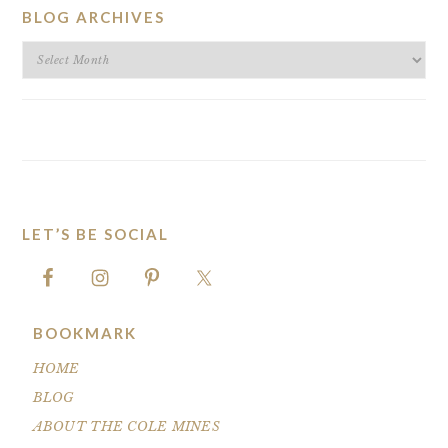
BLOG ARCHIVES
BLOG
ARCHIVES
LET’S BE SOCIAL
FOOTER
BOOKMARK
HOME
BLOG
ABOUT THE COLE MINES