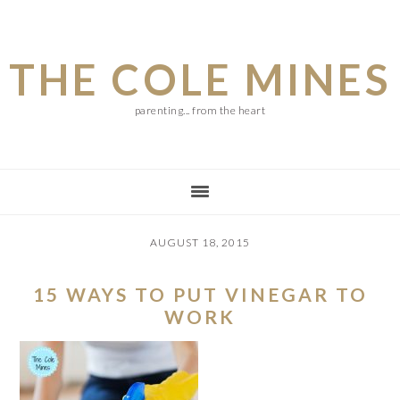
Skip
Skip
Skip
to
to
to
THE COLE MINES
main
primary
footer
content
sidebar
parenting... from the heart
AUGUST 18, 2015
15 WAYS TO PUT VINEGAR TO
WORK