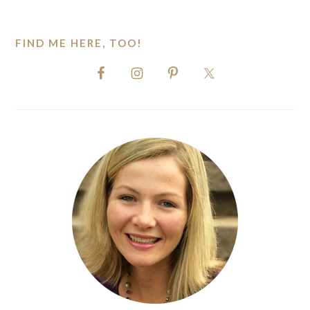
website
FIND ME HERE, TOO!