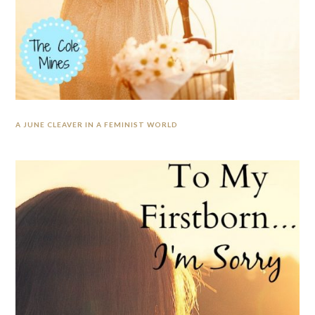
A JUNE CLEAVER IN A FEMINIST WORLD