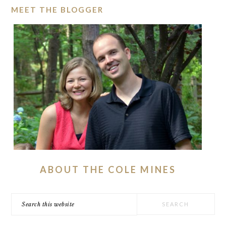
MEET THE BLOGGER
ABOUT THE COLE MINES
Search
this
website