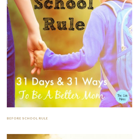
BEFORE SCHOOL RULE