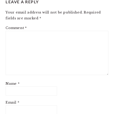
LEAVE A REPLY
INTERACTIONS
Your email address will not be published.
Required
fields are marked
*
Comment
*
Name
*
Email
*