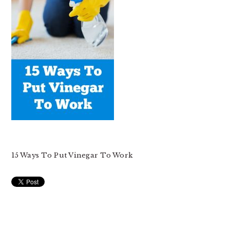
15 Ways To Put Vinegar To Work
READER