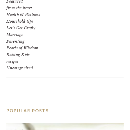
Featured
from the heart
Health & Wellness
Household tips
Let's Get Crafty
Marriage
Parenting
Pearls of Wisdom
Raising Kids
recipes
Uncategorized
POPULAR POSTS