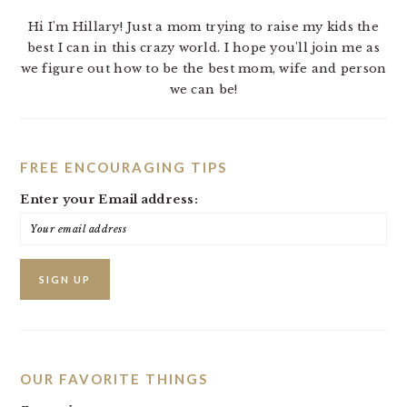
Hi I'm Hillary! Just a mom trying to raise my kids the
best I can in this crazy world. I hope you'll join me as
we figure out how to be the best mom, wife and person
we can be!
FREE ENCOURAGING TIPS
Enter your Email address:
OUR FAVORITE THINGS