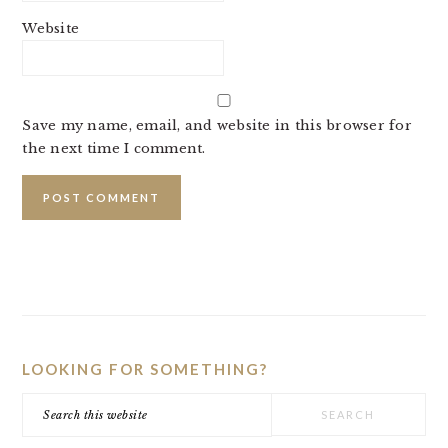
Website
Save my name, email, and website in this browser for
the next time I comment.
PRIMARY
SIDEBAR
LOOKING FOR SOMETHING?
Search
this