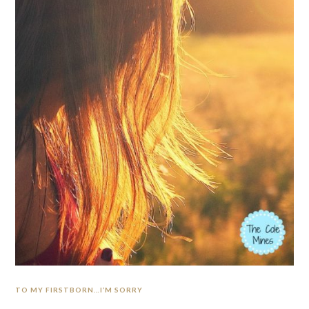
TO MY FIRSTBORN…I’M SORRY