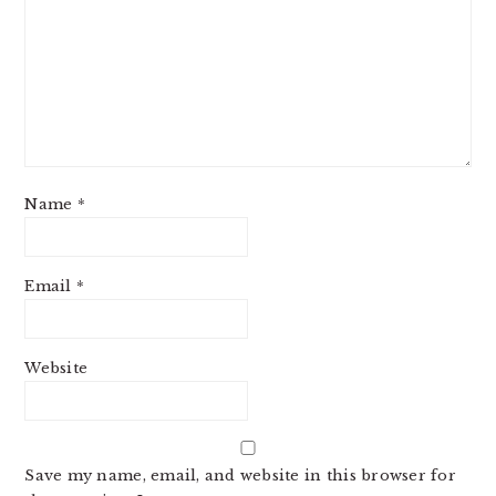
Name
*
Email
*
Website
Save my name, email, and website in this browser for