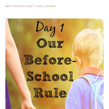
WHY MY KIDS DON’T HAVE CHORES