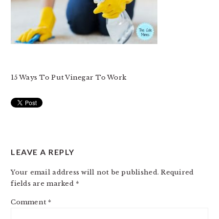
15 Ways To Put Vinegar To Work
READER
LEAVE A REPLY
INTERACTIONS
Your email address will not be published.
Required
fields are marked
*
Comment
*