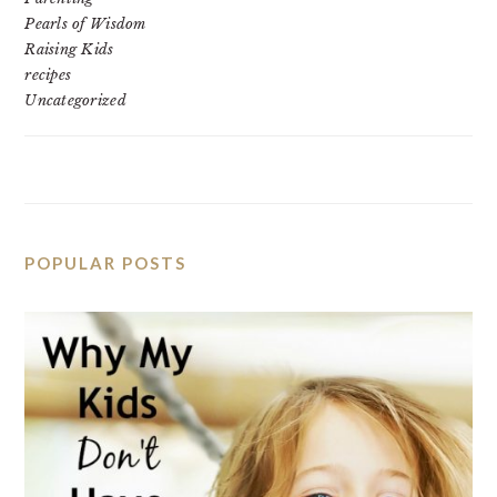
Pearls of Wisdom
Raising Kids
recipes
Uncategorized
POPULAR POSTS