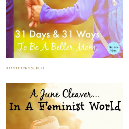
BEFORE SCHOOL RULE