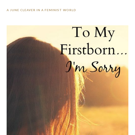
A JUNE CLEAVER IN A FEMINIST WORLD