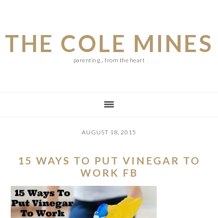
Skip
Skip
Skip
to
to
to
THE COLE MINES
main
primary
footer
content
sidebar
parenting... from the heart
AUGUST 18, 2015
15 WAYS TO PUT VINEGAR TO
WORK FB