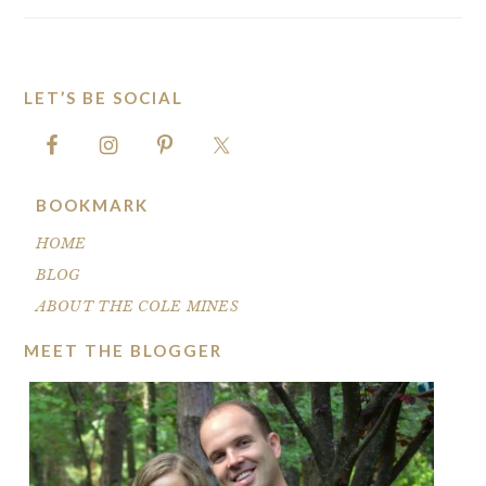
LET’S BE SOCIAL
FOOTER
BOOKMARK
HOME
BLOG
ABOUT THE COLE MINES
MEET THE BLOGGER