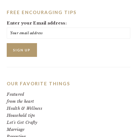
FREE ENCOURAGING TIPS
Enter your Email address:
OUR FAVORITE THINGS
Featured
from the heart
Health & Wellness
Household tips
Let's Get Crafty
Marriage
Parenting