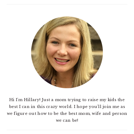
Hi I'm Hillary! Just a mom trying to raise my kids the
best I can in this crazy world. I hope you'll join me as
we figure out how to be the best mom, wife and person
we can be!