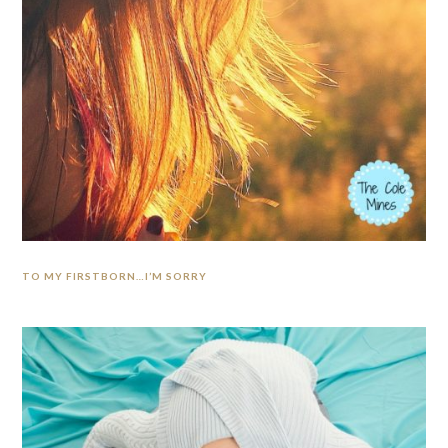
TO MY FIRSTBORN…I’M SORRY