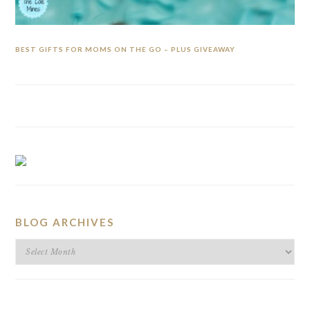
BEST GIFTS FOR MOMS ON THE GO – PLUS GIVEAWAY
BLOG ARCHIVES
BLOG
ARCHIVES