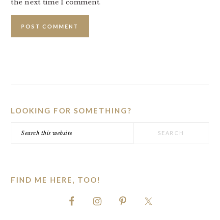
the next time I comment.
PRIMARY
SIDEBAR
LOOKING FOR SOMETHING?
Search
this
website
FIND ME HERE, TOO!