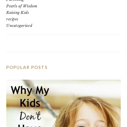
Pearls of Wisdom
Raising Kids
recipes
Uncategorized
POPULAR POSTS