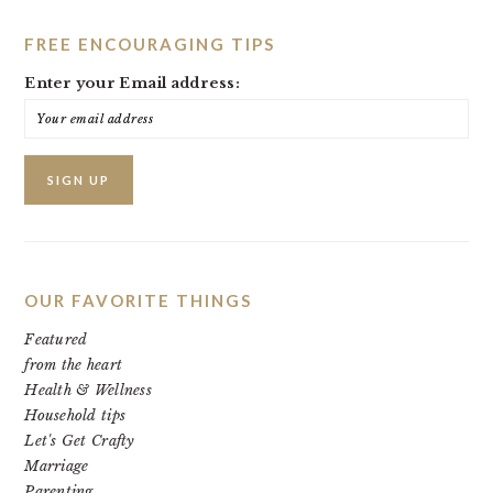
FREE ENCOURAGING TIPS
Enter your Email address:
OUR FAVORITE THINGS
Featured
from the heart
Health & Wellness
Household tips
Let's Get Crafty
Marriage
Parenting