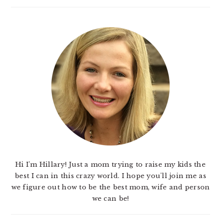
Hi I'm Hillary! Just a mom trying to raise my kids the
best I can in this crazy world. I hope you'll join me as
we figure out how to be the best mom, wife and person
we can be!