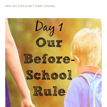
WHY MY KIDS DON’T HAVE CHORES