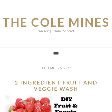
Skip
Skip
Skip
to
to
to
THE COLE MINES
main
primary
footer
content
sidebar
parenting... from the heart
SEPTEMBER 9, 2015
2 INGREDIENT FRUIT AND
VEGGIE WASH