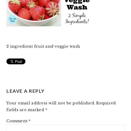
2 ingredient fruit and veggie wash
READER
LEAVE A REPLY
INTERACTIONS
Your email address will not be published.
Required
fields are marked
*
Comment
*