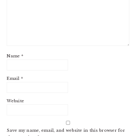
Name
*
Email
*
Website
Save my name, email, and website in this browser for