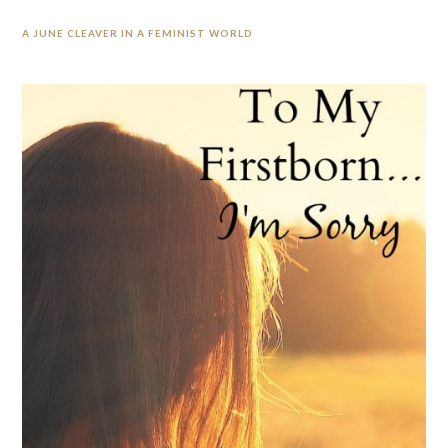
A JUNE CLEAVER IN A FEMINIST WORLD