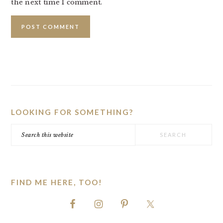
the next time I comment.
PRIMARY
SIDEBAR
LOOKING FOR SOMETHING?
Search
this
website
FIND ME HERE, TOO!