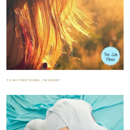
TO MY FIRSTBORN…I’M SORRY