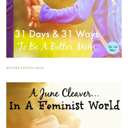
BEFORE SCHOOL RULE