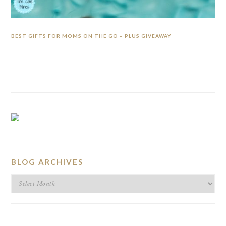
BEST GIFTS FOR MOMS ON THE GO – PLUS GIVEAWAY
BLOG ARCHIVES
BLOG
ARCHIVES