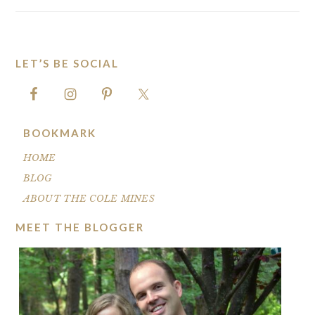
LET’S BE SOCIAL
FOOTER
BOOKMARK
HOME
BLOG
ABOUT THE COLE MINES
MEET THE BLOGGER