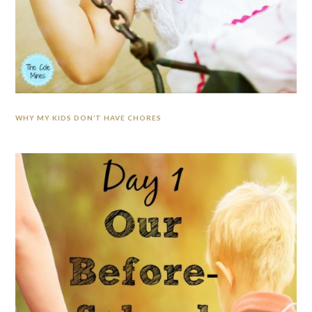
WHY MY KIDS DON’T HAVE CHORES