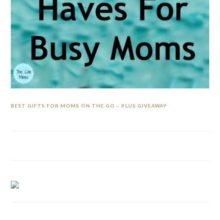
BEST GIFTS FOR MOMS ON THE GO – PLUS GIVEAWAY