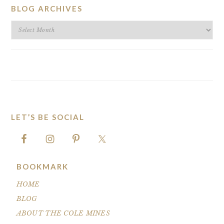
BLOG ARCHIVES
BLOG
ARCHIVES
LET’S BE SOCIAL
FOOTER
BOOKMARK
HOME
BLOG
ABOUT THE COLE MINES