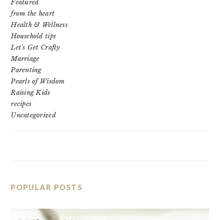
Featured
from the heart
Health & Wellness
Household tips
Let's Get Crafty
Marriage
Parenting
Pearls of Wisdom
Raising Kids
recipes
Uncategorized
POPULAR POSTS