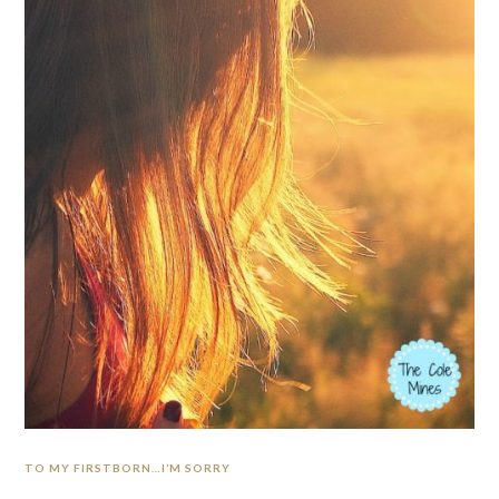
TO MY FIRSTBORN…I’M SORRY