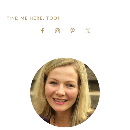
website
FIND ME HERE, TOO!