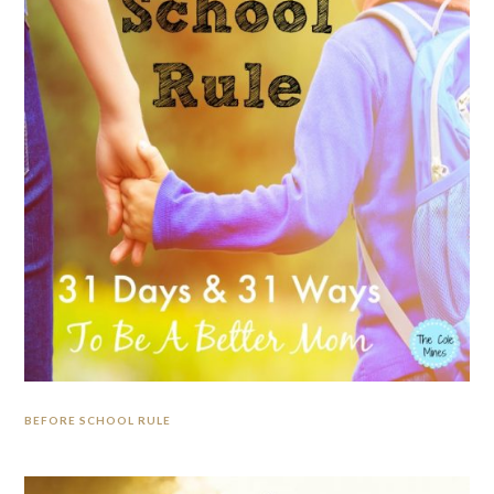
BEFORE SCHOOL RULE