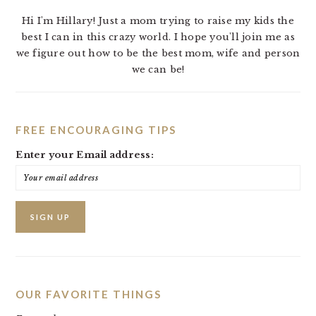
Hi I'm Hillary! Just a mom trying to raise my kids the
best I can in this crazy world. I hope you'll join me as
we figure out how to be the best mom, wife and person
we can be!
FREE ENCOURAGING TIPS
Enter your Email address:
OUR FAVORITE THINGS