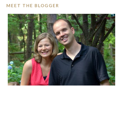
MEET THE BLOGGER
ABOUT THE COLE MINES
Search
this
website