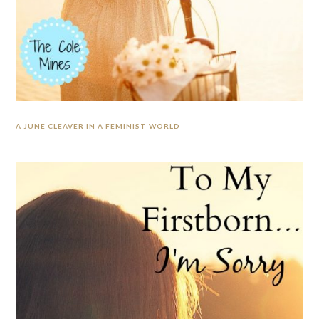
A JUNE CLEAVER IN A FEMINIST WORLD