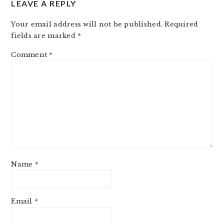
LEAVE A REPLY
INTERACTIONS
Your email address will not be published.
Required
fields are marked
*
Comment
*
Name
*
Email
*