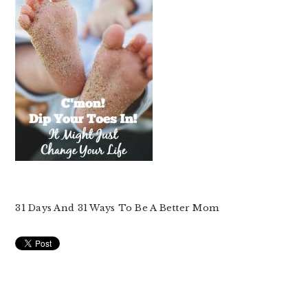
31 Days And 31 Ways To Be A Better Mom
READER