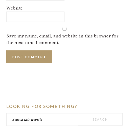
Website
Save my name, email, and website in this browser for
the next time I comment.
PRIMARY
SIDEBAR
LOOKING FOR SOMETHING?
Search
this