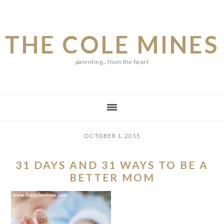
Skip
Skip
Skip
to
to
to
THE COLE MINES
main
primary
footer
content
sidebar
parenting... from the heart
OCTOBER 1, 2015
31 DAYS AND 31 WAYS TO BE A
BETTER MOM