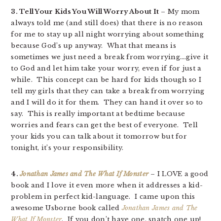
3. Tell Your Kids You Will Worry About It
– My mom
always told me (and still does) that there is no reason
for me to stay up all night worrying about something
because God’s up anyway. What that means is
sometimes we just need a break from worrying….give it
to God and let him take your worry, even if for just a
while. This concept can be hard for kids though so I
tell my girls that they can take a break from worrying
and I will do it for them. They can hand it over so to
say. This is really important at bedtime because
worries and fears can get the best of everyone. Tell
your kids you can talk about it tomorrow but for
tonight, it’s your responsibility.
4.
Jonathan James and The What If Monster
– I LOVE a good
book and I love it even more when it addresses a kid-
problem in perfect kid-language. I came upon this
awesome Usborne book called
Jonathan James and The
What If Monster
. If you don’t have one, snatch one up!