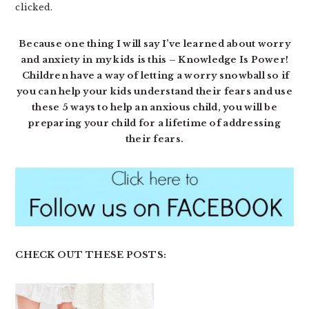
clicked.
Because one thing I will say I’ve learned about worry
and anxiety in my kids is this – Knowledge Is Power!
Children have a way of letting a worry snowball so if
you can help your kids understand their fears and use
these 5 ways to help an anxious child, you will be
preparing your child for a lifetime of addressing
their fears.
CHECK OUT THESE POSTS: