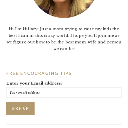
Hi I'm Hillary! Just a mom trying to raise my kids the
best I can in this crazy world. I hope you'll join me as
we figure out how to be the best mom, wife and person
we can be!
FREE ENCOURAGING TIPS
Enter your Email address: