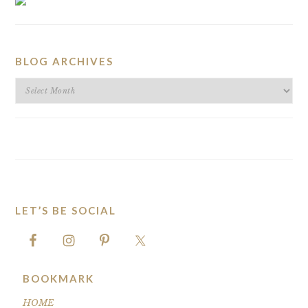
BLOG ARCHIVES
BLOG
ARCHIVES
LET’S BE SOCIAL
FOOTER
BOOKMARK
HOME