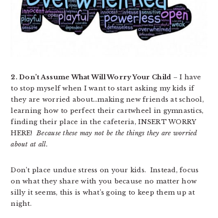
2. Don’t Assume What Will Worry Your Child
– I have
to stop myself when I want to start asking my kids if
they are worried about…making new friends at school,
learning how to perfect their cartwheel in gymnastics,
finding their place in the cafeteria, INSERT WORRY
HERE!
Because these may not be the things they are worried
about at all.
Don’t place undue stress on your kids. Instead, focus
on what they share with you because no matter how
silly it seems, this is what’s going to keep them up at
night.