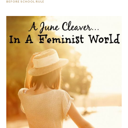
BEFORE SCHOOL RULE