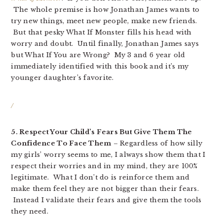
The whole premise is how Jonathan James wants to
try new things, meet new people, make new friends.
But that pesky What If Monster fills his head with
worry and doubt. Until finally, Jonathan James says
but What If You are Wrong? My 3 and 6 year old
immediately identified with this book and it’s my
younger daughter’s favorite.
/
5. Respect Your Child’s Fears But Give Them The
Confidence To Face Them
– Regardless of how silly
my girls’ worry seems to me, I always show them that I
respect their worries and in my mind, they are 100%
legitimate. What I don’t do is reinforce them and
make them feel they are not bigger than their fears.
Instead I validate their fears and give them the tools
they need.