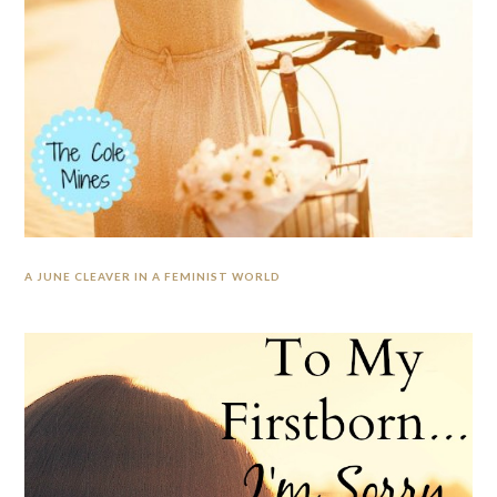
A JUNE CLEAVER IN A FEMINIST WORLD