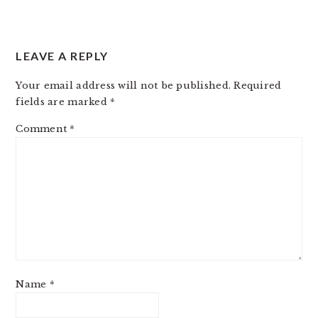
LEAVE A REPLY
Your email address will not be published.
Required
fields are marked
*
Comment
*
Name
*