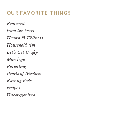
OUR FAVORITE THINGS
Featured
from the heart
Health & Wellness
Household tips
Let's Get Crafty
Marriage
Parenting
Pearls of Wisdom
Raising Kids
recipes
Uncategorized