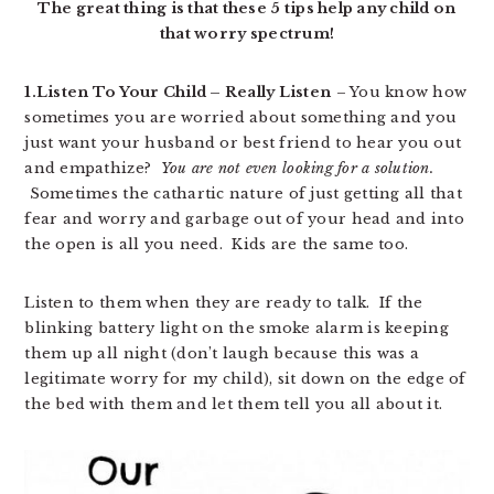
The great thing is that these 5 tips help any child on
that worry spectrum!
1.Listen To Your Child – Really Listen
– You know how
sometimes you are worried about something and you
just want your husband or best friend to hear you out
and empathize?
You are not even looking for a solution.
Sometimes the cathartic nature of just getting all that
fear and worry and garbage out of your head and into
the open is all you need. Kids are the same too.
Listen to them when they are ready to talk. If the
blinking battery light on the smoke alarm is keeping
them up all night (don’t laugh because this was a
legitimate worry for my child), sit down on the edge of
the bed with them and let them tell you all about it.