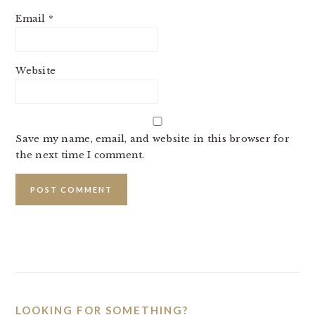
Email
*
Website
Save my name, email, and website in this browser for
the next time I comment.
PRIMARY
SIDEBAR
LOOKING FOR SOMETHING?