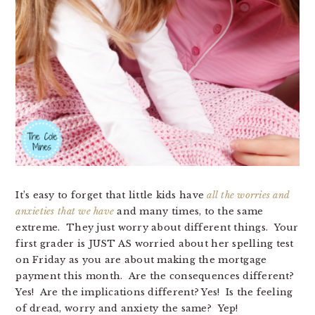
It’s easy to forget that little kids have
all the worries and
anxieties that we have
and many times, to the same
extreme. They just worry about different things. Your
first grader is JUST AS worried about her spelling test
on Friday as you are about making the mortgage
payment this month. Are the consequences different?
Yes! Are the implications different? Yes! Is the feeling
of dread, worry and anxiety the same? Yep!