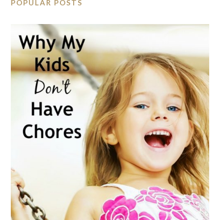
POPULAR POSTS