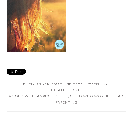
FILED UNDER:
FROM THE HEART
,
PARENTING
,
UNCATEGORIZED
TAGGED WITH:
ANXIOUS CHILD
,
CHILD WHO WORRIES
,
FEARS
,
PARENTING
READER