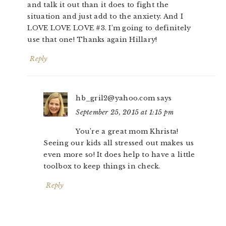
and talk it out than it does to fight the
situation and just add to the anxiety. And I
LOVE LOVE LOVE #3. I’m going to definitely
use that one! Thanks again Hillary!
Reply
hb_gril2@yahoo.com
says
September 25, 2015 at 1:15 pm
You’re a great mom Khrista!
Seeing our kids all stressed out makes us
even more so! It does help to have a little
toolbox to keep things in check.
Reply