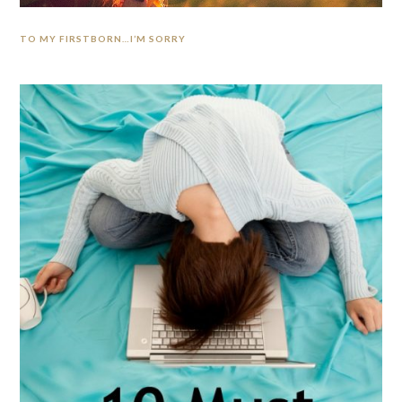
TO MY FIRSTBORN…I’M SORRY