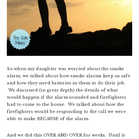
So when my daughter was worried about the smoke
alarm, we talked about how smoke alarms keep us safe
and how they need batteries in them to do their job.
We discussed (in great depth) the details of what
would happen if the alarm sounded and firefighters
had to come to the house. We talked about how the
firefighters would be responding to the call we were
able to make BECAUSE of the alarm.
And we did this OVER AND OVER for weeks. Until it