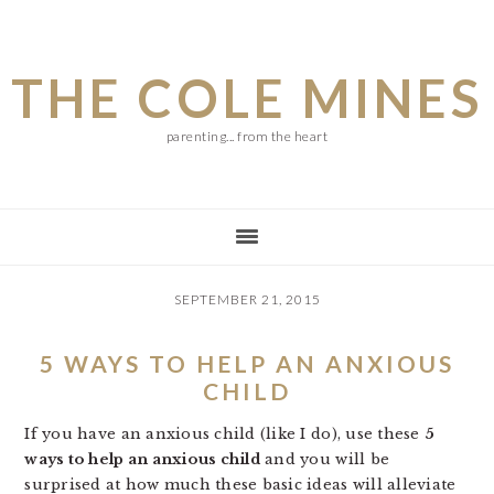
Skip
Skip
Skip
to
to
to
THE COLE MINES
main
primary
footer
content
sidebar
parenting... from the heart
SEPTEMBER 21, 2015
5 WAYS TO HELP AN ANXIOUS
CHILD
If you have an anxious child (like I do), use these
5
ways to help an anxious child
and you will be
surprised at how much these basic ideas will alleviate