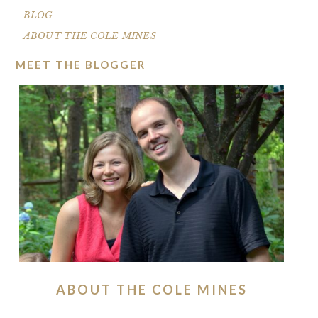
BLOG
ABOUT THE COLE MINES
MEET THE BLOGGER
ABOUT THE COLE MINES