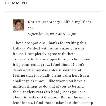
COMMENTS
INTERACTIONS
Khrista (ezeBreezy - Life Simplified)
says
September 22, 2015 at 11:29 pm
These are spot on! Thanks for writing this
Hillary. We deal with some anxiety in our
house. I completely agree with these
especially #1. It’s an opportunity to bond and
help your child grow. I find that if I don’t
dismiss what my daughter is saying and
feeling that it actually helps calm her. It is a
challenge as times – like when you have a
million things to do and places to be and
their anxiety rears its head just as you are
about to walk out the door. But in the end, at
least for us, I find that it takes less time to stop