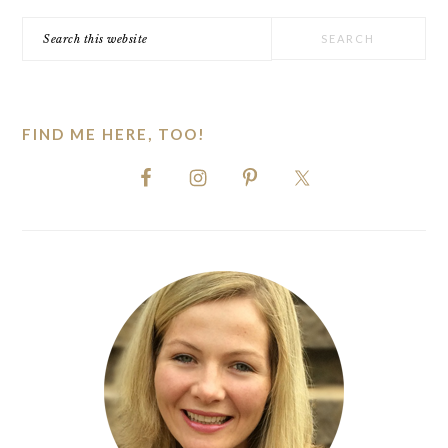
Search
this
website
FIND ME HERE, TOO!