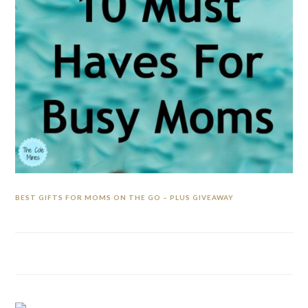
BEST GIFTS FOR MOMS ON THE GO – PLUS GIVEAWAY