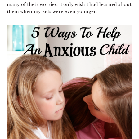
many of their worries. I only wish I had learned about
them when my kids were even younger.