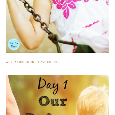
WHY MY KIDS DON’T HAVE CHORES