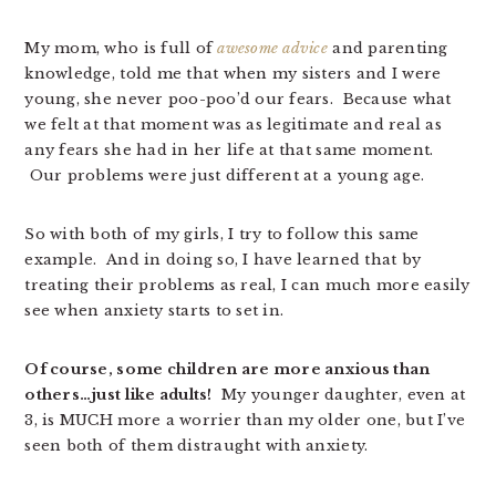
My mom, who is full of
awesome advice
and parenting
knowledge, told me that when my sisters and I were
young, she never poo-poo’d our fears. Because what
we felt at that moment was as legitimate and real as
any fears she had in her life at that same moment.
Our problems were just different at a young age.
So with both of my girls, I try to follow this same
example. And in doing so, I have learned that by
treating their problems as real, I can much more easily
see when anxiety starts to set in.
Of course, some children are more anxious than
others…just like adults!
My younger daughter, even at
3, is MUCH more a worrier than my older one, but I’ve
seen both of them distraught with anxiety.