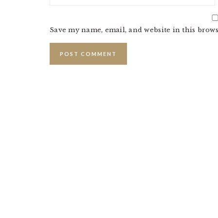
Save my name, email, and website in this brows