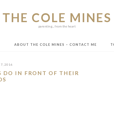
THE COLE MINES
parenting... from the heart
E
ABOUT THE COLE MINES – CONTACT ME
T
7, 2016
 DO IN FRONT OF THEIR
DS