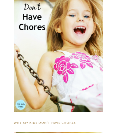
WHY MY KIDS DON’T HAVE CHORES