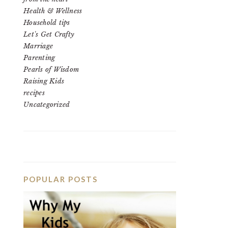
Health & Wellness
Household tips
Let's Get Crafty
Marriage
Parenting
Pearls of Wisdom
Raising Kids
recipes
Uncategorized
POPULAR POSTS