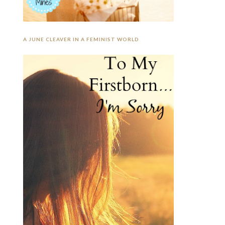
A JUNE CLEAVER IN A FEMINIST WORLD