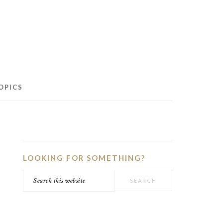
OPICS
PRIMARY
SIDEBAR
LOOKING FOR SOMETHING?
Search
this
website