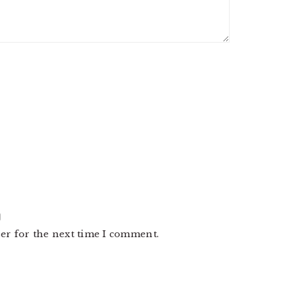
er for the next time I comment.