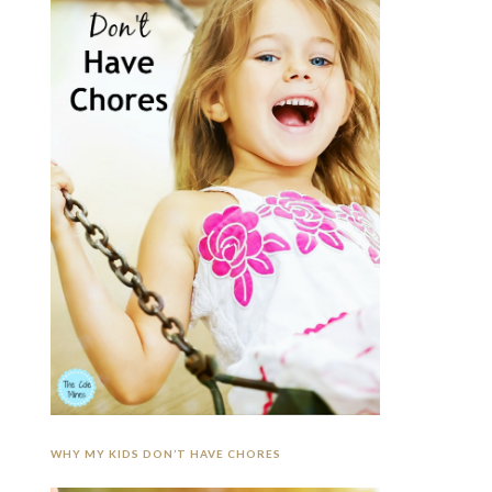
WHY MY KIDS DON’T HAVE CHORES