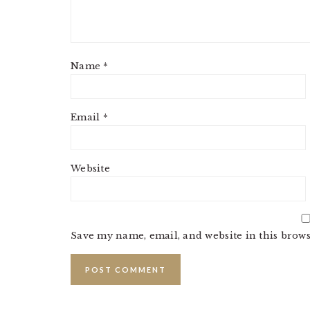
Name
*
Email
*
Website
Save my name, email, and website in this brows