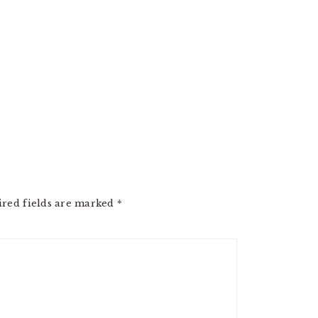
ired fields are marked
*