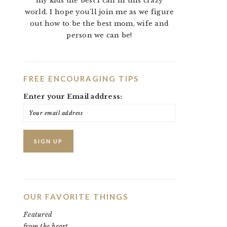
my kids the best I can in this crazy
world. I hope you'll join me as we figure
out how to be the best mom, wife and
person we can be!
FREE ENCOURAGING TIPS
Enter your Email address:
OUR FAVORITE THINGS
Featured
from the heart