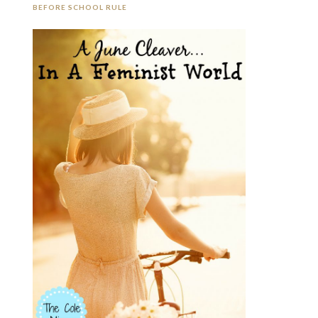
BEFORE SCHOOL RULE