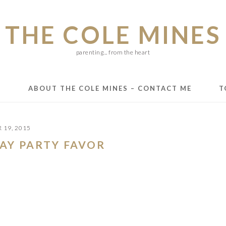
THE COLE MINES
parenting... from the heart
E
ABOUT THE COLE MINES – CONTACT ME
T
 19, 2015
DAY PARTY FAVOR