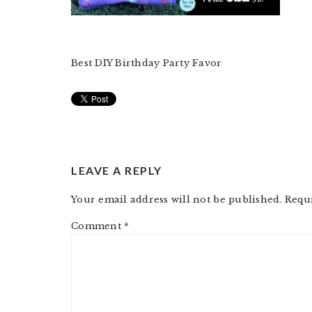
Best DIY Birthday Party Favor
READER
LEAVE A REPLY
INTERACTIONS
Your email address will not be published.
Requ
Comment
*