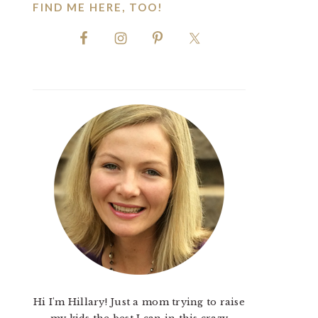
FIND ME HERE, TOO!
Hi I'm Hillary! Just a mom trying to raise