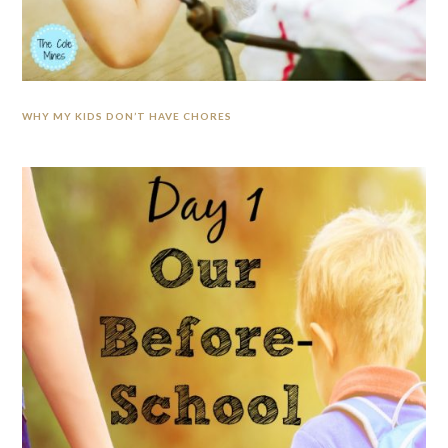
WHY MY KIDS DON’T HAVE CHORES