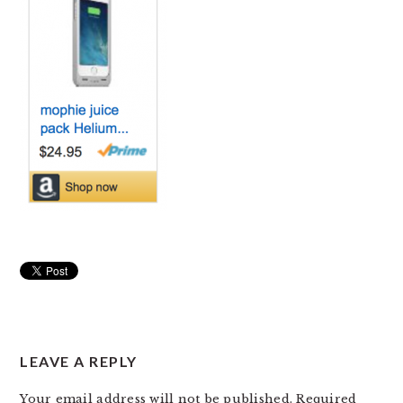
READER
LEAVE A REPLY
INTERACTIONS
Your email address will not be published.
Required