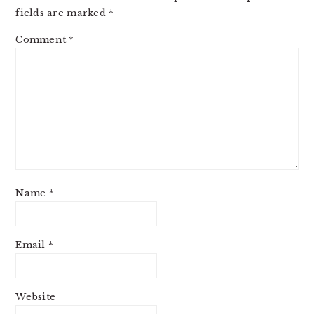
fields are marked
*
Comment
*
Name
*
Email
*
Website