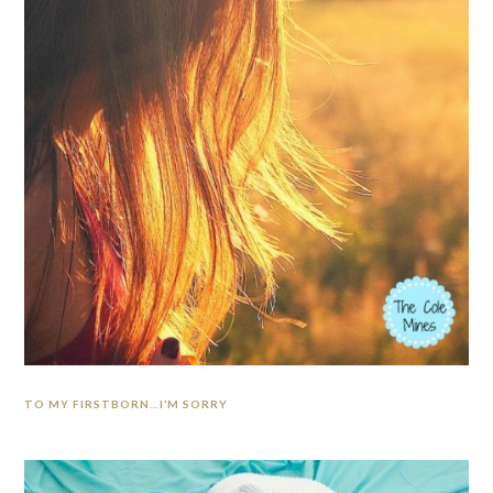
TO MY FIRSTBORN…I’M SORRY