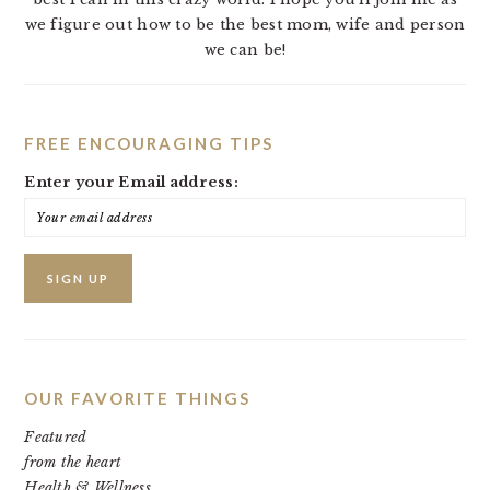
we figure out how to be the best mom, wife and person
we can be!
FREE ENCOURAGING TIPS
Enter your Email address:
OUR FAVORITE THINGS
Featured
from the heart
Health & Wellness