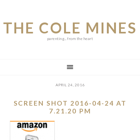
Skip
Skip
Skip
to
to
to
THE COLE MINES
main
primary
footer
content
sidebar
parenting... from the heart
APRIL 24, 2016
SCREEN SHOT 2016-04-24 AT
7.21.20 PM