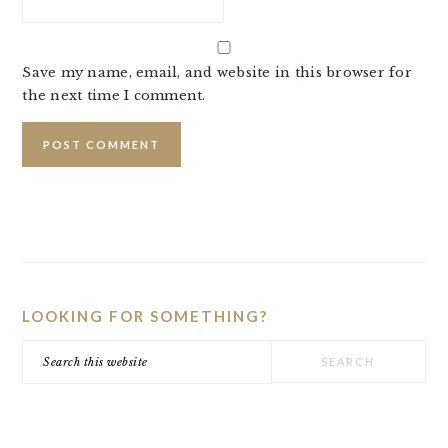
Save my name, email, and website in this browser for
the next time I comment.
PRIMARY
SIDEBAR
LOOKING FOR SOMETHING?
Search
this
website