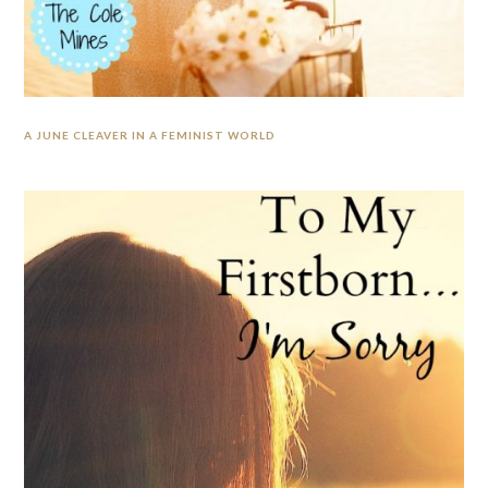
A JUNE CLEAVER IN A FEMINIST WORLD