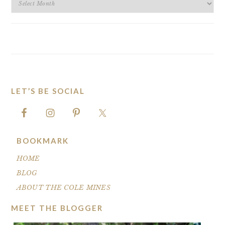
ARCHIVES
LET’S BE SOCIAL
FOOTER
BOOKMARK
HOME
BLOG
ABOUT THE COLE MINES
MEET THE BLOGGER