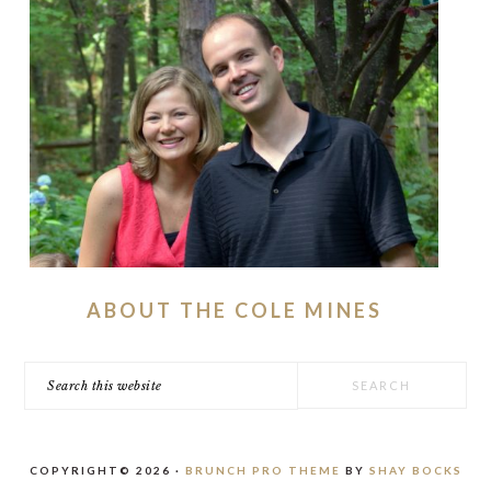
ABOUT THE COLE MINES
Search
this
website
COPYRIGHT© 2026 ·
BRUNCH PRO THEME
BY
SHAY BOCKS