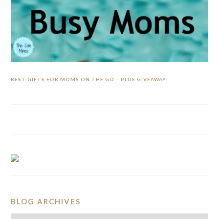
BEST GIFTS FOR MOMS ON THE GO – PLUS GIVEAWAY
BLOG ARCHIVES
BLOG