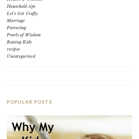
Household tips
Let's Get Crafty
Marriage
Parenting
Pearls of Wisdom
Raising Kids
recipes
Uncategorized
POPULAR POSTS