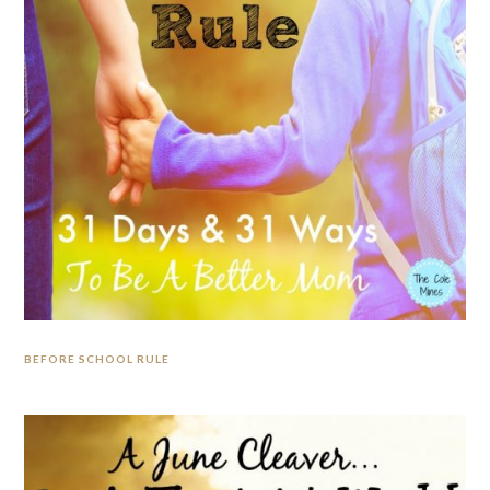
BEFORE SCHOOL RULE