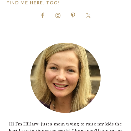
FIND ME HERE, TOO!
Hi I'm Hillary! Just a mom trying to raise my kids the
best I can in this crazy world. I hope you'll join me as