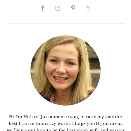
Hi I'm Hillary! Just a mom trying to raise my kids the
best I can in this crazy world. I hope you'll join me as
we figure out how to be the best mom, wife and person