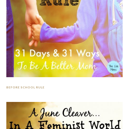
BEFORE SCHOOL RULE