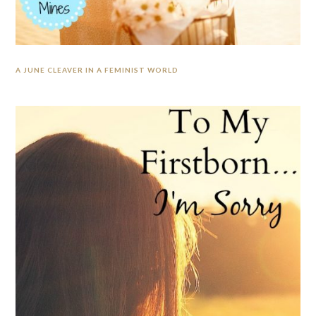
A JUNE CLEAVER IN A FEMINIST WORLD