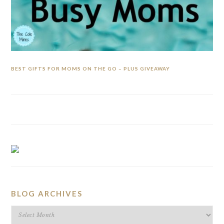
BEST GIFTS FOR MOMS ON THE GO – PLUS GIVEAWAY
BLOG ARCHIVES
BLOG
ARCHIVES