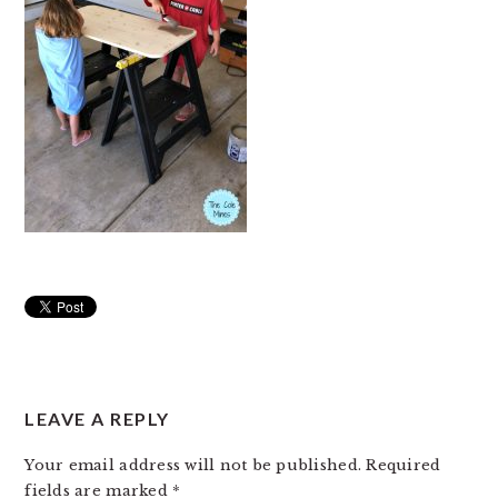
READER
LEAVE A REPLY
INTERACTIONS
Your email address will not be published.
Required
fields are marked
*