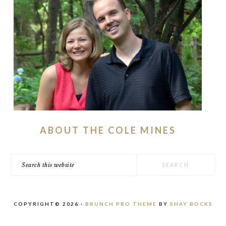
ABOUT THE COLE MINES
Search
this
website
COPYRIGHT© 2026 ·
BRUNCH PRO THEME
BY
SHAY BOCKS