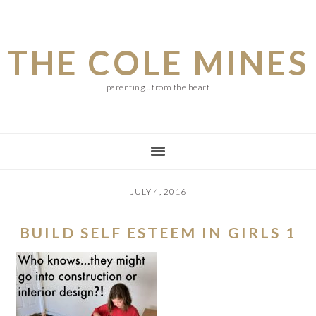
Skip
Skip
Skip
to
to
to
THE COLE MINES
main
primary
footer
content
sidebar
parenting... from the heart
JULY 4, 2016
BUILD SELF ESTEEM IN GIRLS 1