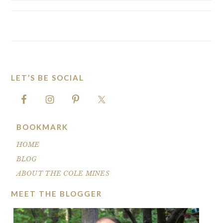
LET’S BE SOCIAL
FOOTER
BOOKMARK
HOME
BLOG
ABOUT THE COLE MINES
MEET THE BLOGGER