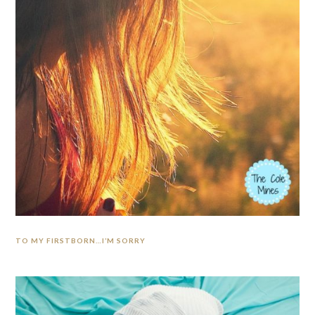
TO MY FIRSTBORN…I’M SORRY