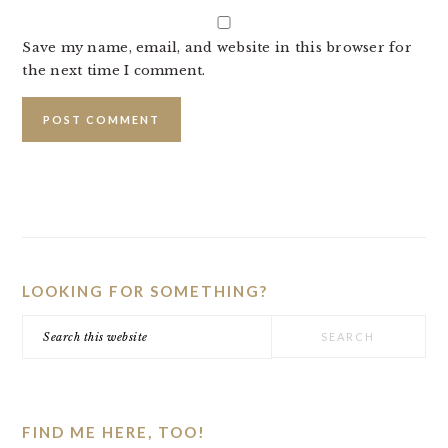
Save my name, email, and website in this browser for
the next time I comment.
PRIMARY
SIDEBAR
LOOKING FOR SOMETHING?
Search
this
website
FIND ME HERE, TOO!