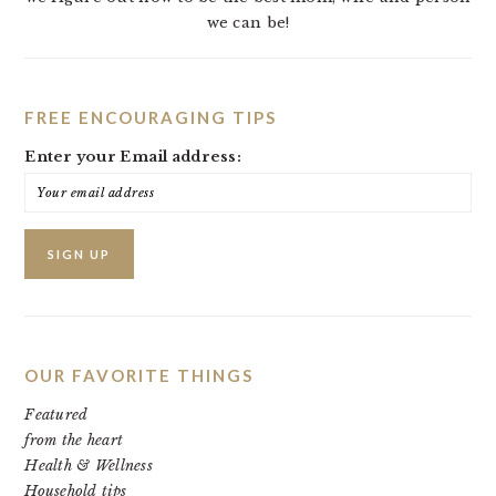
we can be!
FREE ENCOURAGING TIPS
Enter your Email address:
OUR FAVORITE THINGS
Featured
from the heart
Health & Wellness
Household tips