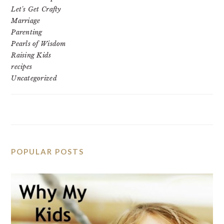
Let's Get Crafty
Marriage
Parenting
Pearls of Wisdom
Raising Kids
recipes
Uncategorized
POPULAR POSTS