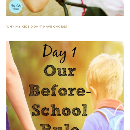
WHY MY KIDS DON’T HAVE CHORES