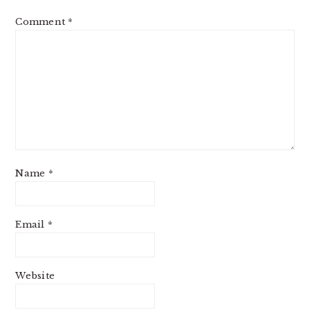
Comment
*
Name
*
Email
*
Website