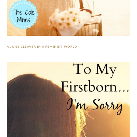
A JUNE CLEAVER IN A FEMINIST WORLD