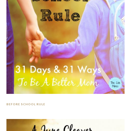
BEFORE SCHOOL RULE