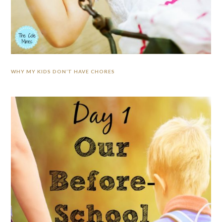
WHY MY KIDS DON’T HAVE CHORES