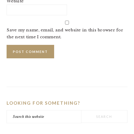
Website
Save my name, email, and website in this browser for
the next time I comment.
PRIMARY
SIDEBAR
LOOKING FOR SOMETHING?
Search
this
website