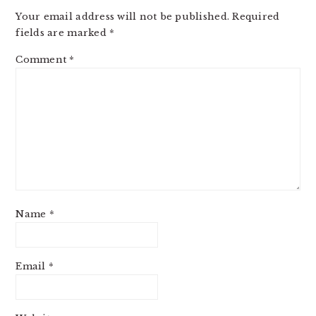
INTERACTIONS
Your email address will not be published.
Required
fields are marked
*
Comment
*
Name
*
Email
*