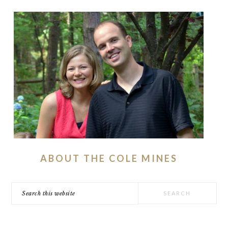
ABOUT THE COLE MINES
Search
this
website