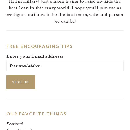
Hi I'm Hillary! Just a mom trying to raise my kids the
best I can in this crazy world. I hope you'll join me as
we figure out how to be the best mom, wife and person
we can be!
FREE ENCOURAGING TIPS
Enter your Email address:
OUR FAVORITE THINGS
Featured