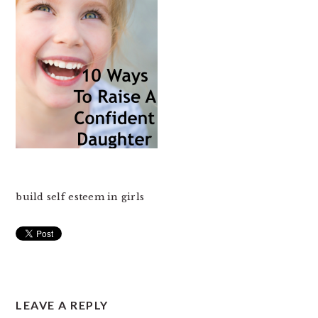
build self esteem in girls
READER
LEAVE A REPLY