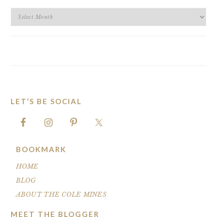
BLOG
ARCHIVES
LET’S BE SOCIAL
FOOTER
BOOKMARK
HOME
BLOG
ABOUT THE COLE MINES
MEET THE BLOGGER