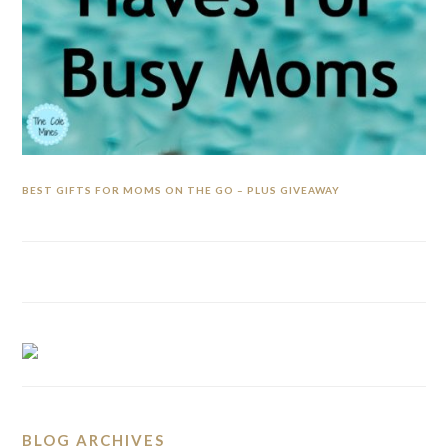
BEST GIFTS FOR MOMS ON THE GO – PLUS GIVEAWAY
BLOG ARCHIVES