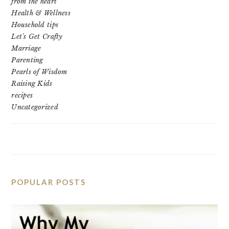
from the heart
Health & Wellness
Household tips
Let's Get Crafty
Marriage
Parenting
Pearls of Wisdom
Raising Kids
recipes
Uncategorized
POPULAR POSTS