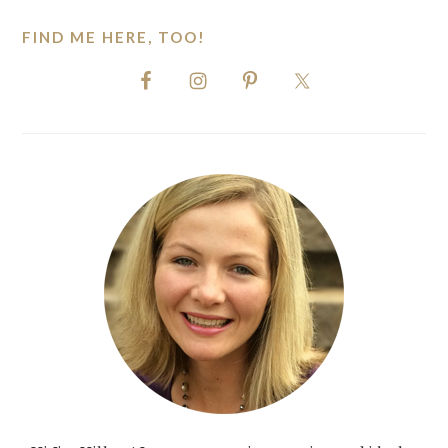
FIND ME HERE, TOO!