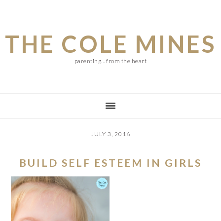
Skip
Skip
Skip
to
to
to
THE COLE MINES
main
primary
footer
content
sidebar
parenting... from the heart
JULY 3, 2016
BUILD SELF ESTEEM IN GIRLS