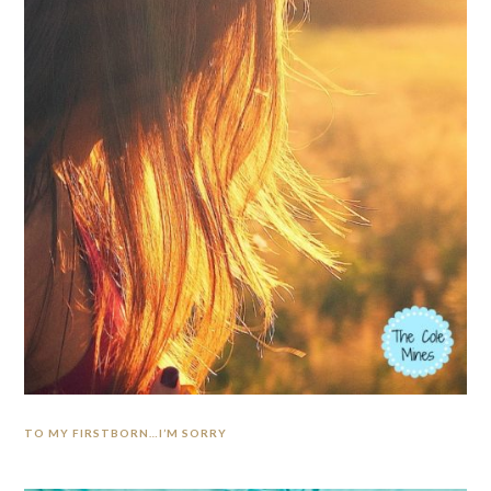
TO MY FIRSTBORN…I’M SORRY