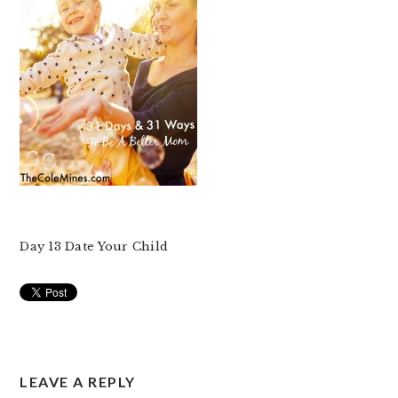
Day 13 Date Your Child
READER
LEAVE A REPLY