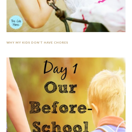
WHY MY KIDS DON’T HAVE CHORES