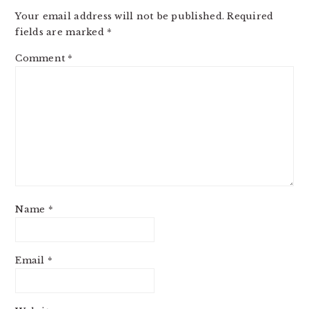
INTERACTIONS
Your email address will not be published.
Required
fields are marked
*
Comment
*
Name
*
Email
*