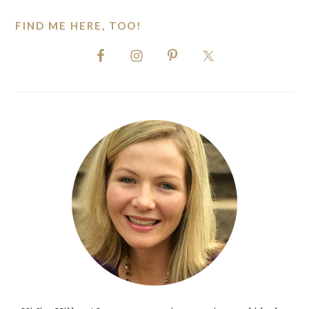
FIND ME HERE, TOO!