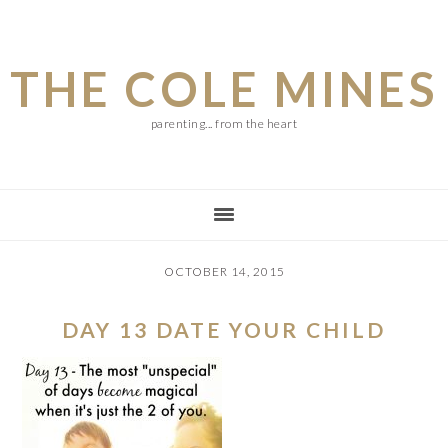
Skip
Skip
Skip
to
to
to
THE COLE MINES
main
primary
footer
content
sidebar
parenting... from the heart
OCTOBER 14, 2015
DAY 13 DATE YOUR CHILD