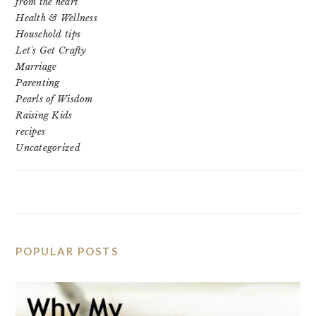
from the heart
Health & Wellness
Household tips
Let's Get Crafty
Marriage
Parenting
Pearls of Wisdom
Raising Kids
recipes
Uncategorized
POPULAR POSTS