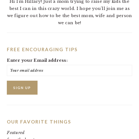
Hi I'm Hillary! Just a mom trying to raise my kids the
best I can in this crazy world. I hope you'll join me as
we figure out how to be the best mom, wife and person
we can be!
FREE ENCOURAGING TIPS
Enter your Email address:
OUR FAVORITE THINGS
Featured