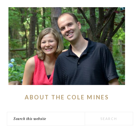
ABOUT THE COLE MINES
Search
this
website