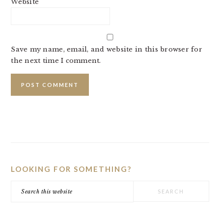
Website
Save my name, email, and website in this browser for
the next time I comment.
PRIMARY
SIDEBAR
LOOKING FOR SOMETHING?
Search
this
website