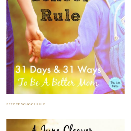
BEFORE SCHOOL RULE