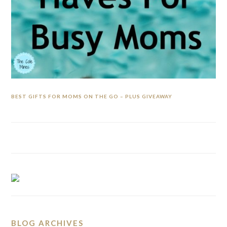
BEST GIFTS FOR MOMS ON THE GO – PLUS GIVEAWAY
BLOG ARCHIVES