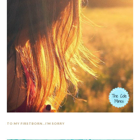
TO MY FIRSTBORN…I’M SORRY