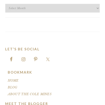
BLOG
ARCHIVES
LET’S BE SOCIAL
FOOTER
BOOKMARK
HOME
BLOG
ABOUT THE COLE MINES
MEET THE BLOGGER