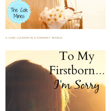
A JUNE CLEAVER IN A FEMINIST WORLD