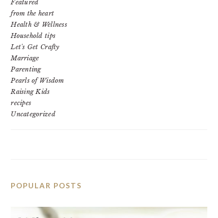
Featured
from the heart
Health & Wellness
Household tips
Let's Get Crafty
Marriage
Parenting
Pearls of Wisdom
Raising Kids
recipes
Uncategorized
POPULAR POSTS