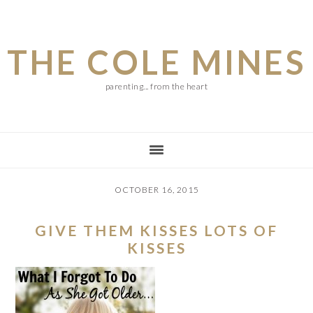
Skip
Skip
Skip
to
to
to
THE COLE MINES
main
primary
footer
content
sidebar
parenting... from the heart
OCTOBER 16, 2015
GIVE THEM KISSES LOTS OF
KISSES