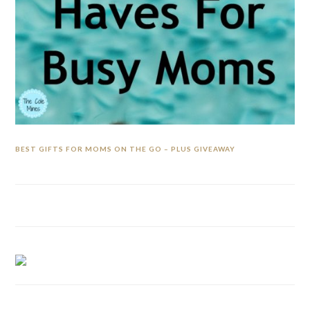
BEST GIFTS FOR MOMS ON THE GO – PLUS GIVEAWAY