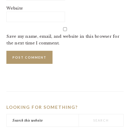
Website
Save my name, email, and website in this browser for
the next time I comment.
PRIMARY
SIDEBAR
LOOKING FOR SOMETHING?
Search
this