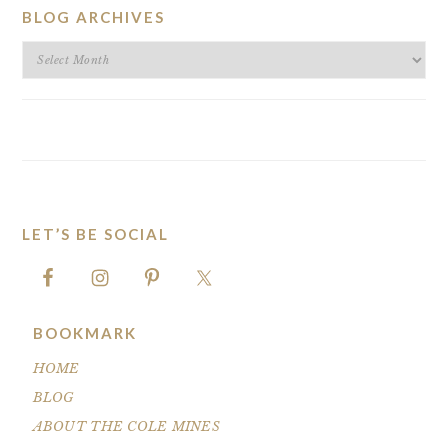
BLOG ARCHIVES
BLOG
ARCHIVES
LET’S BE SOCIAL
FOOTER
BOOKMARK
HOME
BLOG
ABOUT THE COLE MINES