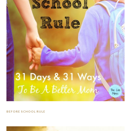
BEFORE SCHOOL RULE