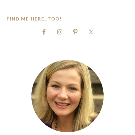
website
FIND ME HERE, TOO!