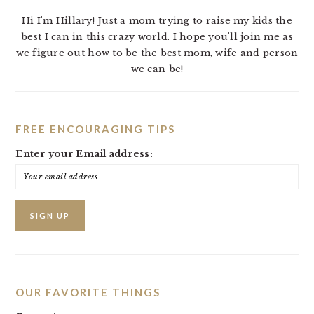
Hi I'm Hillary! Just a mom trying to raise my kids the
best I can in this crazy world. I hope you'll join me as
we figure out how to be the best mom, wife and person
we can be!
FREE ENCOURAGING TIPS
Enter your Email address:
OUR FAVORITE THINGS