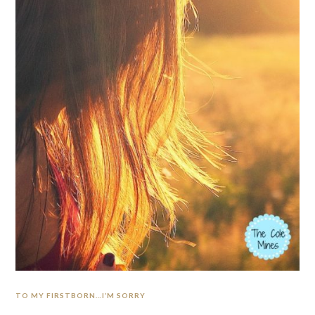
TO MY FIRSTBORN…I’M SORRY