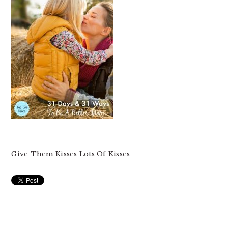
Give Them Kisses Lots Of Kisses
READER