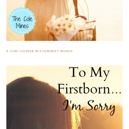
A JUNE CLEAVER IN A FEMINIST WORLD