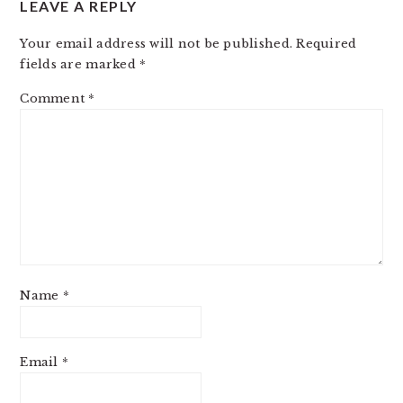
LEAVE A REPLY
INTERACTIONS
Your email address will not be published.
Required
fields are marked
*
Comment
*
Name
*
Email
*