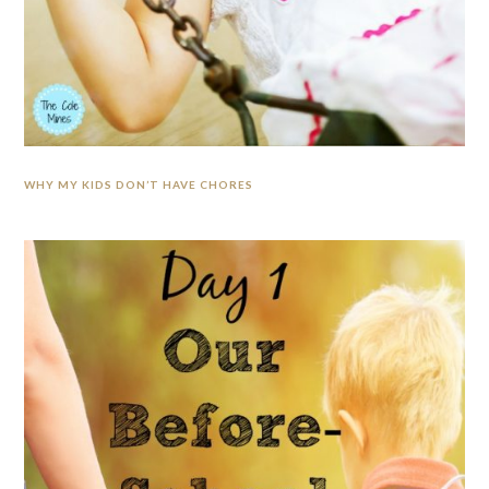
WHY MY KIDS DON’T HAVE CHORES