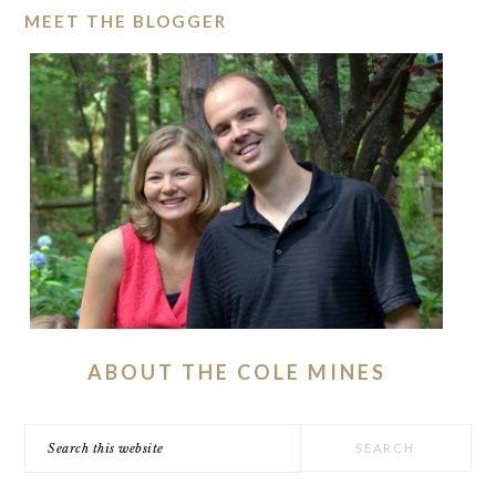
MEET THE BLOGGER
ABOUT THE COLE MINES
Search
this
website