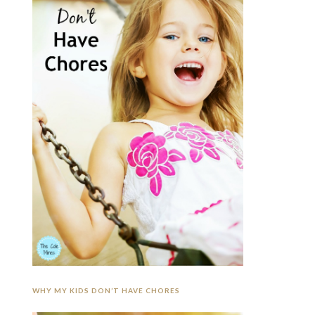
WHY MY KIDS DON’T HAVE CHORES