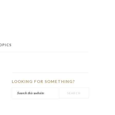
OPICS
PRIMARY
SIDEBAR
LOOKING FOR SOMETHING?
Search
this
website