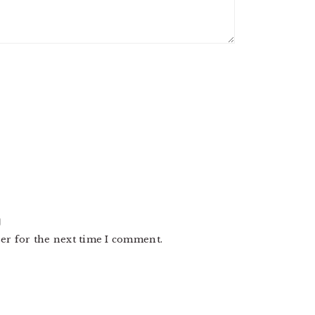
er for the next time I comment.