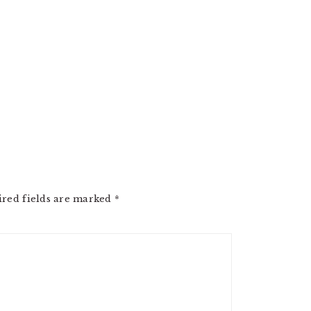
ired fields are marked
*