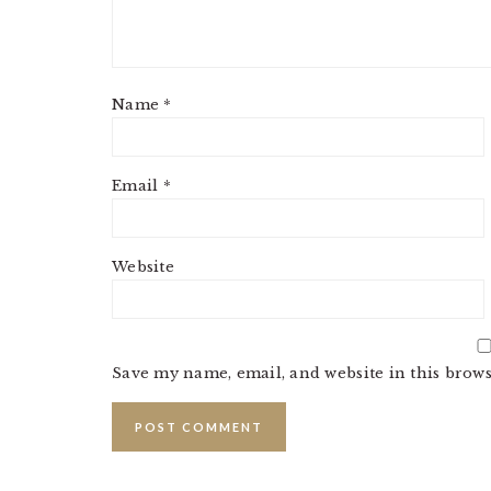
Name
*
Email
*
Website
Save my name, email, and website in this brows