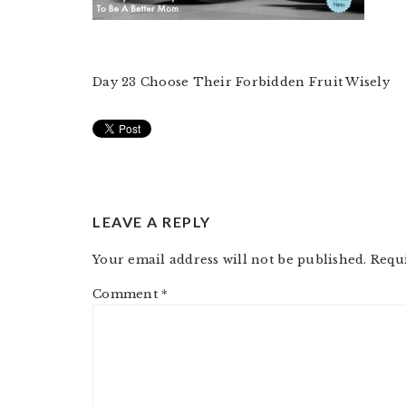
Day 23 Choose Their Forbidden Fruit Wisely
READER
LEAVE A REPLY
INTERACTIONS
Your email address will not be published.
Requ
Comment
*