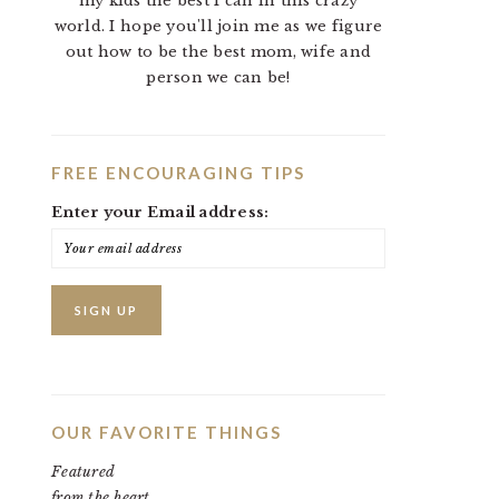
my kids the best I can in this crazy
world. I hope you'll join me as we figure
out how to be the best mom, wife and
person we can be!
FREE ENCOURAGING TIPS
Enter your Email address:
OUR FAVORITE THINGS
Featured
from the heart