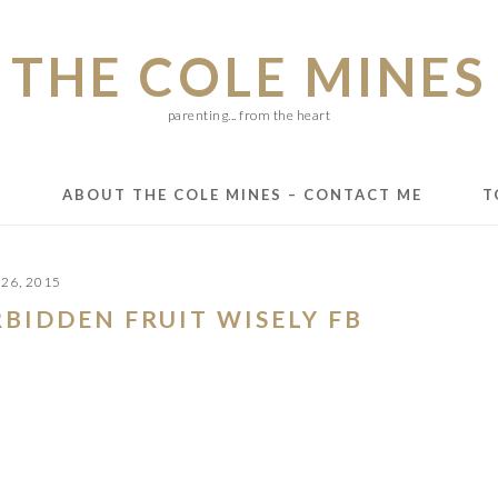
THE COLE MINES
parenting... from the heart
E
ABOUT THE COLE MINES – CONTACT ME
T
26, 2015
RBIDDEN FRUIT WISELY FB