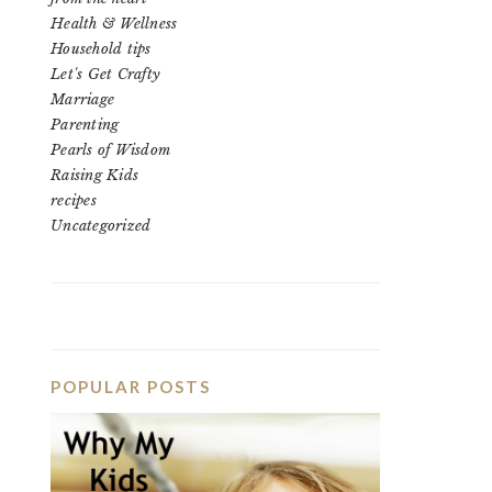
Health & Wellness
Household tips
Let's Get Crafty
Marriage
Parenting
Pearls of Wisdom
Raising Kids
recipes
Uncategorized
POPULAR POSTS