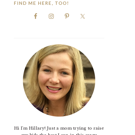
FIND ME HERE, TOO!
Hi I'm Hillary! Just a mom trying to raise