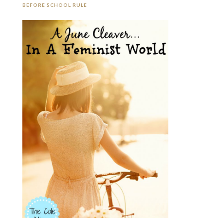
BEFORE SCHOOL RULE