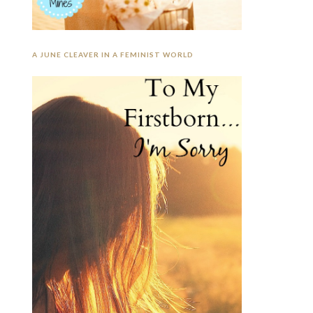
A JUNE CLEAVER IN A FEMINIST WORLD