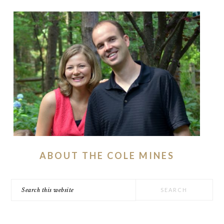
ABOUT THE COLE MINES
Search
this
website