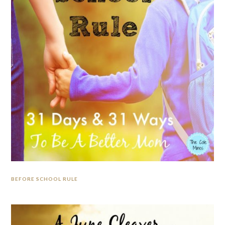
BEFORE SCHOOL RULE