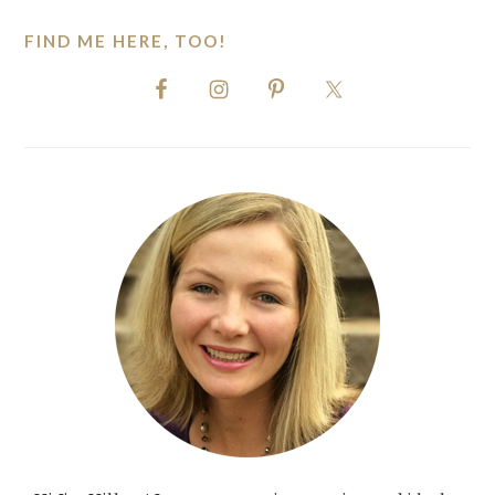
FIND ME HERE, TOO!