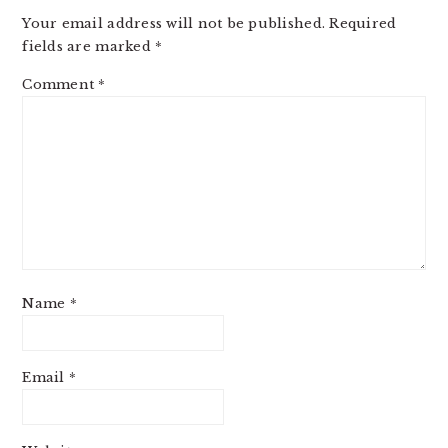
INTERACTIONS
Your email address will not be published.
Required
fields are marked
*
Comment
*
Name
*
Email
*