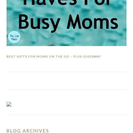
BEST GIFTS FOR MOMS ON THE GO – PLUS GIVEAWAY
BLOG ARCHIVES