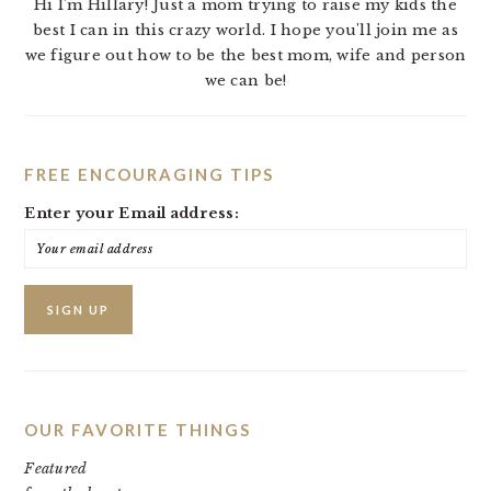
Hi I'm Hillary! Just a mom trying to raise my kids the
best I can in this crazy world. I hope you'll join me as
we figure out how to be the best mom, wife and person
we can be!
FREE ENCOURAGING TIPS
Enter your Email address:
OUR FAVORITE THINGS
Featured