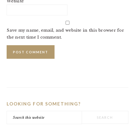
Website
Save my name, email, and website in this browser for
the next time I comment.
PRIMARY
SIDEBAR
LOOKING FOR SOMETHING?
Search
this
website