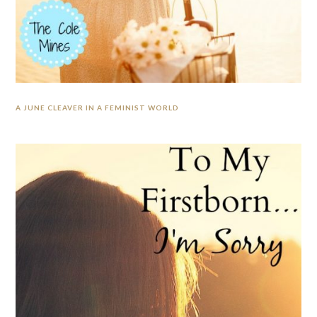
A JUNE CLEAVER IN A FEMINIST WORLD