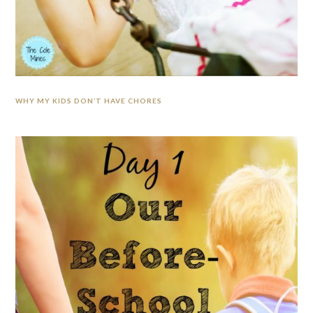
WHY MY KIDS DON’T HAVE CHORES