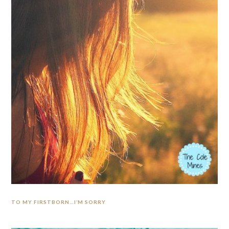
TO MY FIRSTBORN…I’M SORRY