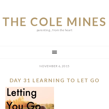
Skip
Skip
Skip
to
to
to
THE COLE MINES
main
primary
footer
content
sidebar
parenting... from the heart
NOVEMBER 6, 2015
DAY 31 LEARNING TO LET GO