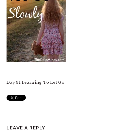
Day 31 Learning To Let Go
READER
LEAVE A REPLY