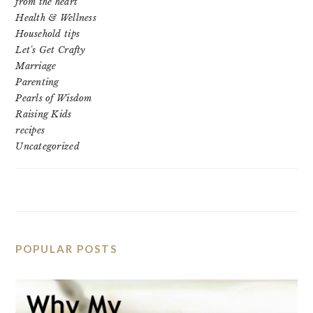
from the heart
Health & Wellness
Household tips
Let's Get Crafty
Marriage
Parenting
Pearls of Wisdom
Raising Kids
recipes
Uncategorized
POPULAR POSTS