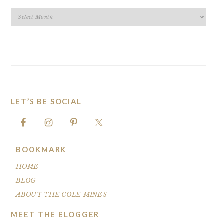
BLOG
ARCHIVES
LET’S BE SOCIAL
FOOTER
BOOKMARK
HOME
BLOG
ABOUT THE COLE MINES
MEET THE BLOGGER