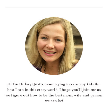
Hi I'm Hillary! Just a mom trying to raise my kids the
best I can in this crazy world. I hope you'll join me as
we figure out how to be the best mom, wife and person
we can be!