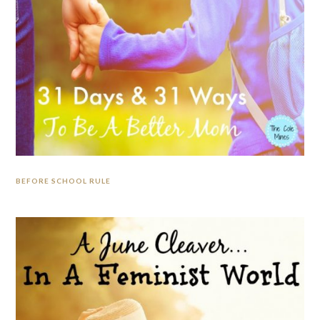
BEFORE SCHOOL RULE