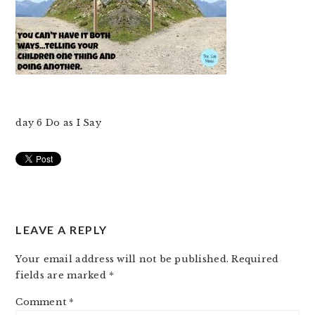
day 6 Do as I Say
READER
LEAVE A REPLY
INTERACTIONS
Your email address will not be published.
Required
fields are marked
*
Comment
*