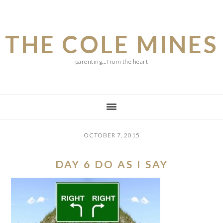
Skip
Skip
Skip
to
to
to
THE COLE MINES
main
primary
footer
content
sidebar
parenting... from the heart
OCTOBER 7, 2015
DAY 6 DO AS I SAY