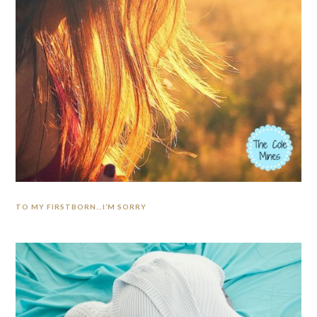
TO MY FIRSTBORN…I’M SORRY