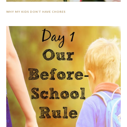
WHY MY KIDS DON’T HAVE CHORES