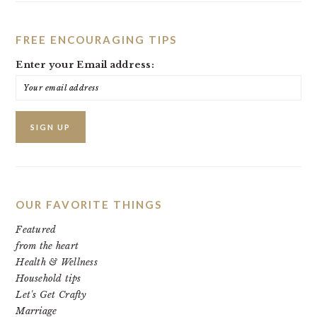
FREE ENCOURAGING TIPS
Enter your Email address:
OUR FAVORITE THINGS
Featured
from the heart
Health & Wellness
Household tips
Let's Get Crafty
Marriage