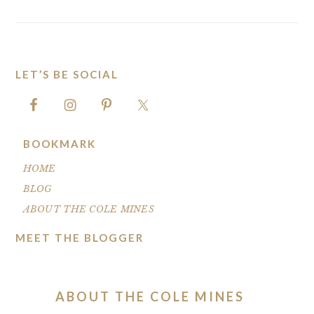
LET’S BE SOCIAL
FOOTER
BOOKMARK
HOME
BLOG
ABOUT THE COLE MINES
MEET THE BLOGGER