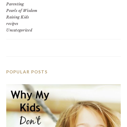
Parenting
Pearls of Wisdom
Raising Kids
recipes
Uncategorized
POPULAR POSTS