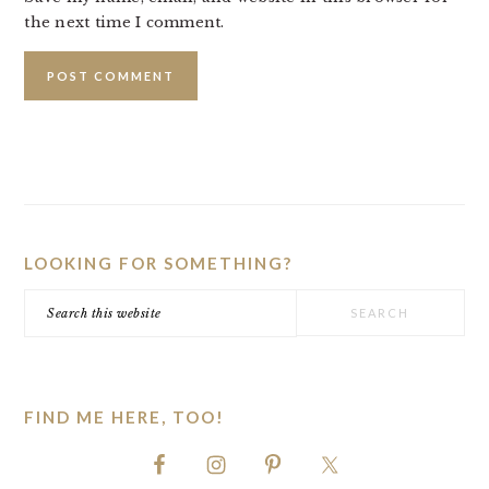
the next time I comment.
PRIMARY
SIDEBAR
LOOKING FOR SOMETHING?
Search
this
website
FIND ME HERE, TOO!