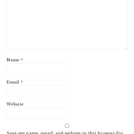
Name
*
Email
*
Website
Save my name, email, and website in this browser for