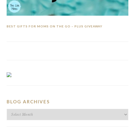
BEST GIFTS FOR MOMS ON THE GO – PLUS GIVEAWAY
BLOG ARCHIVES
BLOG
ARCHIVES