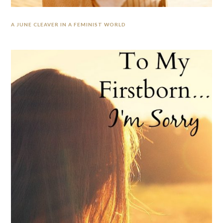
A JUNE CLEAVER IN A FEMINIST WORLD