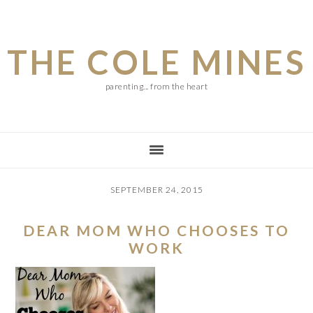
Skip
Skip
Skip
to
to
to
THE COLE MINES
main
primary
footer
content
sidebar
parenting... from the heart
SEPTEMBER 24, 2015
DEAR MOM WHO CHOOSES TO
WORK