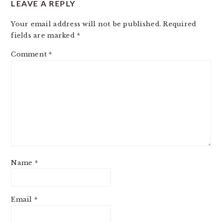
LEAVE A REPLY
INTERACTIONS
Your email address will not be published.
Required
fields are marked
*
Comment
*
Name
*
Email
*