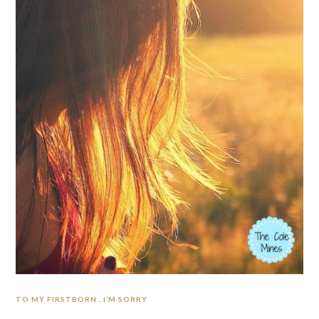
TO MY FIRSTBORN…I’M SORRY