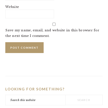
Website
Save my name, email, and website in this browser for
the next time I comment.
PRIMARY
SIDEBAR
LOOKING FOR SOMETHING?
Search
this