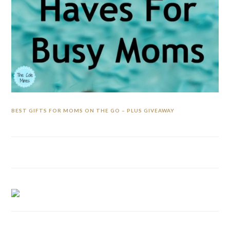
BEST GIFTS FOR MOMS ON THE GO – PLUS GIVEAWAY