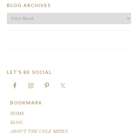
BLOG ARCHIVES
BLOG
ARCHIVES
LET’S BE SOCIAL
FOOTER
BOOKMARK
HOME
BLOG
ABOUT THE COLE MINES