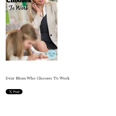
Dear Mom Who Chooses To Work
READER