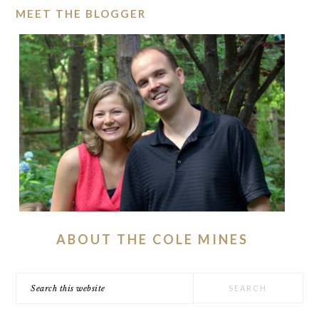
MEET THE BLOGGER
ABOUT THE COLE MINES
Search
this
website