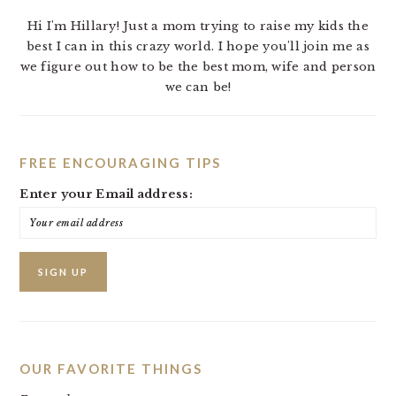
Hi I'm Hillary! Just a mom trying to raise my kids the
best I can in this crazy world. I hope you'll join me as
we figure out how to be the best mom, wife and person
we can be!
FREE ENCOURAGING TIPS
Enter your Email address:
OUR FAVORITE THINGS