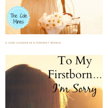
A JUNE CLEAVER IN A FEMINIST WORLD