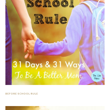
BEFORE SCHOOL RULE