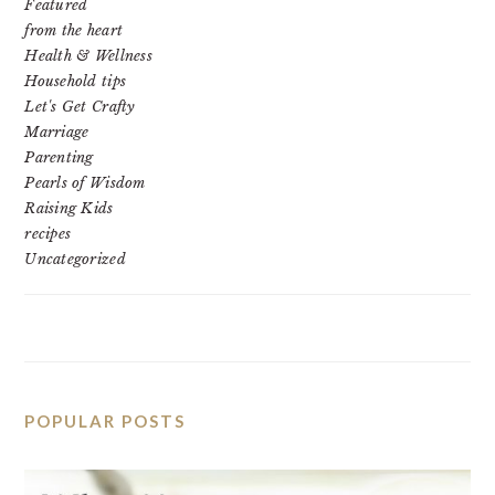
Featured
from the heart
Health & Wellness
Household tips
Let's Get Crafty
Marriage
Parenting
Pearls of Wisdom
Raising Kids
recipes
Uncategorized
POPULAR POSTS