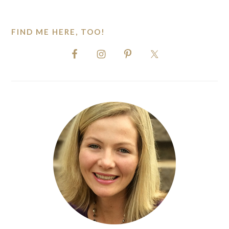
website
FIND ME HERE, TOO!