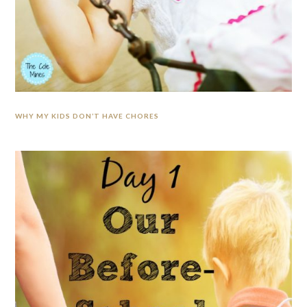
WHY MY KIDS DON’T HAVE CHORES