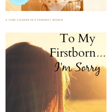
A JUNE CLEAVER IN A FEMINIST WORLD