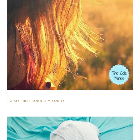
TO MY FIRSTBORN…I’M SORRY