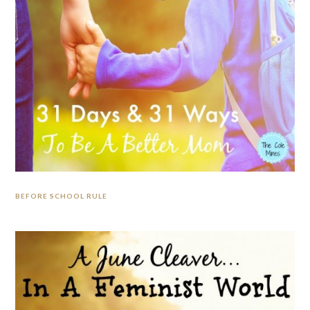
BEFORE SCHOOL RULE