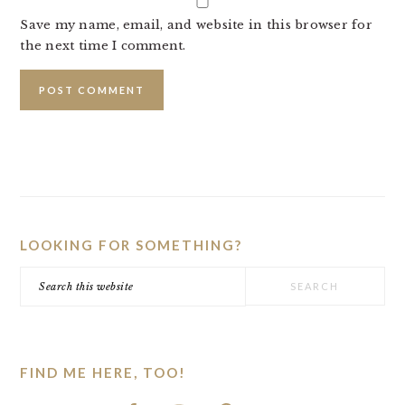
Save my name, email, and website in this browser for
the next time I comment.
PRIMARY
SIDEBAR
LOOKING FOR SOMETHING?
Search
this
website
FIND ME HERE, TOO!