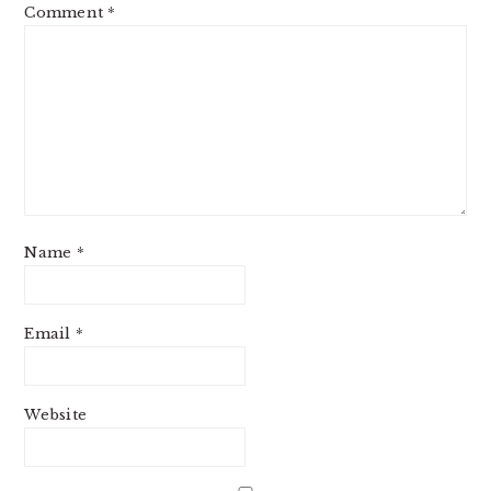
Comment
*
Name
*
Email
*
Website