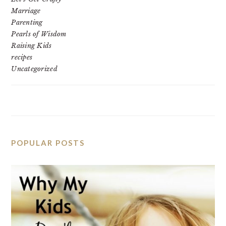
Marriage
Parenting
Pearls of Wisdom
Raising Kids
recipes
Uncategorized
POPULAR POSTS