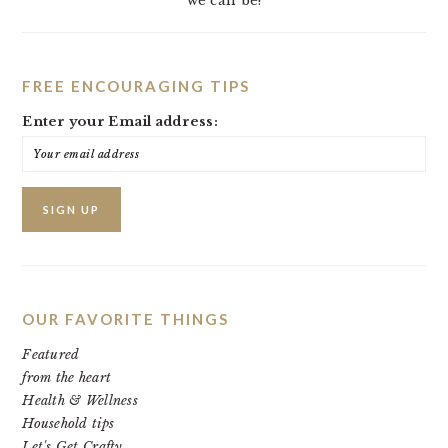
we can be!
FREE ENCOURAGING TIPS
Enter your Email address:
OUR FAVORITE THINGS
Featured
from the heart
Health & Wellness
Household tips
Let's Get Crafty