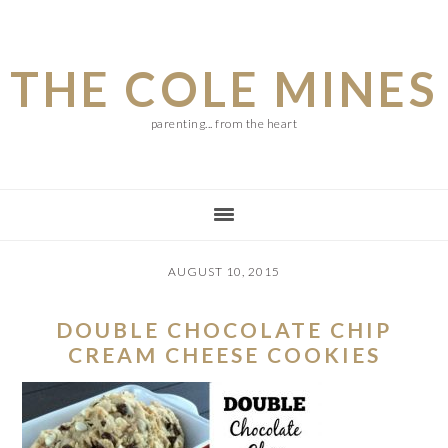
Skip
Skip
Skip
to
to
to
THE COLE MINES
main
primary
footer
content
sidebar
parenting... from the heart
AUGUST 10, 2015
DOUBLE CHOCOLATE CHIP
CREAM CHEESE COOKIES