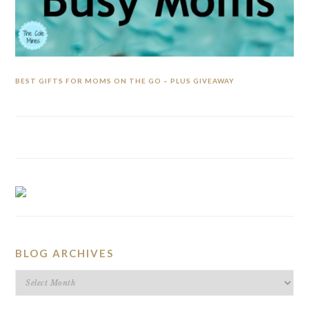
BEST GIFTS FOR MOMS ON THE GO – PLUS GIVEAWAY
BLOG ARCHIVES
BLOG
ARCHIVES