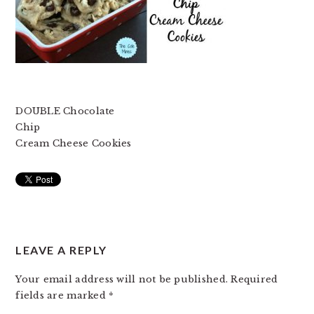
DOUBLE Chocolate
Chip
Cream Cheese Cookies
READER
LEAVE A REPLY
INTERACTIONS
Your email address will not be published.
Required
fields are marked
*