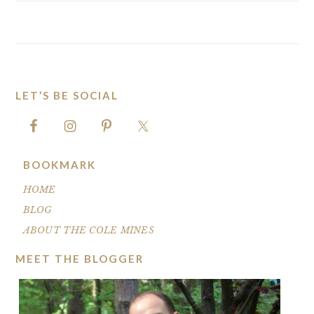
LET’S BE SOCIAL
FOOTER
BOOKMARK
HOME
BLOG
ABOUT THE COLE MINES
MEET THE BLOGGER