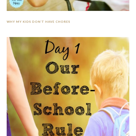
WHY MY KIDS DON’T HAVE CHORES