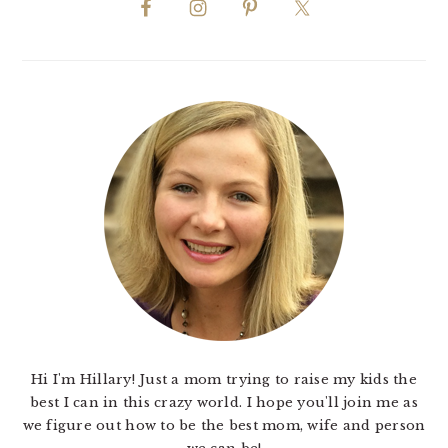
Hi I'm Hillary! Just a mom trying to raise my kids the
best I can in this crazy world. I hope you'll join me as
we figure out how to be the best mom, wife and person