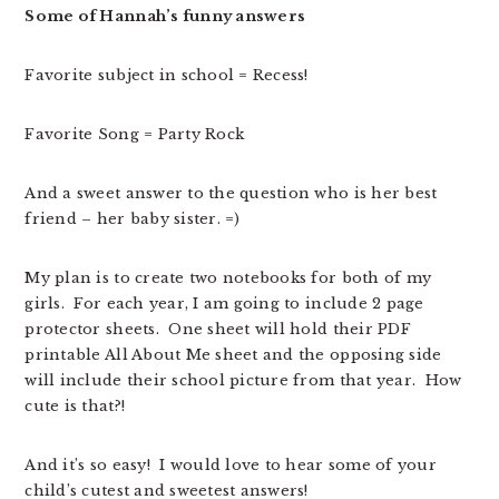
Some of Hannah’s funny answers
Favorite subject in school = Recess!
Favorite Song = Party Rock
And a sweet answer to the question who is her best
friend – her baby sister. =)
My plan is to create two notebooks for both of my
girls. For each year, I am going to include 2 page
protector sheets. One sheet will hold their PDF
printable All About Me sheet and the opposing side
will include their school picture from that year. How
cute is that?!
And it’s so easy! I would love to hear some of your
child’s cutest and sweetest answers!