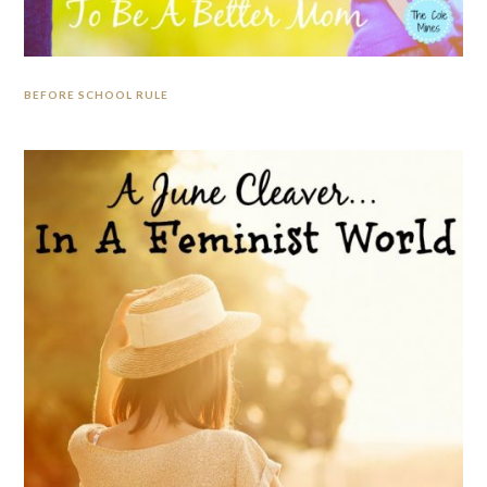
BEFORE SCHOOL RULE