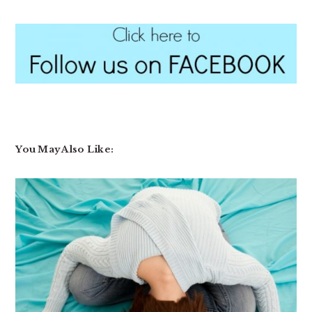
You May Also Like: