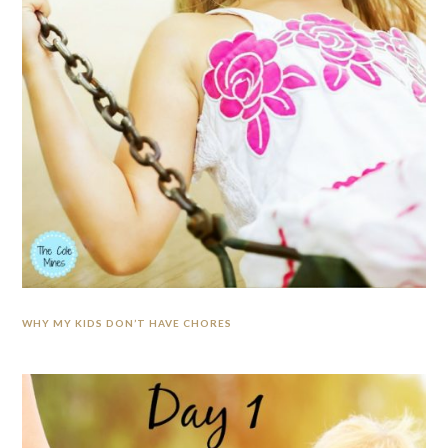
WHY MY KIDS DON’T HAVE CHORES