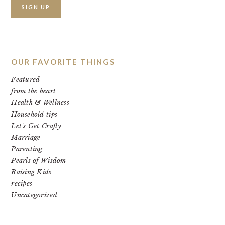
OUR FAVORITE THINGS
Featured
from the heart
Health & Wellness
Household tips
Let's Get Crafty
Marriage
Parenting
Pearls of Wisdom
Raising Kids
recipes
Uncategorized