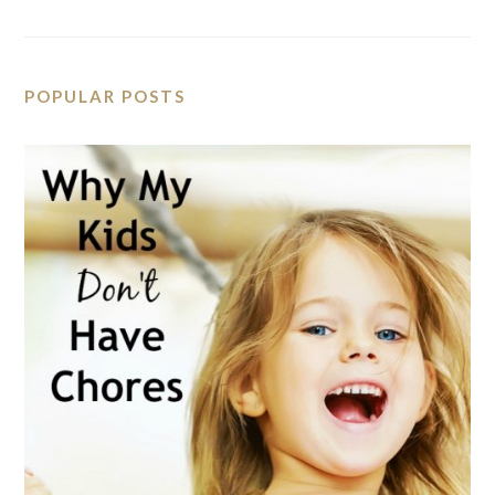
POPULAR POSTS