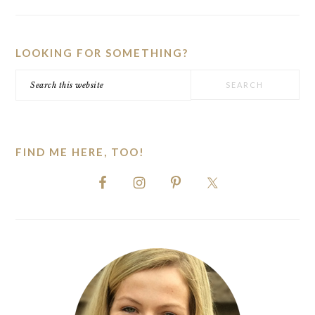
PRIMARY
SIDEBAR
LOOKING FOR SOMETHING?
Search
this
website
FIND ME HERE, TOO!