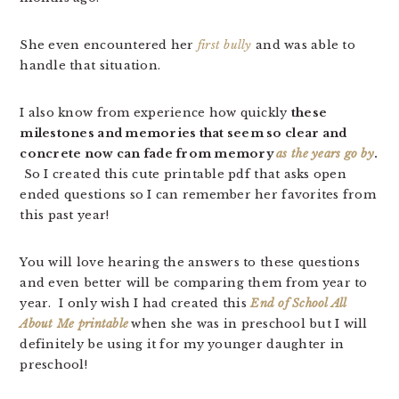
She even encountered her
first bully
and was able to
handle that situation.
I also know from experience how quickly
these
milestones and memories that seem so clear and
concrete now can fade from memory
as the years go by
.
So I created this cute printable pdf that asks open
ended questions so I can remember her favorites from
this past year!
You will love hearing the answers to these questions
and even better will be comparing them from year to
year. I only wish I had created this
End of School All
About Me printable
when she was in preschool but I will
definitely be using it for my younger daughter in
preschool!