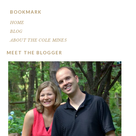
BOOKMARK
HOME
BLOG
ABOUT THE COLE MINES
MEET THE BLOGGER