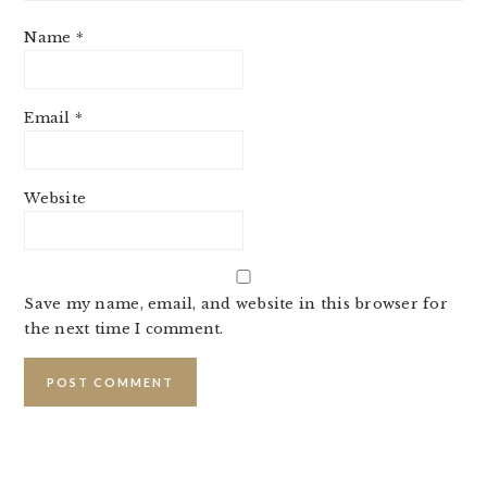
Name
*
Email
*
Website
Save my name, email, and website in this browser for
the next time I comment.