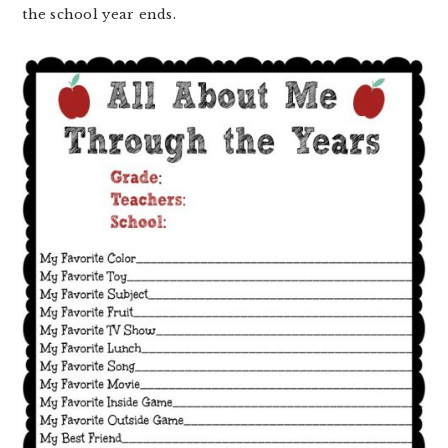
the school year ends.