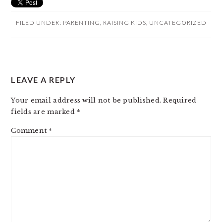
FILED UNDER:
PARENTING
,
RAISING KIDS
,
UNCATEGORIZED
READER
LEAVE A REPLY
INTERACTIONS
Your email address will not be published.
Required
fields are marked
*
Comment
*