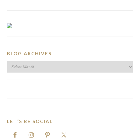
BLOG ARCHIVES
BLOG
ARCHIVES
LET’S BE SOCIAL
FOOTER