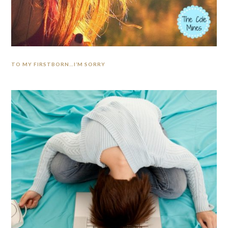
TO MY FIRSTBORN…I’M SORRY