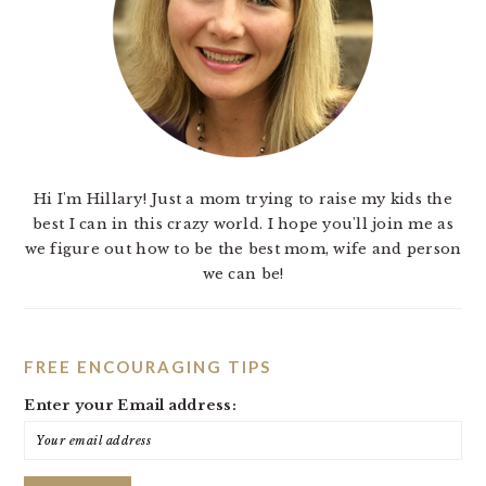
Hi I'm Hillary! Just a mom trying to raise my kids the
best I can in this crazy world. I hope you'll join me as
we figure out how to be the best mom, wife and person
we can be!
FREE ENCOURAGING TIPS
Enter your Email address: