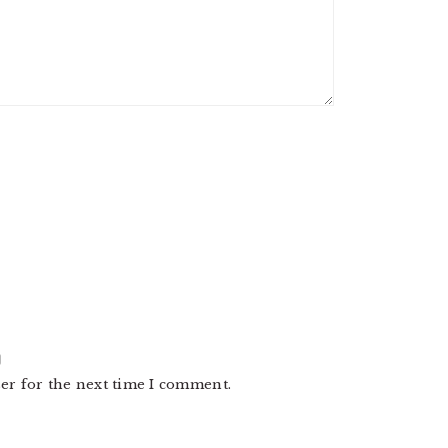
er for the next time I comment.