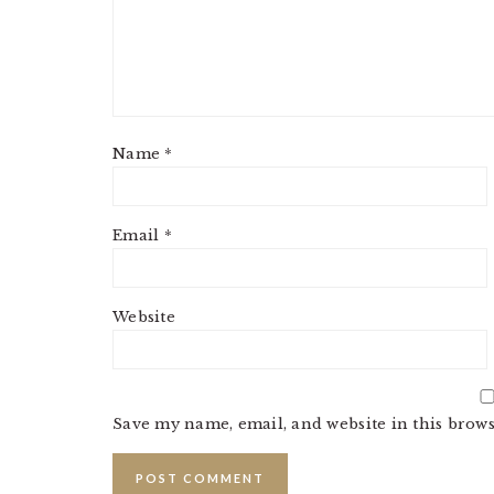
Name
*
Email
*
Website
Save my name, email, and website in this brows