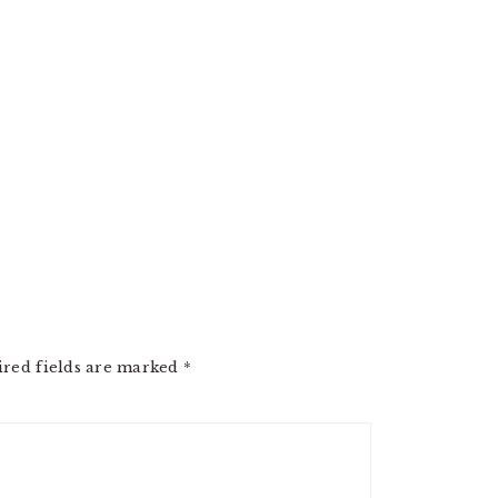
ired fields are marked
*