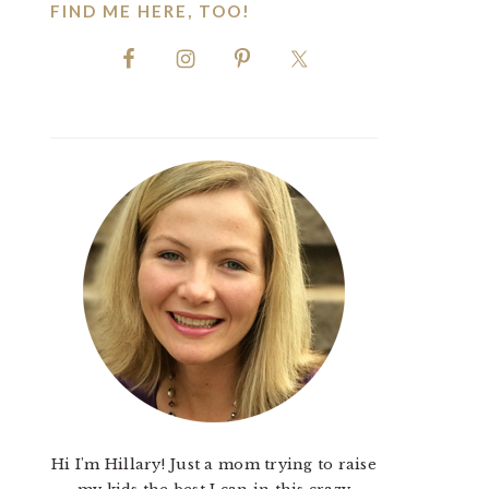
FIND ME HERE, TOO!
Hi I'm Hillary! Just a mom trying to raise