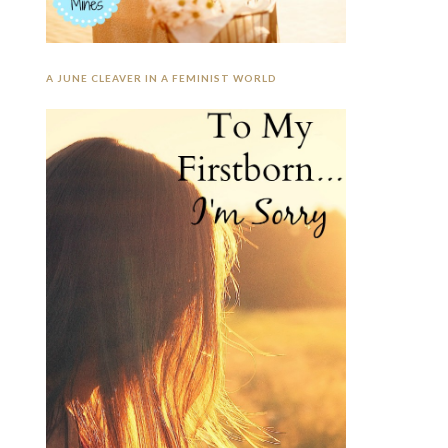
A JUNE CLEAVER IN A FEMINIST WORLD