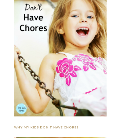
WHY MY KIDS DON’T HAVE CHORES