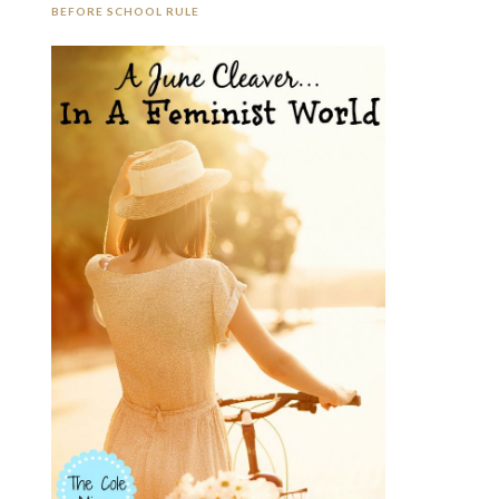
BEFORE SCHOOL RULE