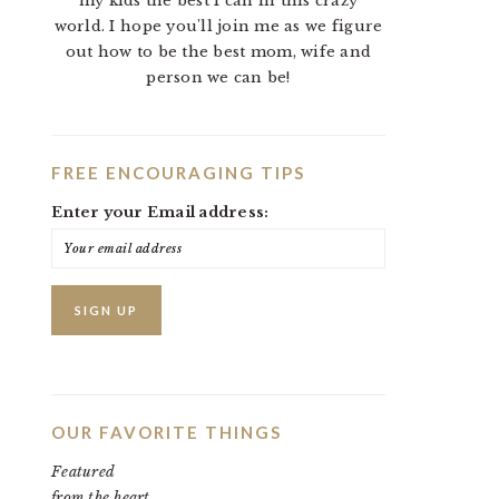
my kids the best I can in this crazy
world. I hope you'll join me as we figure
out how to be the best mom, wife and
person we can be!
FREE ENCOURAGING TIPS
Enter your Email address:
OUR FAVORITE THINGS
Featured
from the heart