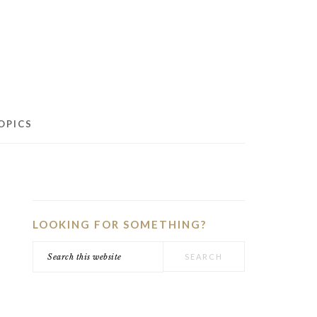
OPICS
PRIMARY
SIDEBAR
LOOKING FOR SOMETHING?
Search
this
website