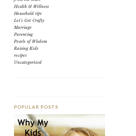
Health & Wellness
Household tips
Let's Get Crafty
Marriage
Parenting
Pearls of Wisdom
Raising Kids
recipes
Uncategorized
POPULAR POSTS