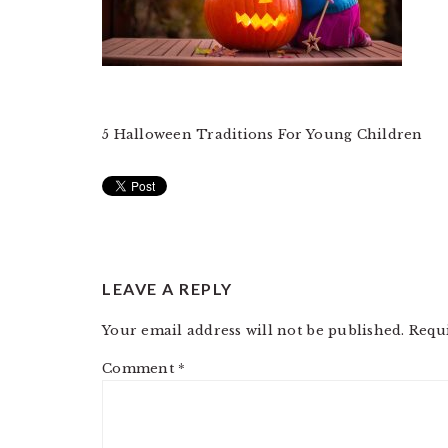
5 Halloween Traditions For Young Children
READER
LEAVE A REPLY
INTERACTIONS
Your email address will not be published.
Requ
Comment
*