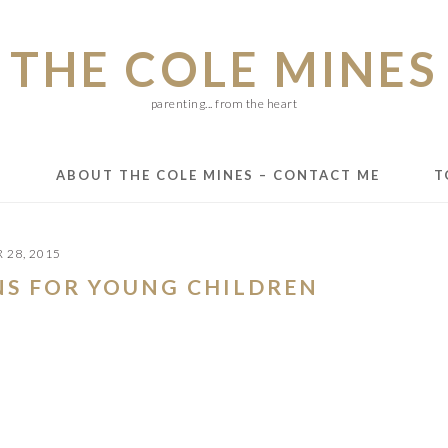
THE COLE MINES
parenting... from the heart
E
ABOUT THE COLE MINES – CONTACT ME
T
 28, 2015
NS FOR YOUNG CHILDREN