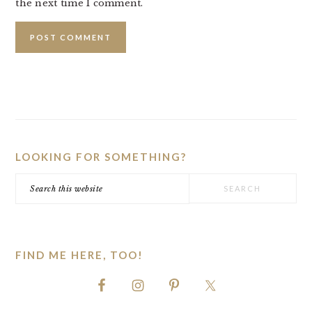
the next time I comment.
PRIMARY
SIDEBAR
LOOKING FOR SOMETHING?
Search
this
website
FIND ME HERE, TOO!