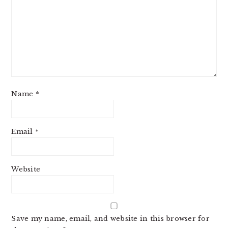
Name
*
Email
*
Website
Save my name, email, and website in this browser for