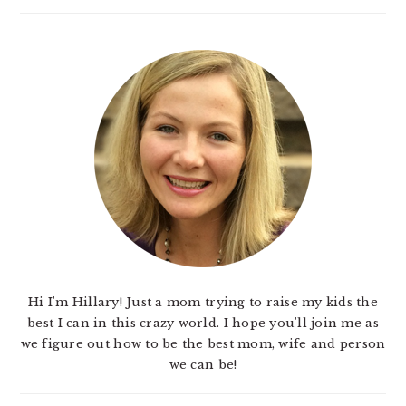
Hi I'm Hillary! Just a mom trying to raise my kids the
best I can in this crazy world. I hope you'll join me as
we figure out how to be the best mom, wife and person
we can be!