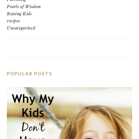
Pearls of Wisdom
Raising Kids
recipes
Uncategorized
POPULAR POSTS