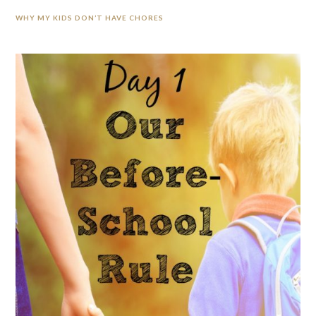
WHY MY KIDS DON’T HAVE CHORES