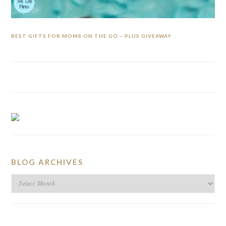
BEST GIFTS FOR MOMS ON THE GO – PLUS GIVEAWAY
BLOG ARCHIVES
BLOG
ARCHIVES