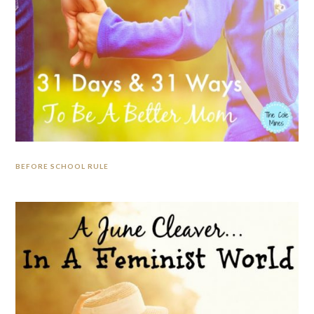
BEFORE SCHOOL RULE