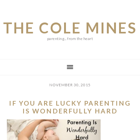
Skip
Skip
Skip
to
to
to
THE COLE MINES
main
primary
footer
content
sidebar
parenting... from the heart
NOVEMBER 30, 2015
IF YOU ARE LUCKY PARENTING
IS WONDERFULLY HARD