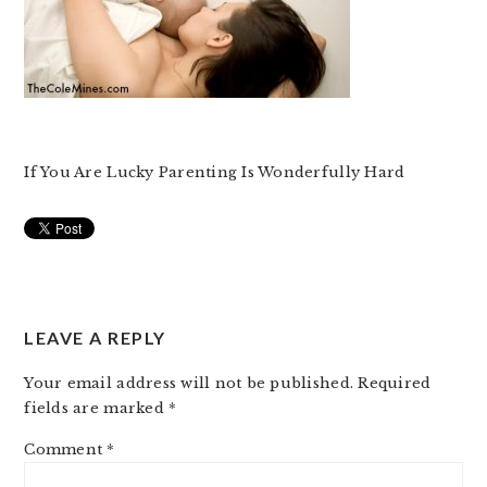
If You Are Lucky Parenting Is Wonderfully Hard
READER
LEAVE A REPLY
INTERACTIONS
Your email address will not be published.
Required
fields are marked
*
Comment
*