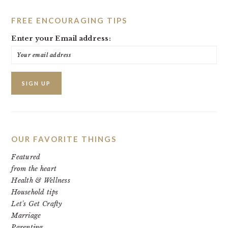
FREE ENCOURAGING TIPS
Enter your Email address:
OUR FAVORITE THINGS
Featured
from the heart
Health & Wellness
Household tips
Let's Get Crafty
Marriage
Parenting