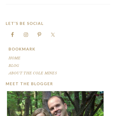
LET’S BE SOCIAL
FOOTER
BOOKMARK
HOME
BLOG
ABOUT THE COLE MINES
MEET THE BLOGGER