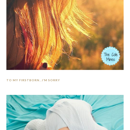
TO MY FIRSTBORN…I’M SORRY