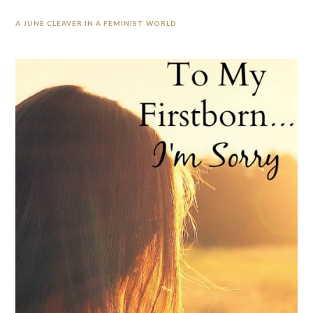
A JUNE CLEAVER IN A FEMINIST WORLD