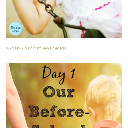
WHY MY KIDS DON’T HAVE CHORES