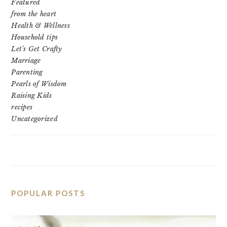
Featured
from the heart
Health & Wellness
Household tips
Let's Get Crafty
Marriage
Parenting
Pearls of Wisdom
Raising Kids
recipes
Uncategorized
POPULAR POSTS