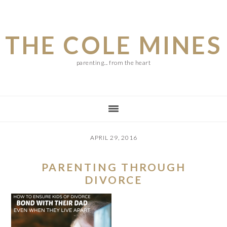
Skip
Skip
Skip
to
to
to
THE COLE MINES
main
primary
footer
content
sidebar
parenting... from the heart
APRIL 29, 2016
PARENTING THROUGH
DIVORCE