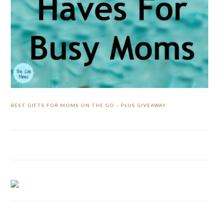
BEST GIFTS FOR MOMS ON THE GO – PLUS GIVEAWAY