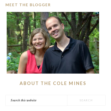
MEET THE BLOGGER
ABOUT THE COLE MINES
Search
this
website