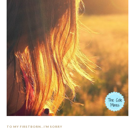
TO MY FIRSTBORN…I’M SORRY