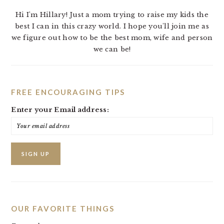
Hi I'm Hillary! Just a mom trying to raise my kids the
best I can in this crazy world. I hope you'll join me as
we figure out how to be the best mom, wife and person
we can be!
FREE ENCOURAGING TIPS
Enter your Email address:
OUR FAVORITE THINGS