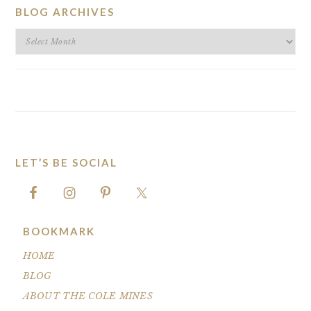
BLOG ARCHIVES
BLOG
ARCHIVES
LET’S BE SOCIAL
FOOTER
BOOKMARK
HOME
BLOG
ABOUT THE COLE MINES