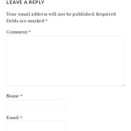
LEAVE A REPLY
INTERACTIONS
Your email address will not be published.
Required
fields are marked
*
Comment
*
Name
*
Email
*