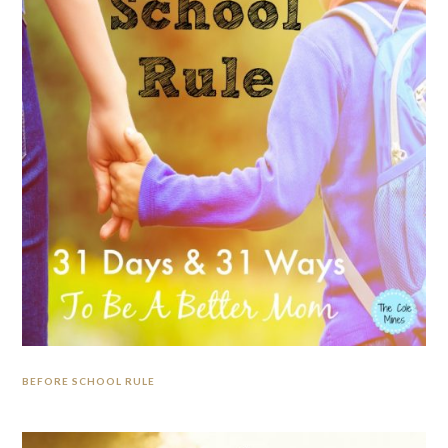
BEFORE SCHOOL RULE