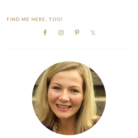
website
FIND ME HERE, TOO!