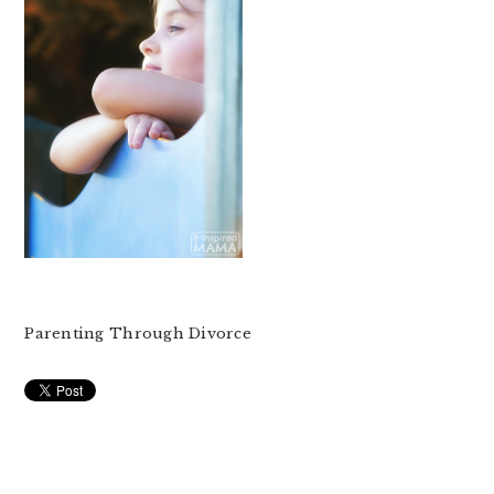
Parenting Through Divorce
READER