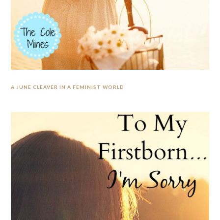
A JUNE CLEAVER IN A FEMINIST WORLD