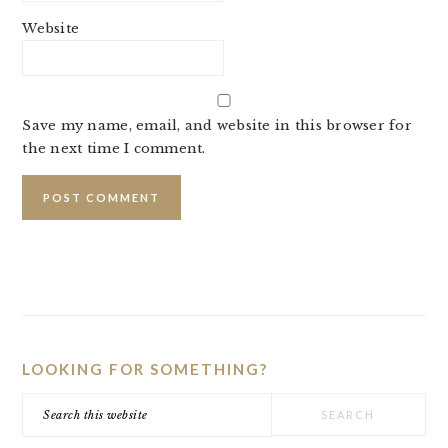
Website
Save my name, email, and website in this browser for
the next time I comment.
PRIMARY
SIDEBAR
LOOKING FOR SOMETHING?
Search
this