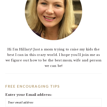
Hi I'm Hillary! Just a mom trying to raise my kids the
best I can in this crazy world. I hope you'll join me as
we figure out how to be the best mom, wife and person
we can be!
FREE ENCOURAGING TIPS
Enter your Email address: