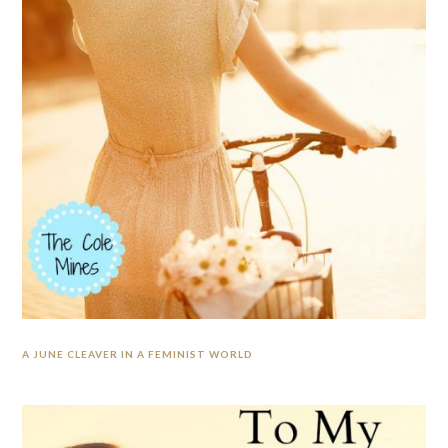
A JUNE CLEAVER IN A FEMINIST WORLD