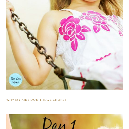
WHY MY KIDS DON’T HAVE CHORES