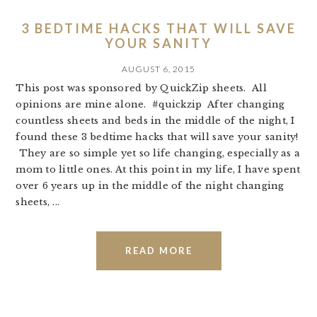
3 BEDTIME HACKS THAT WILL SAVE
YOUR SANITY
AUGUST 6, 2015
This post was sponsored by QuickZip sheets. All
opinions are mine alone. #quickzip After changing
countless sheets and beds in the middle of the night, I
found these 3 bedtime hacks that will save your sanity!
They are so simple yet so life changing, especially as a
mom to little ones. At this point in my life, I have spent
over 6 years up in the middle of the night changing
sheets, ...
READ MORE