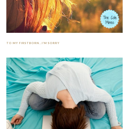
TO MY FIRSTBORN…I’M SORRY