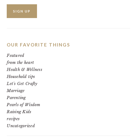
OUR FAVORITE THINGS
Featured
from the heart
Health & Wellness
Household tips
Let's Get Crafty
Marriage
Parenting
Pearls of Wisdom
Raising Kids
recipes
Uncategorized