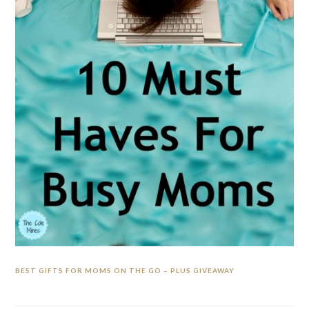
BEST GIFTS FOR MOMS ON THE GO – PLUS GIVEAWAY