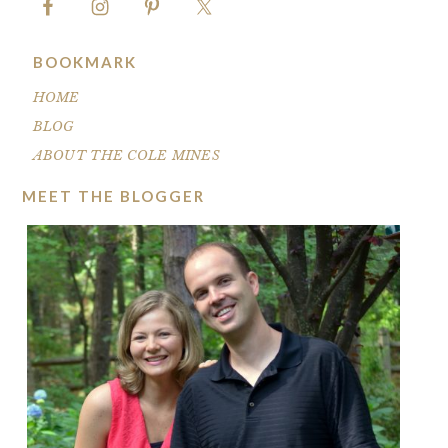
BOOKMARK
HOME
BLOG
ABOUT THE COLE MINES
MEET THE BLOGGER