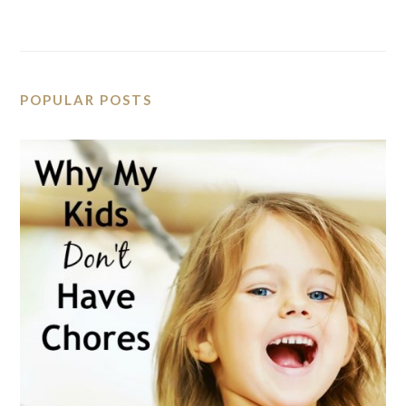
POPULAR POSTS