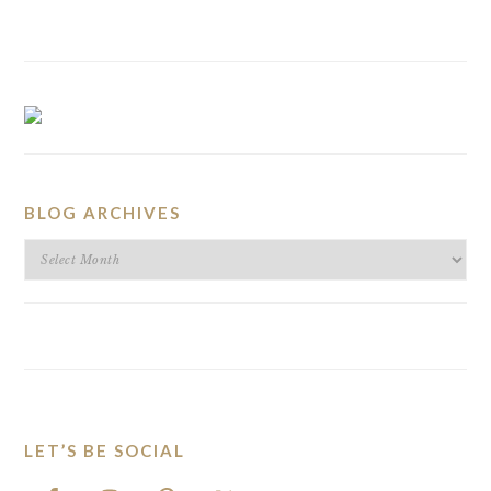
BLOG ARCHIVES
BLOG
ARCHIVES
LET’S BE SOCIAL
FOOTER