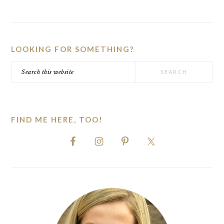
PRIMARY
SIDEBAR
LOOKING FOR SOMETHING?
Search
this
website
FIND ME HERE, TOO!