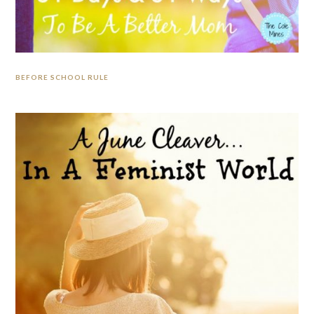
BEFORE SCHOOL RULE