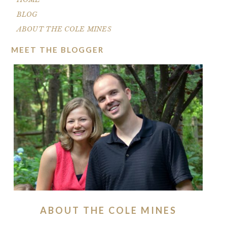
BLOG
ABOUT THE COLE MINES
MEET THE BLOGGER
ABOUT THE COLE MINES