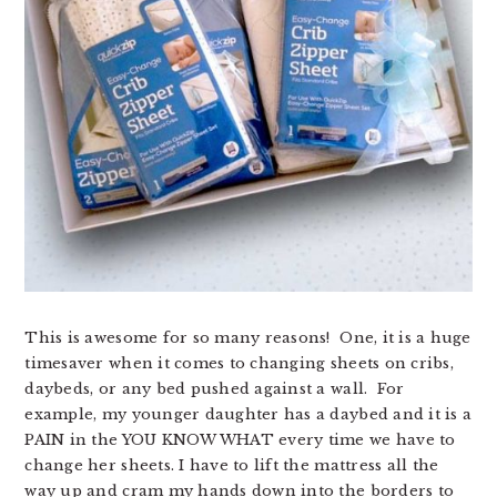
This is awesome for so many reasons! One, it is a huge
timesaver when it comes to changing sheets on cribs,
daybeds, or any bed pushed against a wall. For
example, my younger daughter has a daybed and it is a
PAIN in the YOU KNOW WHAT every time we have to
change her sheets. I have to lift the mattress all the
way up and cram my hands down into the borders to