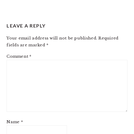
LEAVE A REPLY
Your email address will not be published.
Required
fields are marked
*
Comment
*
Name
*