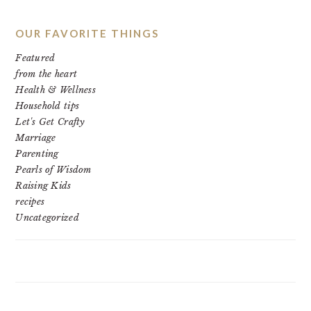
OUR FAVORITE THINGS
Featured
from the heart
Health & Wellness
Household tips
Let's Get Crafty
Marriage
Parenting
Pearls of Wisdom
Raising Kids
recipes
Uncategorized