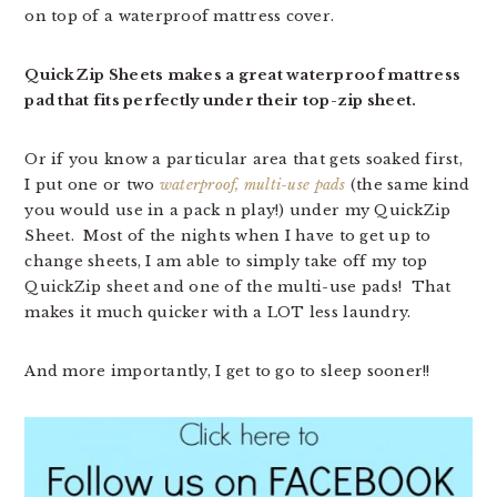
on top of a waterproof mattress cover.
QuickZip Sheets makes a great waterproof mattress
pad that fits perfectly under their top-zip sheet.
Or if you know a particular area that gets soaked first,
I put one or two
waterproof, multi-use pads
(the same kind
you would use in a pack n play!) under my QuickZip
Sheet. Most of the nights when I have to get up to
change sheets, I am able to simply take off my top
QuickZip sheet and one of the multi-use pads! That
makes it much quicker with a LOT less laundry.
And more importantly, I get to go to sleep sooner!!