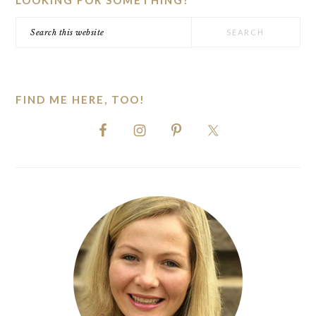
LOOKING FOR SOMETHING?
Search
this
website
FIND ME HERE, TOO!