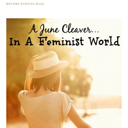
BEFORE SCHOOL RULE