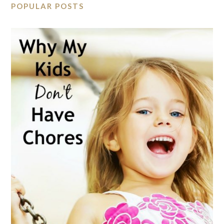
POPULAR POSTS