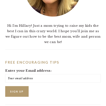
Hi I'm Hillary! Just a mom trying to raise my kids the
best I can in this crazy world. I hope you'll join me as
we figure out how to be the best mom, wife and person
we can be!
FREE ENCOURAGING TIPS
Enter your Email address: