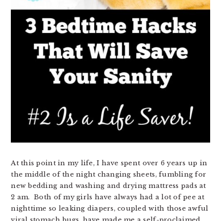
At this point in my life, I have spent over 6 years up in
the middle of the night changing sheets, fumbling for
new bedding and washing and drying mattress pads at
2 am. Both of my girls have always had a lot of pee at
nighttime so leaking diapers, coupled with those awful
viral stomach bugs, have made me a self-proclaimed