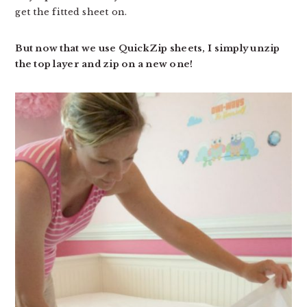
get the fitted sheet on.
But now that we use QuickZip sheets, I simply unzip
the top layer and zip on a new one!