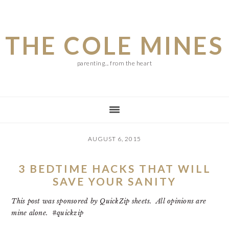
Skip
Skip
Skip
to
to
to
THE COLE MINES
main
primary
footer
content
sidebar
parenting... from the heart
AUGUST 6, 2015
3 BEDTIME HACKS THAT WILL
SAVE YOUR SANITY
This post was sponsored by QuickZip sheets. All opinions are
mine alone. #quickzip