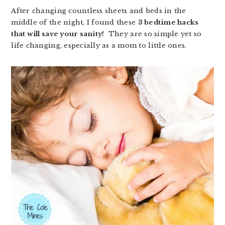
After changing countless sheets and beds in the
middle of the night, I found these
3 bedtime hacks
that will save your sanity!
They are so simple yet so
life changing, especially as a mom to little ones.