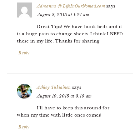
Adreanna @ LifeInOurNomad.com
says
August 8, 2015 at 1:24 am
Great Tips! We have bunk beds and it
is a huge pain to change sheets. I think I NEED
these in my life. Thanks for sharing
Reply
Ashley Tukiainen
says
August 10, 2015 at 3:10 am
I’ll have to keep this around for
when my time with little ones comes!
Reply