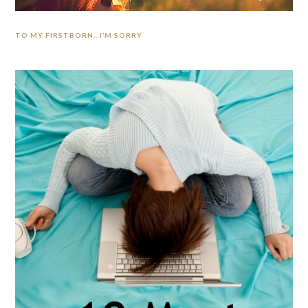
TO MY FIRSTBORN…I’M SORRY