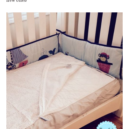
new ones!