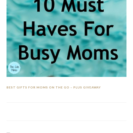
BEST GIFTS FOR MOMS ON THE GO – PLUS GIVEAWAY