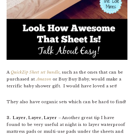
A
QuickZip Sheet set bundle
, such as the ones that can be
purchased at
Amazon
or Buy Buy Baby, would make a
terrific baby shower gift. I would have loved a set!
They also have organic sets which can be hard to find!
3. Layer, Layer, Layer
– Another great tip I have
found to be very useful at night is to layer waterproof
mattress pads or multi-use pads under the sheets and