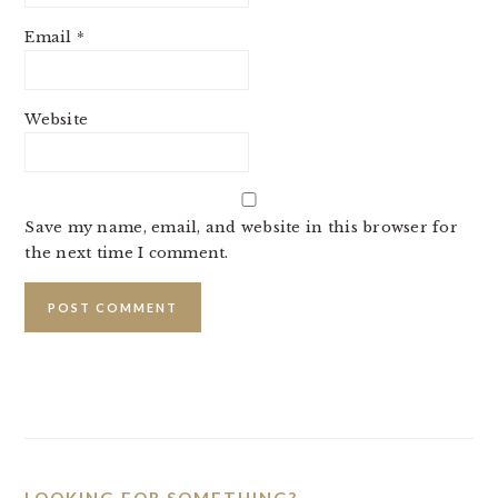
Email
*
Website
Save my name, email, and website in this browser for
the next time I comment.
PRIMARY
SIDEBAR