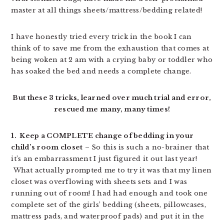
master at all things sheets/mattress/bedding related!
I have honestly tried every trick in the book I can
think of to save me from the exhaustion that comes at
being woken at 2 am with a crying baby or toddler who
has soaked the bed and needs a complete change.
But these 3 tricks, learned over much trial and error,
rescued me many, many times!
1. Keep a COMPLETE change of bedding in your
child’s room closet
– So this is such a no-brainer that
it’s an embarrassment I just figured it out last year!
What actually prompted me to try it was that my linen
closet was overflowing with sheets sets and I was
running out of room! I had had enough and took one
complete set of the girls’ bedding (sheets, pillowcases,
mattress pads, and waterproof pads) and put it in the