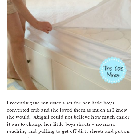
I recently gave my sister a set for her little boy’s
converted crib and she loved them as much as I knew
she would. Abigail could not believe how much easier
it was to change her little boys sheets – no more
reaching and pulling to get off dirty sheets and put on