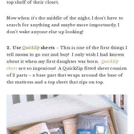
top shelf of their closet.
Now when it’s the middle of the night, I don’t have to
search for anything and maybe more importantly, I
don’t wake anyone else up looking!
2. Use
QuickZip
sheets
– This is one of the first things I
tell moms to go out and buy! I only wish I had known
about it when my first daughter was born.
QuickZip
sheets
are so ingenious! A QuickZip fitted sheet consists
of 2 parts – a base part that wraps around the base of
the mattress and a top sheet that zips on top.