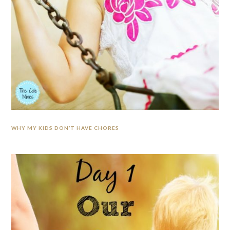
WHY MY KIDS DON’T HAVE CHORES