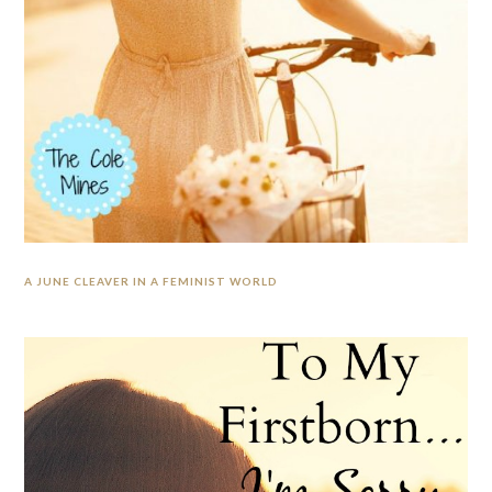
A JUNE CLEAVER IN A FEMINIST WORLD