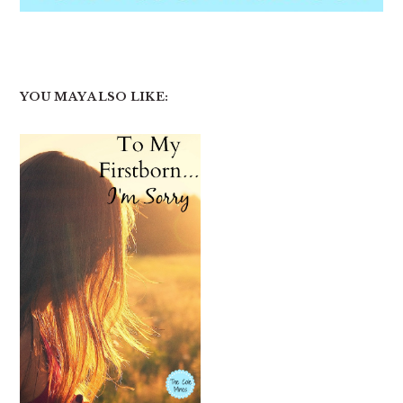
YOU MAY ALSO LIKE: