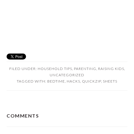
FILED UNDER:
HOUSEHOLD TIPS
,
PARENTING
,
RAISING KIDS
,
UNCATEGORIZED
TAGGED WITH:
BEDTIME
,
HACKS
,
QUICKZIP
,
SHEETS
READER
COMMENTS
INTERACTIONS