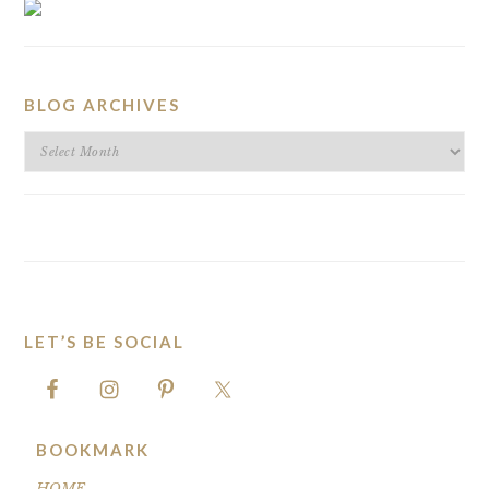
BLOG ARCHIVES
BLOG
ARCHIVES
LET’S BE SOCIAL
FOOTER
BOOKMARK
HOME