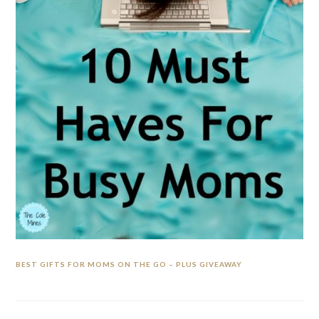
BEST GIFTS FOR MOMS ON THE GO – PLUS GIVEAWAY