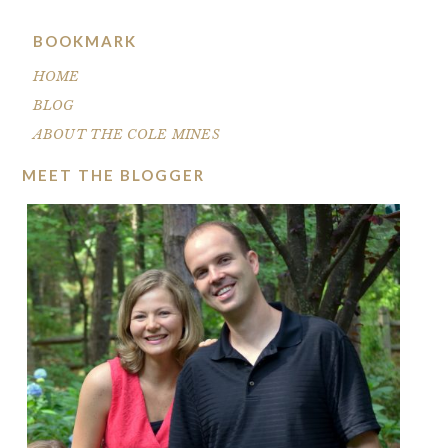
BOOKMARK
HOME
BLOG
ABOUT THE COLE MINES
MEET THE BLOGGER