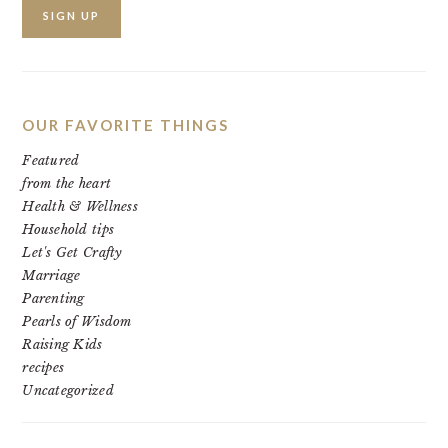
OUR FAVORITE THINGS
Featured
from the heart
Health & Wellness
Household tips
Let's Get Crafty
Marriage
Parenting
Pearls of Wisdom
Raising Kids
recipes
Uncategorized