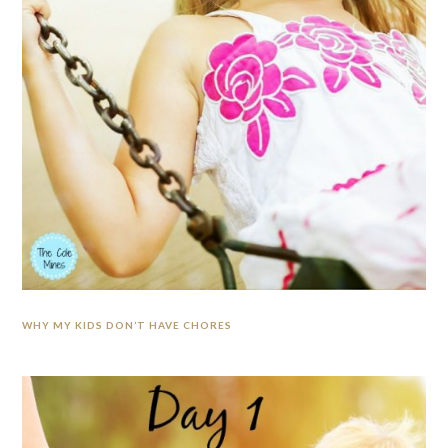
WHY MY KIDS DON’T HAVE CHORES