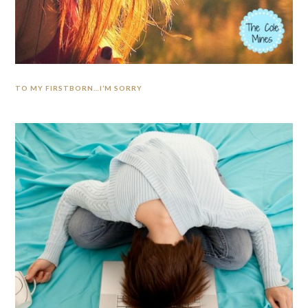
TO MY FIRSTBORN…I’M SORRY