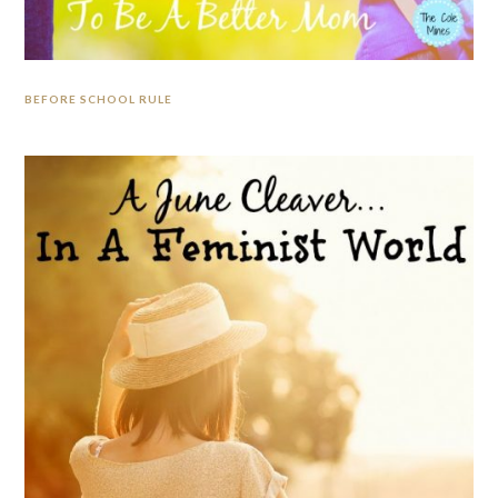
BEFORE SCHOOL RULE