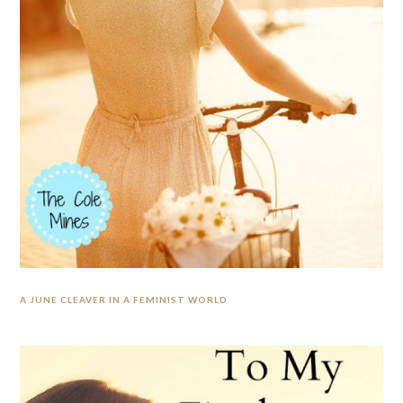
A JUNE CLEAVER IN A FEMINIST WORLD