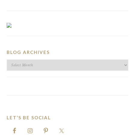
BLOG ARCHIVES
BLOG
ARCHIVES
LET’S BE SOCIAL
FOOTER