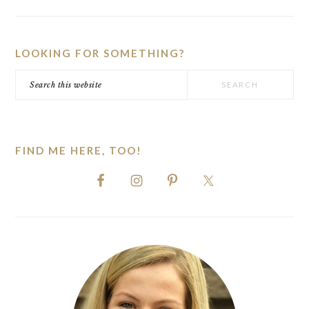
PRIMARY
SIDEBAR
LOOKING FOR SOMETHING?
Search
this
website
FIND ME HERE, TOO!