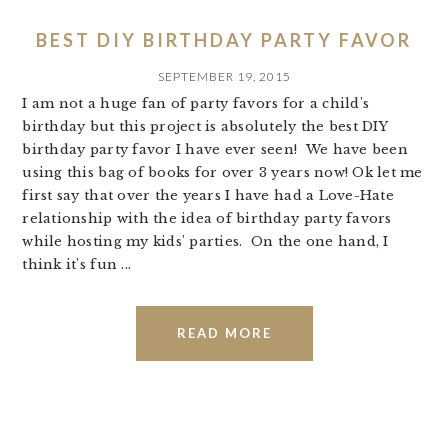
BEST DIY BIRTHDAY PARTY FAVOR
SEPTEMBER 19, 2015
I am not a huge fan of party favors for a child's
birthday but this project is absolutely the best DIY
birthday party favor I have ever seen! We have been
using this bag of books for over 3 years now! Ok let me
first say that over the years I have had a Love-Hate
relationship with the idea of birthday party favors
while hosting my kids' parties. On the one hand, I
think it's fun ...
READ MORE