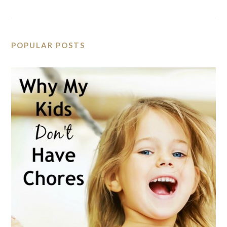
POPULAR POSTS