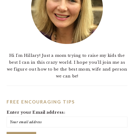
Hi I'm Hillary! Just a mom trying to raise my kids the
best I can in this crazy world. I hope you'll join me as
we figure out how to be the best mom, wife and person
we can be!
FREE ENCOURAGING TIPS
Enter your Email address: