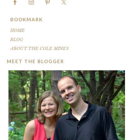
BOOKMARK
HOME
BLOG
ABOUT THE COLE MINES
MEET THE BLOGGER