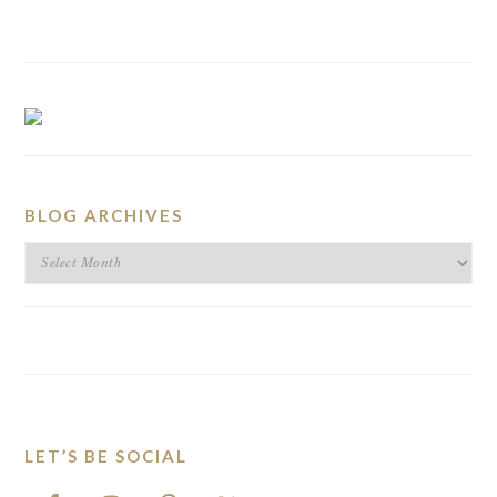
BLOG ARCHIVES
BLOG
ARCHIVES
LET’S BE SOCIAL
FOOTER