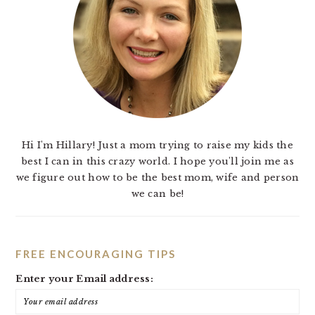
Hi I'm Hillary! Just a mom trying to raise my kids the
best I can in this crazy world. I hope you'll join me as
we figure out how to be the best mom, wife and person
we can be!
FREE ENCOURAGING TIPS
Enter your Email address: