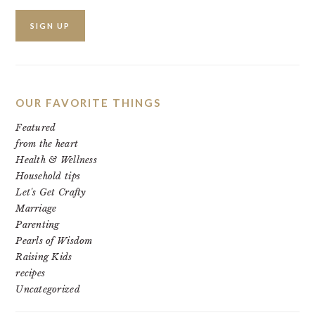
OUR FAVORITE THINGS
Featured
from the heart
Health & Wellness
Household tips
Let's Get Crafty
Marriage
Parenting
Pearls of Wisdom
Raising Kids
recipes
Uncategorized