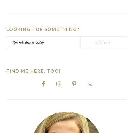
PRIMARY
SIDEBAR
LOOKING FOR SOMETHING?
Search
this
website
FIND ME HERE, TOO!