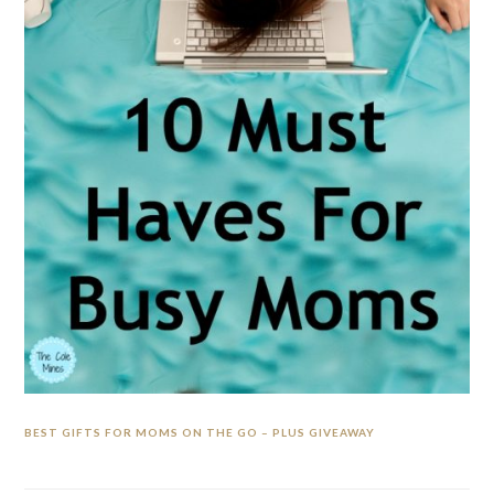
BEST GIFTS FOR MOMS ON THE GO – PLUS GIVEAWAY