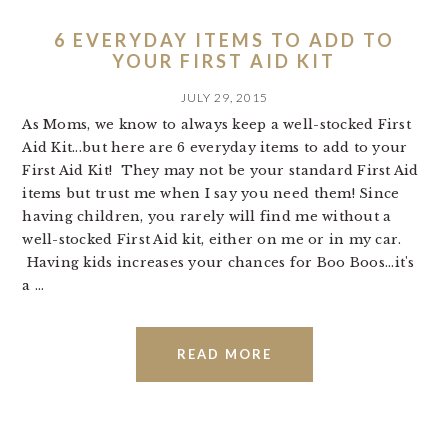
6 EVERYDAY ITEMS TO ADD TO
YOUR FIRST AID KIT
JULY 29, 2015
As Moms, we know to always keep a well-stocked First
Aid Kit...but here are 6 everyday items to add to your
First Aid Kit! They may not be your standard First Aid
items but trust me when I say you need them! Since
having children, you rarely will find me without a
well-stocked First Aid kit, either on me or in my car.
Having kids increases your chances for Boo Boos...it's
a ...
READ MORE