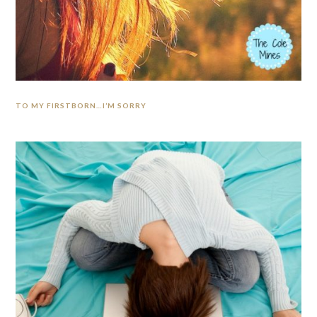
TO MY FIRSTBORN…I’M SORRY