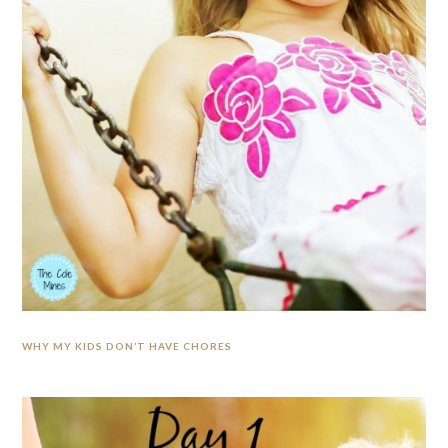
WHY MY KIDS DON’T HAVE CHORES