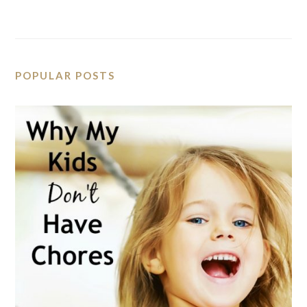
POPULAR POSTS