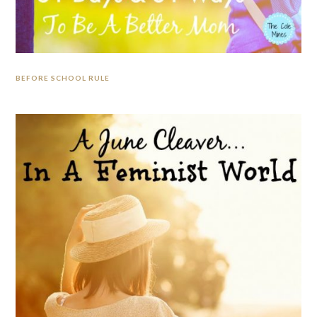
BEFORE SCHOOL RULE