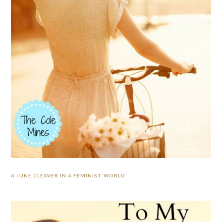
A JUNE CLEAVER IN A FEMINIST WORLD