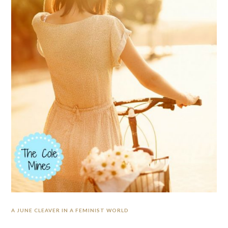
A JUNE CLEAVER IN A FEMINIST WORLD