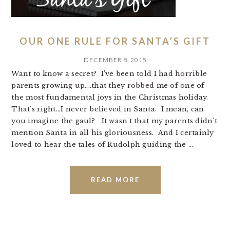
OUR ONE RULE FOR SANTA’S GIFT
DECEMBER 8, 2015
Want to know a secret? I've been told I had horrible
parents growing up....that they robbed me of one of
the most fundamental joys in the Christmas holiday.
That's right...I never believed in Santa. I mean, can
you imagine the gaul? It wasn't that my parents didn't
mention Santa in all his gloriousness. And I certainly
loved to hear the tales of Rudolph guiding the ...
READ MORE