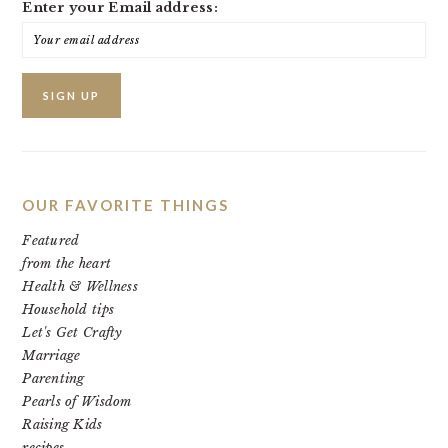
Enter your Email address:
OUR FAVORITE THINGS
Featured
from the heart
Health & Wellness
Household tips
Let's Get Crafty
Marriage
Parenting
Pearls of Wisdom
Raising Kids
recipes