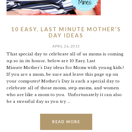
10 EASY, LAST MINUTE MOTHER’S
DAY IDEAS
APRIL 26, 2015
That special day to celebrate all of us moms is coming
up so in its honor, below are 10 Easy, Last
Minute Mother's Day ideas for Moms with young kids.!
If you are a mom, be sure and leave this page up on
your computer! Mother’s Day is such a special day to
celebrate all of those moms, step-moms, and women
who are like a mom to you. Unfortunately it can also
be a stressful day as you try ...
READ MORE