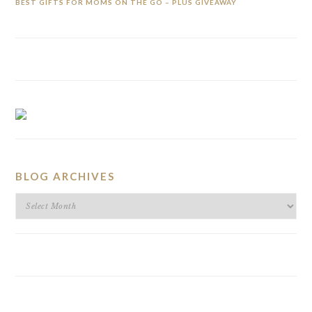
BEST GIFTS FOR MOMS ON THE GO – PLUS GIVEAWAY
BLOG ARCHIVES
BLOG
ARCHIVES