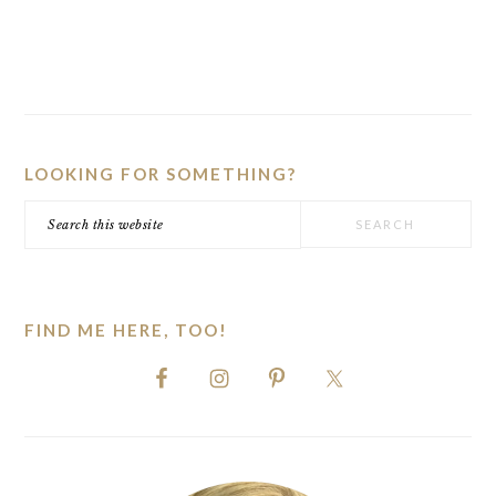
PRIMARY
SIDEBAR
LOOKING FOR SOMETHING?
Search
this
website
FIND ME HERE, TOO!