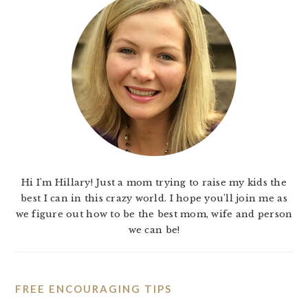
Hi I'm Hillary! Just a mom trying to raise my kids the
best I can in this crazy world. I hope you'll join me as
we figure out how to be the best mom, wife and person
we can be!
FREE ENCOURAGING TIPS