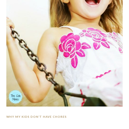
WHY MY KIDS DON’T HAVE CHORES