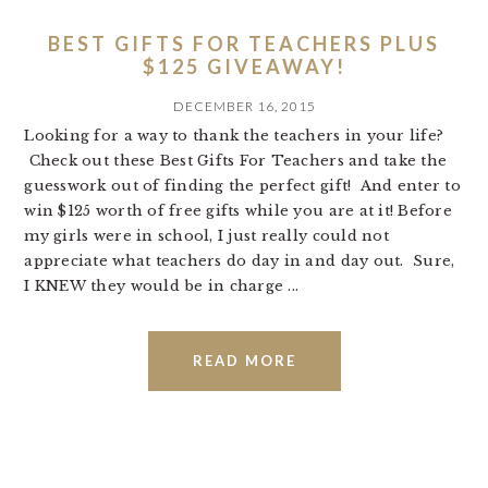
BEST GIFTS FOR TEACHERS PLUS
$125 GIVEAWAY!
DECEMBER 16, 2015
Looking for a way to thank the teachers in your life?
Check out these Best Gifts For Teachers and take the
guesswork out of finding the perfect gift! And enter to
win $125 worth of free gifts while you are at it! Before
my girls were in school, I just really could not
appreciate what teachers do day in and day out. Sure,
I KNEW they would be in charge ...
READ MORE