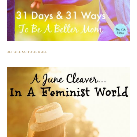
BEFORE SCHOOL RULE