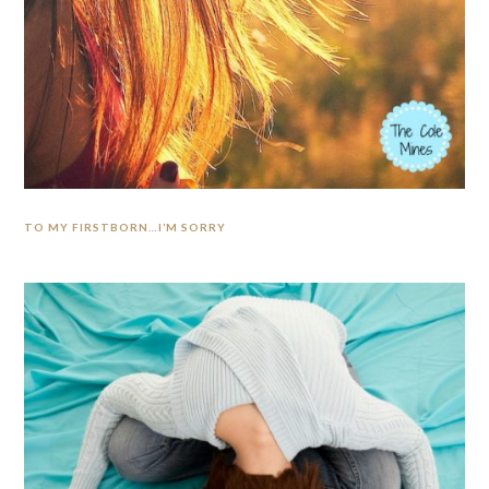
TO MY FIRSTBORN…I’M SORRY