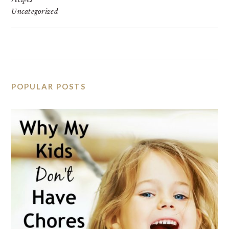
Uncategorized
POPULAR POSTS