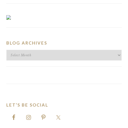
BLOG ARCHIVES
BLOG
ARCHIVES
LET’S BE SOCIAL
FOOTER