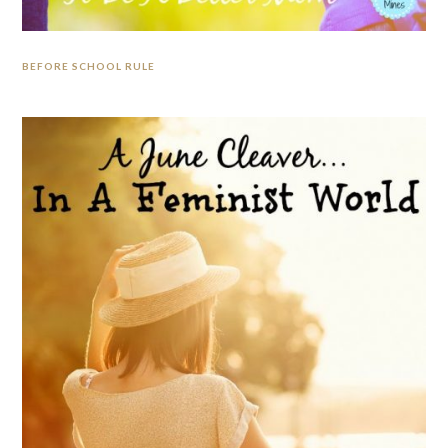
BEFORE SCHOOL RULE