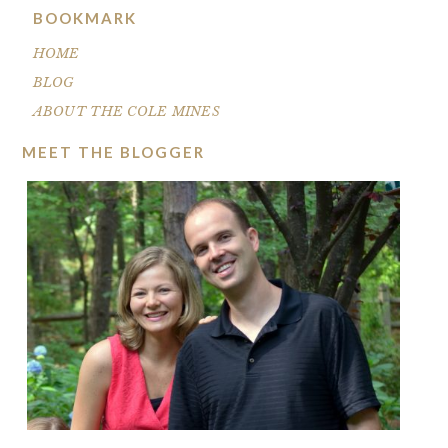
BOOKMARK
HOME
BLOG
ABOUT THE COLE MINES
MEET THE BLOGGER