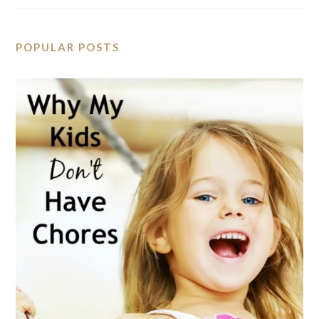
POPULAR POSTS