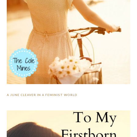
A JUNE CLEAVER IN A FEMINIST WORLD