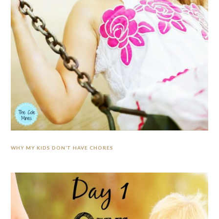
WHY MY KIDS DON’T HAVE CHORES