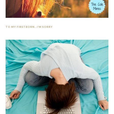
TO MY FIRSTBORN…I’M SORRY