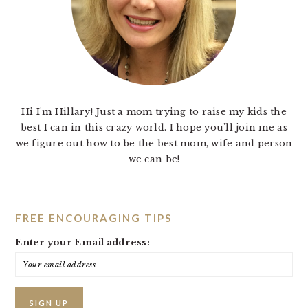
Hi I'm Hillary! Just a mom trying to raise my kids the
best I can in this crazy world. I hope you'll join me as
we figure out how to be the best mom, wife and person
we can be!
FREE ENCOURAGING TIPS
Enter your Email address: