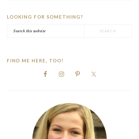
SIDEBAR
LOOKING FOR SOMETHING?
Search
this
website
FIND ME HERE, TOO!