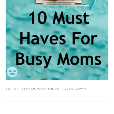
BEST GIFTS FOR MOMS ON THE GO – PLUS GIVEAWAY