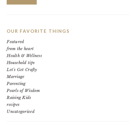
OUR FAVORITE THINGS
Featured
from the heart
Health & Wellness
Household tips
Let's Get Crafty
Marriage
Parenting
Pearls of Wisdom
Raising Kids
recipes
Uncategorized