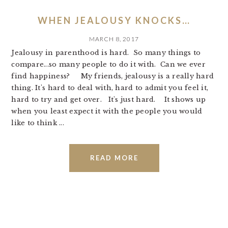
WHEN JEALOUSY KNOCKS…
MARCH 8, 2017
Jealousy in parenthood is hard. So many things to
compare...so many people to do it with. Can we ever
find happiness? My friends, jealousy is a really hard
thing. It's hard to deal with, hard to admit you feel it,
hard to try and get over. It's just hard. It shows up
when you least expect it with the people you would
like to think ...
READ MORE
PRIMARY